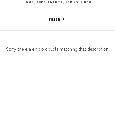
/
/
HOME
SUPPLEMENTS
FOR YOUR DOG
FILTER
Sorry, there are no products matching that description.