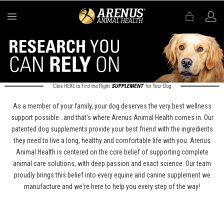
MENU
As a member of your family, your dog deserves the very best wellness
support possible...and that's where Arenus Animal Health comes in. Our
patented dog supplements provide your best friend with the ingredients
they need to live a long, healthy and comfortable life with you. Arenus
Animal Health is centered on the core belief of supporting complete
animal care solutions, with deep passion and exact science. Our team
proudly brings this belief into every equine and canine supplement we
manufacture and we're here to help you every step of the way!