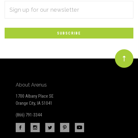
EMAIL
Subscribe
ADDRESS
*
to
Our
newsletter
About Arenus
1700 Albany Place SE
Orange City, IA 51041
(866) 791-3344