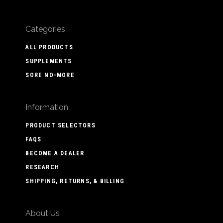
Categories
ALL PRODUCTS
SUPPLEMENTS
SORE NO-MORE
Information
PRODUCT SELECTORS
FAQS
BECOME A DEALER
RESEARCH
SHIPPING, RETURNS, & BILLING
About Us