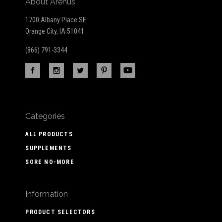
About Arenus
1700 Albany Place SE
Orange City, IA 51041
(866) 791-3344
Categories
ALL PRODUCTS
SUPPLEMENTS
SORE NO-MORE
Information
PRODUCT SELECTORS