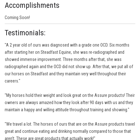
Accomplishments
Coming Soon!
Testimonials:
"A 2 year old of ours was diagnosed with a grade one OCD. Six months
after starting her on Steadfast Equine, she was re-radiographed and
showed immense improvement. Three months after that, she was
radiographed again and the OCD did not show up. After that, we put all of
our horses on Steadfast and they maintain very well throughout their
careers."
"My horses hold their weight and look great on the Assure products! Their
owners are always amazed how they look after 90 days with us and they
maintain a happy and willing attitude throughout training and showing."
"We travel a lot. The horses of ours that are on the Assure products travel
great and continue eating and drinking normally compared to those that
aren’t. These are great products that actually work!"