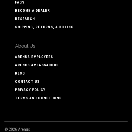
FAQS
BECOME A DEALER
RESEARCH
SHIPPING, RETURNS, & BILLING
About Us
ARENUS EMPLOYEES
ARENUS AMBASSADORS
BLOG
CONTACT US
PRIVACY POLICY
TERMS AND CONDITIONS
©
2026 Arenus