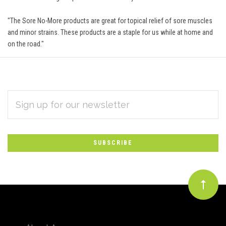
"The Sore No-More products are great for topical relief of sore muscles
and minor strains. These products are a staple for us while at home and
on the road."
EMAIL
Subscribe
ADDRESS
*
to
Our
newsletter