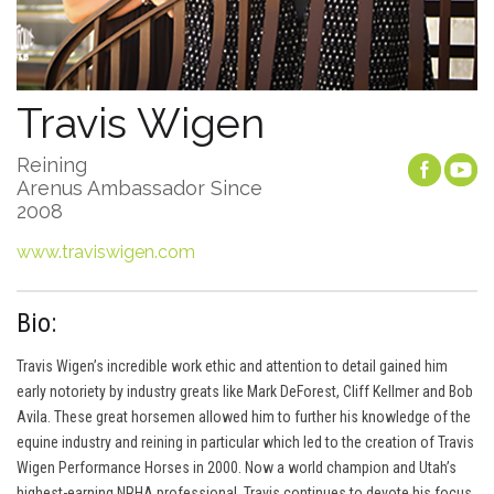
Travis Wigen
Reining
Arenus Ambassador Since
2008
www.traviswigen.com
Bio:
Travis Wigen’s incredible work ethic and attention to detail gained him
early notoriety by industry greats like Mark DeForest, Cliff Kellmer and Bob
Avila. These great horsemen allowed him to further his knowledge of the
equine industry and reining in particular which led to the creation of Travis
Wigen Performance Horses in 2000. Now a world champion and Utah’s
highest-earning NRHA professional, Travis continues to devote his focus