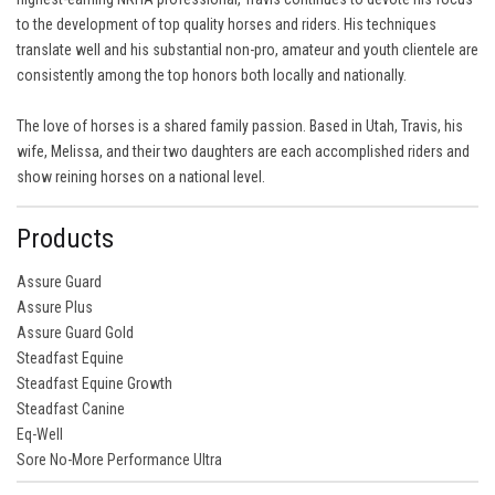
to the development of top quality horses and riders. His techniques
translate well and his substantial non-pro, amateur and youth clientele are
consistently among the top honors both locally and nationally.
The love of horses is a shared family passion. Based in Utah, Travis, his
wife, Melissa, and their two daughters are each accomplished riders and
show reining horses on a national level.
Products
Assure Guard
Assure Plus
Assure Guard Gold
Steadfast Equine
Steadfast Equine Growth
Steadfast Canine
Eq-Well
Sore No-More Performance Ultra