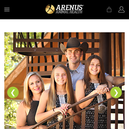
MENU
❮
❯