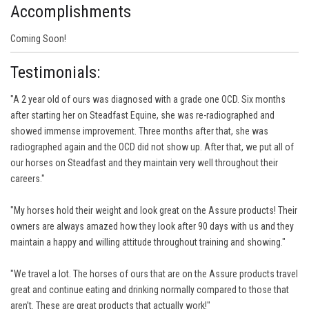
Accomplishments
Coming Soon!
Testimonials:
"A 2 year old of ours was diagnosed with a grade one OCD. Six months
after starting her on Steadfast Equine, she was re-radiographed and
showed immense improvement. Three months after that, she was
radiographed again and the OCD did not show up. After that, we put all of
our horses on Steadfast and they maintain very well throughout their
careers."
"My horses hold their weight and look great on the Assure products! Their
owners are always amazed how they look after 90 days with us and they
maintain a happy and willing attitude throughout training and showing."
"We travel a lot. The horses of ours that are on the Assure products travel
great and continue eating and drinking normally compared to those that
aren’t. These are great products that actually work!"