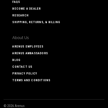
FAQS
BECOME A DEALER
RESEARCH
SHIPPING, RETURNS, & BILLING
About Us
ARENUS EMPLOYEES
ARENUS AMBASSADORS
BLOG
CONTACT US
PRIVACY POLICY
TERMS AND CONDITIONS
©
2026 Arenus