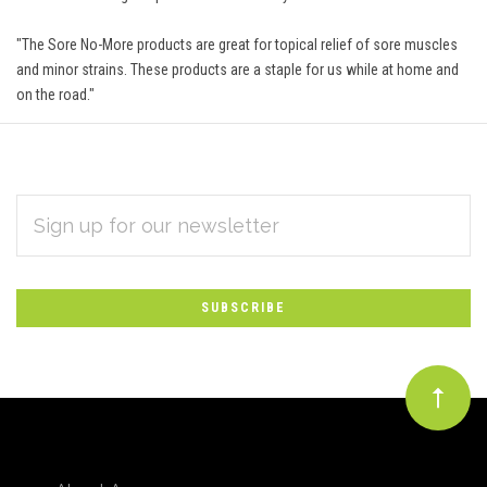
"The Sore No-More products are great for topical relief of sore muscles
and minor strains. These products are a staple for us while at home and
on the road."
EMAIL
Subscribe
ADDRESS
*
to
Our
newsletter