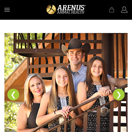
MENU
❮
❯