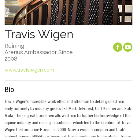
Travis Wigen
Reining
Arenus Ambassador Since
2008
www.traviswigen.com
Bio:
Travis Wigen’s incredible work ethic and attention to detail gained him
early notoriety by industry greats like Mark DeForest, Cliff Kellmer and Bob
Avila. These great horsemen allowed him to further his knowledge of the
equine industry and reining in particular which led to the creation of Travis
Wigen Performance Horses in 2000. Now a world champion and Utah’s
highest-earning NRHA professional, Travis continues to devote his focus