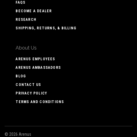
FAQS
BECOME A DEALER
RESEARCH
SHIPPING, RETURNS, & BILLING
About Us
ARENUS EMPLOYEES
ARENUS AMBASSADORS
BLOG
CONTACT US
PRIVACY POLICY
TERMS AND CONDITIONS
©
2026 Arenus