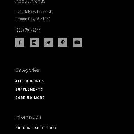
About Arenus
1700 Albany Place SE
Orange City, IA 51041
(866) 791-3344
Categories
ALL PRODUCTS
SUPPLEMENTS
SORE NO-MORE
Information
PRODUCT SELECTORS