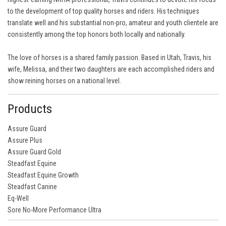
to the development of top quality horses and riders. His techniques
translate well and his substantial non-pro, amateur and youth clientele are
consistently among the top honors both locally and nationally.
The love of horses is a shared family passion. Based in Utah, Travis, his
wife, Melissa, and their two daughters are each accomplished riders and
show reining horses on a national level.
Products
Assure Guard
Assure Plus
Assure Guard Gold
Steadfast Equine
Steadfast Equine Growth
Steadfast Canine
Eq-Well
Sore No-More Performance Ultra