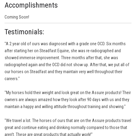
Accomplishments
Coming Soon!
Testimonials:
"A 2 year old of ours was diagnosed with a grade one OCD. Six months
after starting her on Steadfast Equine, she was re-radiographed and
showed immense improvement. Three months after that, she was
radiographed again and the OCD did not show up. After that, we put all of
our horses on Steadfast and they maintain very well throughout their
careers."
"My horses hold their weight and look great on the Assure products! Their
owners are always amazed how they look after 90 days with us and they
maintain a happy and willing attitude throughout training and showing."
"We travel a lot. The horses of ours that are on the Assure products travel
great and continue eating and drinking normally compared to those that
aren’t. These are great products that actually work!"