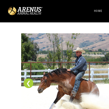
HOME
❮