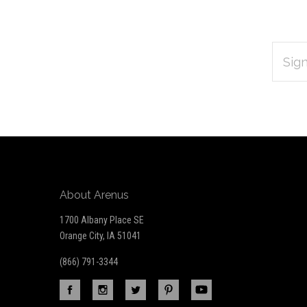
EMAIL
Subscribe
ADDRES
*
to
Our
newsletter
About Arenus
1700 Albany Place SE
Orange City, IA 51041
(866) 791-3344