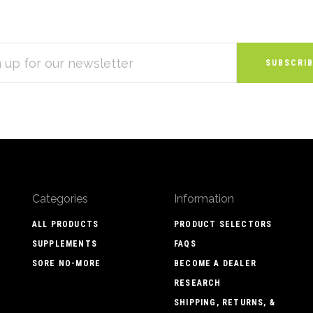
S
Categories
Information
ALL PRODUCTS
PRODUCT SELECTORS
SUPPLEMENTS
FAQS
SORE NO-MORE
BECOME A DEALER
RESEARCH
SHIPPING, RETURNS, &