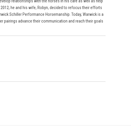
evelop relationships with the horses in his care as well as help
2012, he and his wife, Robyn, decided to refocus their efforts
rwick Schiller Performance Horsemanship. Today, Warwick is a
er pairings advance their communication and reach their goals