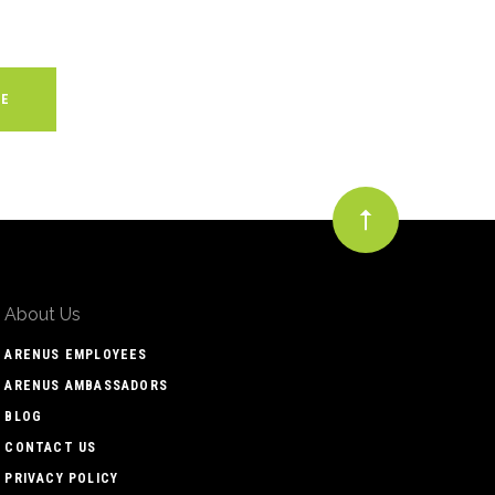
About Us
ARENUS EMPLOYEES
ARENUS AMBASSADORS
BLOG
CONTACT US
PRIVACY POLICY