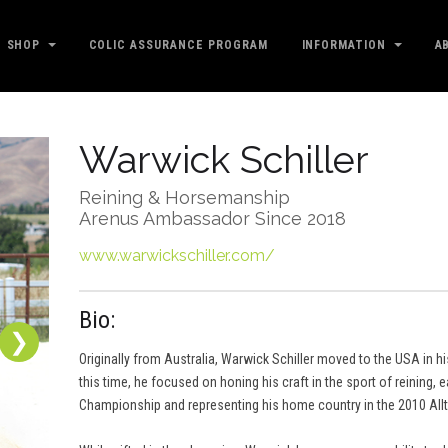
SHOP
COLIC ASSURANCE PROGRAM
INFORMATION
A
Warwick Schiller
Reining & Horsemanship
Arenus Ambassador Since 2018
www.warwickschiller.com/
Bio:
❯
Originally from Australia, Warwick Schiller moved to the USA in hi
this time, he focused on honing his craft in the sport of reining,
Championship and representing his home country in the 2010 All