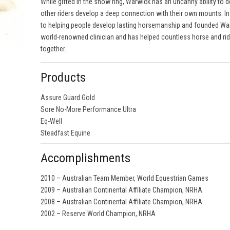
While gifted in the show ring, Warwick has an uncanny ability to d
other riders develop a deep connection with their own mounts. In 
to helping people develop lasting horsemanship and founded Wa
world-renowned clinician and has helped countless horse and rid
together.
Products
Assure Guard Gold
Sore No-More Performance Ultra
Eq-Well
Steadfast Equine
Accomplishments
2010 – Australian Team Member, World Equestrian Games
2009 – Australian Continental Affiliate Champion, NRHA
2008 – Australian Continental Affiliate Champion, NRHA
2002 – Reserve World Champion, NRHA