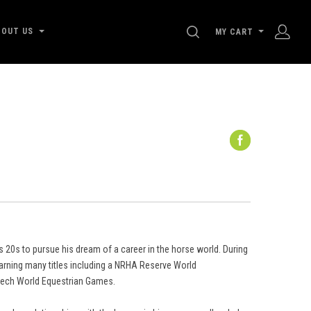
SEARCH
BOUT US
MY CART
s 20s to pursue his dream of a career in the horse world. During
 earning many titles including a NRHA Reserve World
tech World Equestrian Games.