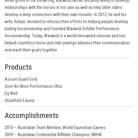
While gifted in the show ring, Warwick has an uncanny ability to develop
relationships with the horses in his care as well as help other riders
develop a deep connection with their own mounts. In 2012, he and his
wife, Robyn, decided to refocus their efforts to helping people develop
lasting horsemanship and founded Warwick Schiller Performance
Horsemanship. Today, Warwick is a world-renowned clinician and has
helped countless horse and rider pairings advance their communication
and reach their goals together.
Products
Assure Guard Gold
Sore No-More Performance Ultra
Eq-Well
Steadfast Equine
Accomplishments
2010 – Australian Team Member, World Equestrian Games
2009 – Australian Continental Affiliate Champion, NRHA