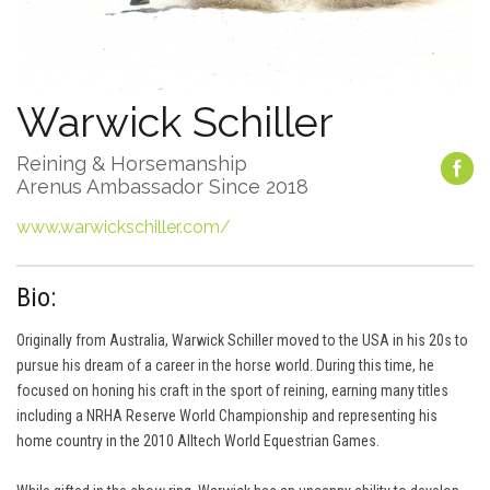
Warwick Schiller
Reining & Horsemanship
Arenus Ambassador Since 2018
www.warwickschiller.com/
Bio:
Originally from Australia, Warwick Schiller moved to the USA in his 20s to
pursue his dream of a career in the horse world. During this time, he
focused on honing his craft in the sport of reining, earning many titles
including a NRHA Reserve World Championship and representing his
home country in the 2010 Alltech World Equestrian Games.