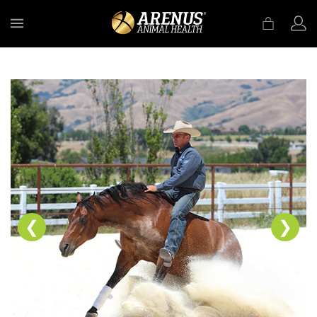
MENU
❮
❯