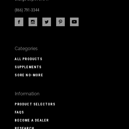
(866) 791-3344
Categories
ALL PRODUCTS
SUPPLEMENTS
SORE NO-MORE
Information
PRODUCT SELECTORS
FAQS
BECOME A DEALER
RESEARCH