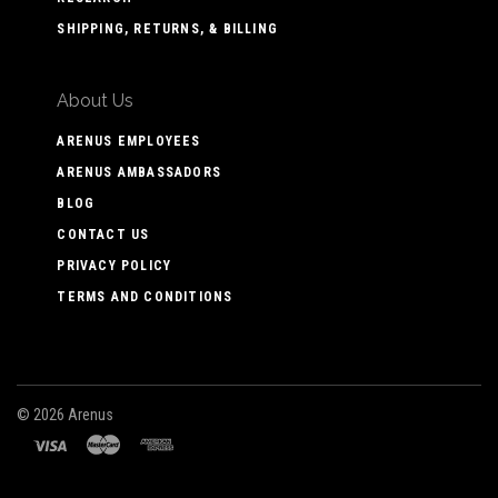
SHIPPING, RETURNS, & BILLING
About Us
ARENUS EMPLOYEES
ARENUS AMBASSADORS
BLOG
CONTACT US
PRIVACY POLICY
TERMS AND CONDITIONS
©
2026 Arenus