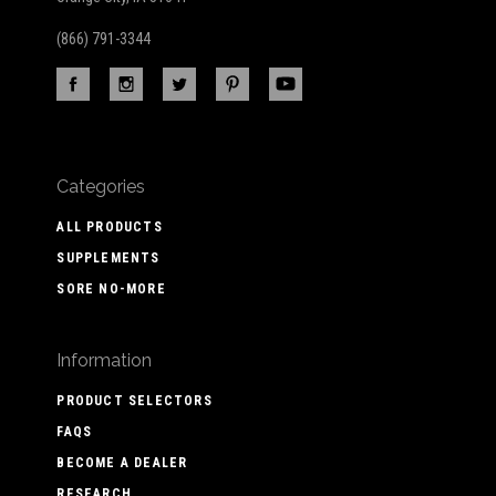
(866) 791-3344
Categories
ALL PRODUCTS
SUPPLEMENTS
SORE NO-MORE
Information
PRODUCT SELECTORS
FAQS
BECOME A DEALER
RESEARCH