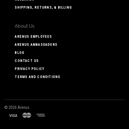
SHIPPING, RETURNS, & BILLING
About Us
ARENUS EMPLOYEES
ARENUS AMBASSADORS
BLOG
CONTACT US
PRIVACY POLICY
TERMS AND CONDITIONS
©
2026 Arenus