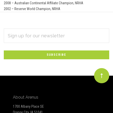
2008 – Australian Continental Affiliate Champion, NRHA
2002 – Reserve World Champion, NRHA
EMAIL
Subscribe
ADDRESS
*
to
Our
newsletter
About Arenus
1700 Albany Place SE
Orange City, IA 51041