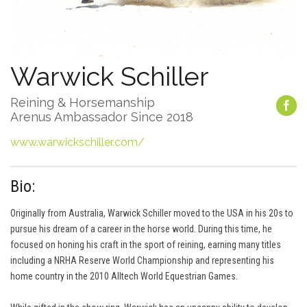
Warwick Schiller
Reining & Horsemanship
Arenus Ambassador Since 2018
www.warwickschiller.com/
Bio:
Originally from Australia, Warwick Schiller moved to the USA in his 20s to
pursue his dream of a career in the horse world. During this time, he
focused on honing his craft in the sport of reining, earning many titles
including a NRHA Reserve World Championship and representing his
home country in the 2010 Alltech World Equestrian Games.