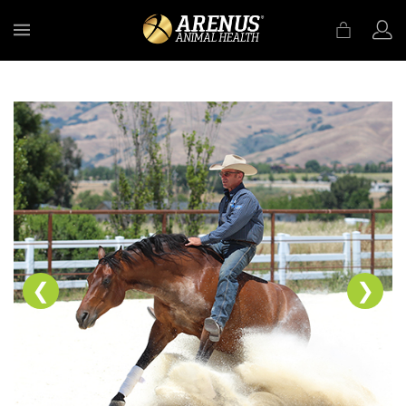
MENU
❮
❯