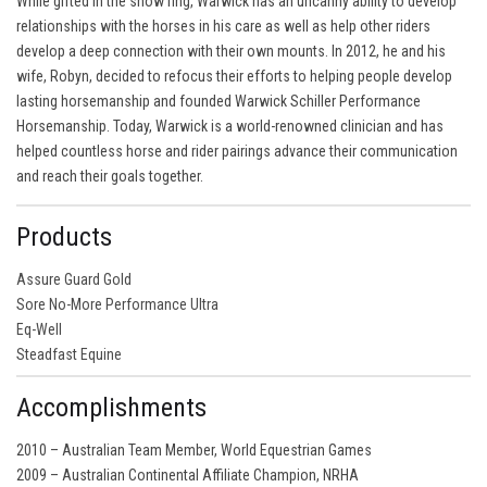
While gifted in the show ring, Warwick has an uncanny ability to develop
relationships with the horses in his care as well as help other riders
develop a deep connection with their own mounts. In 2012, he and his
wife, Robyn, decided to refocus their efforts to helping people develop
lasting horsemanship and founded Warwick Schiller Performance
Horsemanship. Today, Warwick is a world-renowned clinician and has
helped countless horse and rider pairings advance their communication
and reach their goals together.
Products
Assure Guard Gold
Sore No-More Performance Ultra
Eq-Well
Steadfast Equine
Accomplishments
2010 – Australian Team Member, World Equestrian Games
2009 – Australian Continental Affiliate Champion, NRHA