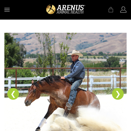
MENU
❮
❯