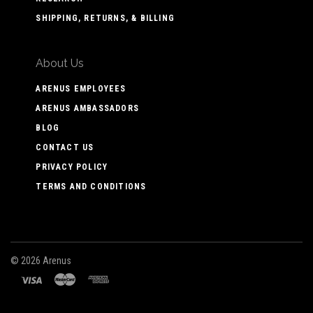
SHIPPING, RETURNS, & BILLING
About Us
ARENUS EMPLOYEES
ARENUS AMBASSADORS
BLOG
CONTACT US
PRIVACY POLICY
TERMS AND CONDITIONS
©
2026 Arenus