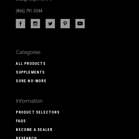
(866) 791-3344
Categories
ALL PRODUCTS
SUPPLEMENTS
SORE NO-MORE
Information
PRODUCT SELECTORS
FAQS
BECOME A DEALER
RESEARCH