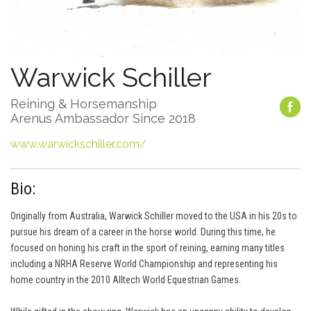
Warwick Schiller
Reining & Horsemanship
Arenus Ambassador Since 2018
www.warwickschiller.com/
Bio:
Originally from Australia, Warwick Schiller moved to the USA in his 20s to
pursue his dream of a career in the horse world. During this time, he
focused on honing his craft in the sport of reining, earning many titles
including a NRHA Reserve World Championship and representing his
home country in the 2010 Alltech World Equestrian Games.