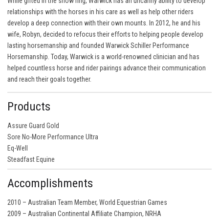
While gifted in the show ring, Warwick has an uncanny ability to develop
relationships with the horses in his care as well as help other riders
develop a deep connection with their own mounts. In 2012, he and his
wife, Robyn, decided to refocus their efforts to helping people develop
lasting horsemanship and founded Warwick Schiller Performance
Horsemanship. Today, Warwick is a world-renowned clinician and has
helped countless horse and rider pairings advance their communication
and reach their goals together.
Products
Assure Guard Gold
Sore No-More Performance Ultra
Eq-Well
Steadfast Equine
Accomplishments
2010 – Australian Team Member, World Equestrian Games
2009 – Australian Continental Affiliate Champion, NRHA