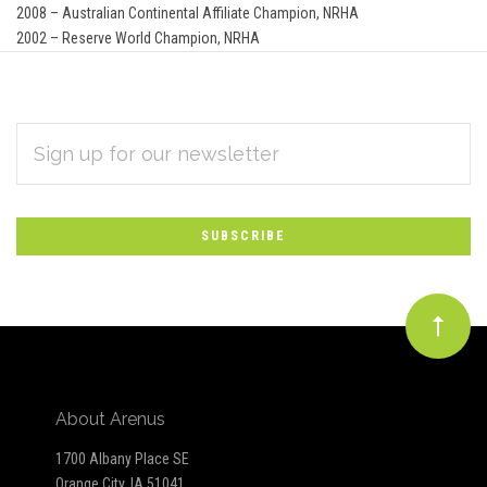
2008 – Australian Continental Affiliate Champion, NRHA
2002 – Reserve World Champion, NRHA
EMAIL
Subscribe
ADDRESS
*
to
Our
newsletter
About Arenus
1700 Albany Place SE
Orange City, IA 51041