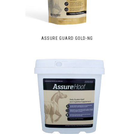
ASSURE GUARD GOLD-NG