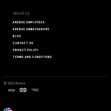
About Us
ARENUS EMPLOYEES
ARENUS AMBASSADORS
BLOG
CONTACT US
PRIVACY POLICY
TERMS AND CONDITIONS
©
2026 Arenus