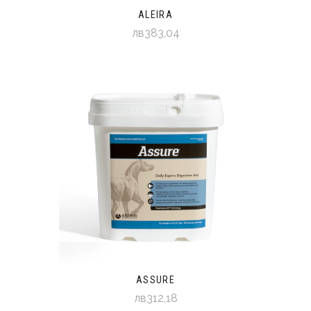
ALEIRA
лв383,04
ASSURE
лв312,18