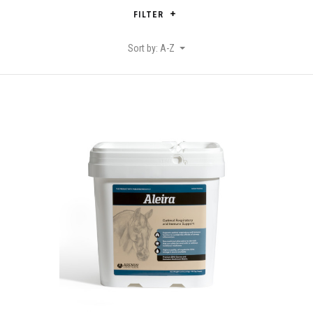
FILTER
Sort by: A-Z