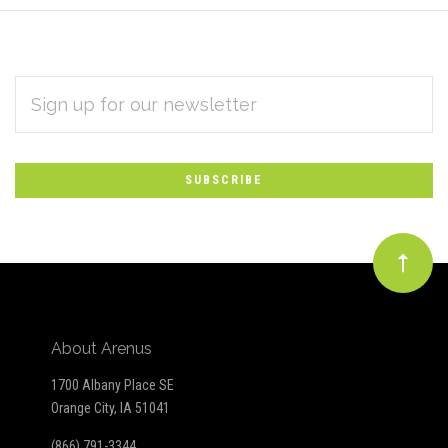
EMAIL
Subscribe
ADDRESS
*
to
Our
newsletter
About Arenus
1700 Albany Place SE
Orange City, IA 51041
(866) 791-3344