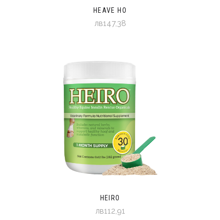
HEAVE HO
лв147,38
HEIRO
лв112,91