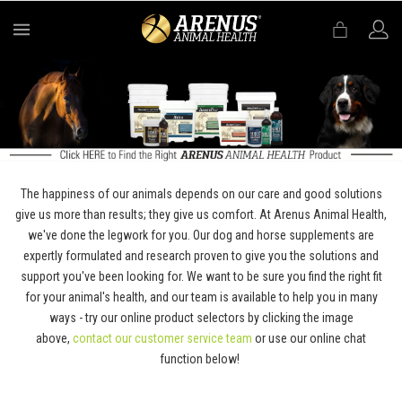
MENU
The happiness of our animals depends on our care and good solutions
give us more than results; they give us comfort. At Arenus Animal Health,
we've done the legwork for you. Our dog and horse supplements are
expertly formulated and research proven to give you the solutions and
support you've been looking for. We want to be sure you find the right fit
for your animal's health, and our team is available to help you in many
ways - try our online product selectors by clicking the image
above,
contact our customer service team
or use our online chat
function below!