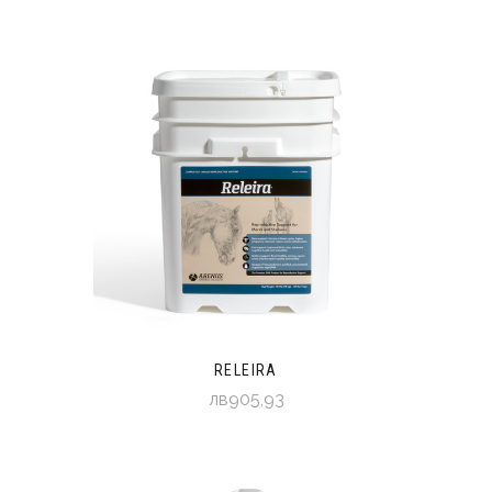
RELEIRA
лв905,93