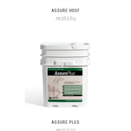
ASSURE HOOF
лв363,89
ASSURE PLUS
лв293,02