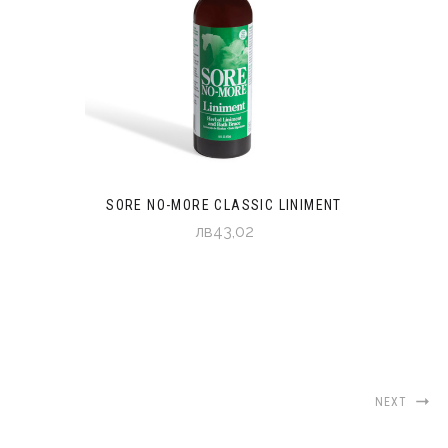
SORE NO-MORE CLASSIC LINIMENT
лв43,02
NEXT