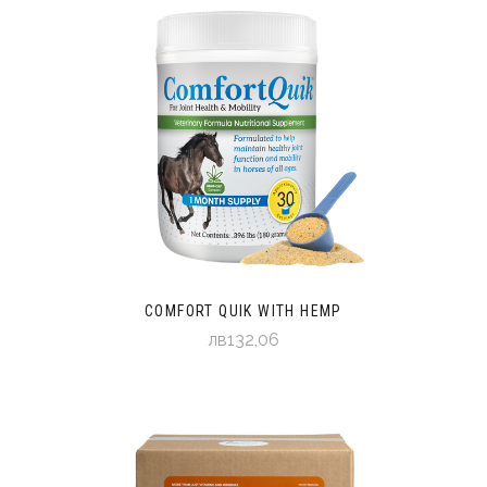
COMFORT QUIK WITH HEMP
лв132,06