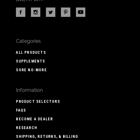
Categories
ALL PRODUCTS
SUPPLEMENTS
SORE NO-MORE
Information
PRODUCT SELECTORS
FAQS
BECOME A DEALER
RESEARCH
SHIPPING, RETURNS, & BILLING