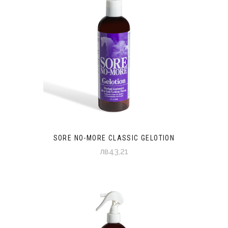
SORE NO-MORE CLASSIC GELOTION
лв43,21