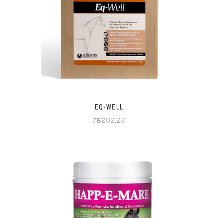
EQ-WELL
лв202,24