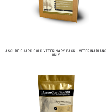
ASSURE GUARD GOLD VETERINARY PACK - VETERINARIANS
ONLY