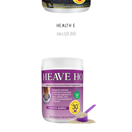
HEALTH E
лв158,88