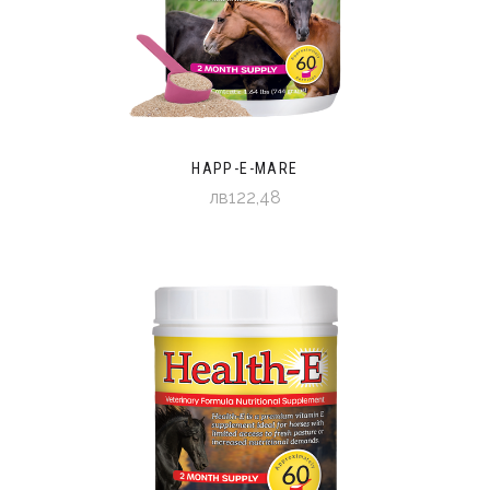
HAPP-E-MARE
лв122,48