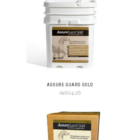
ASSURE GUARD GOLD
лв604,26