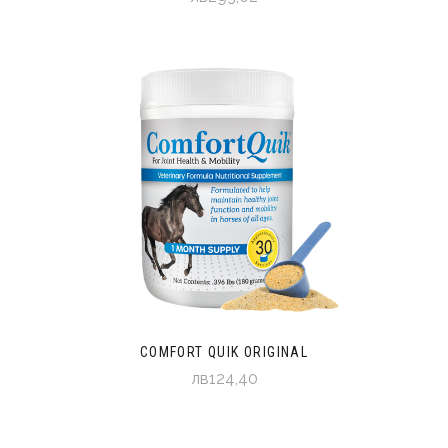
COMFORT QUIK ORIGINAL
лв124,40