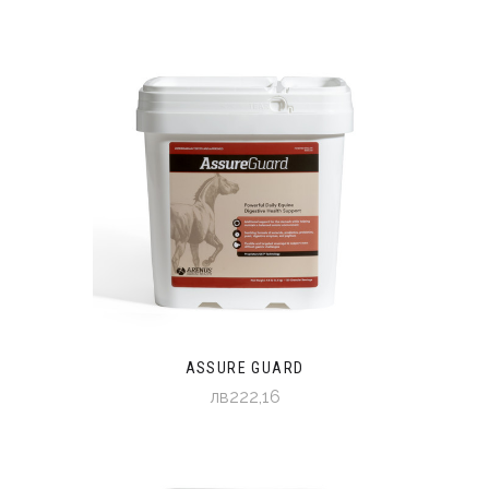
ASSURE GUARD
лв222,16