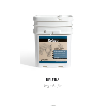
RELEIRA
kr3 264,62