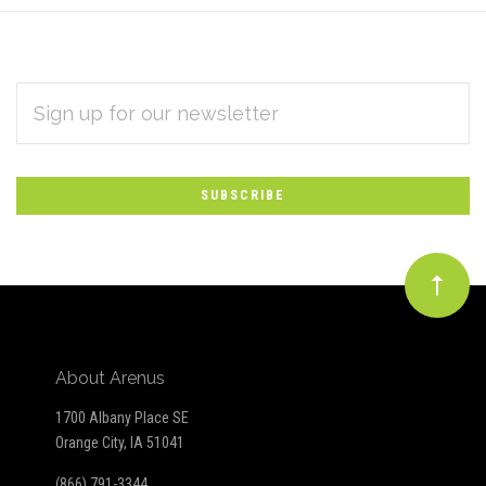
EMAIL
Subscribe
ADDRESS
*
to
Our
newsletter
About Arenus
1700 Albany Place SE
Orange City, IA 51041
(866) 791-3344