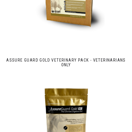
ASSURE GUARD GOLD VETERINARY PACK - VETERINARIANS
ONLY