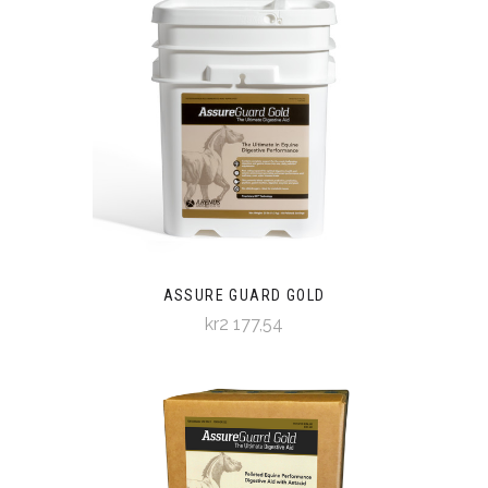
ASSURE GUARD GOLD
kr2 177,54