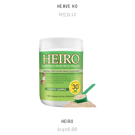
HEAVE HO
kr531,12
HEIRO
kr406,88