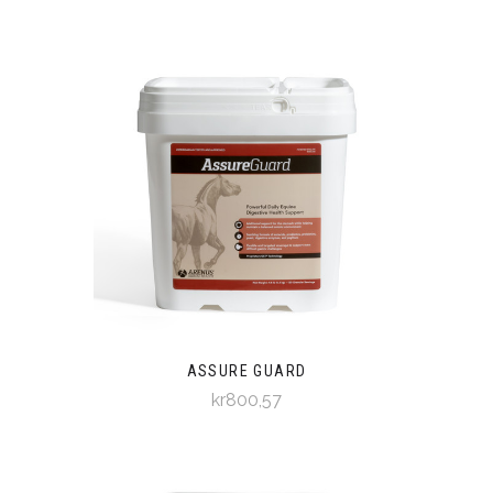
ASSURE GUARD
kr800,57