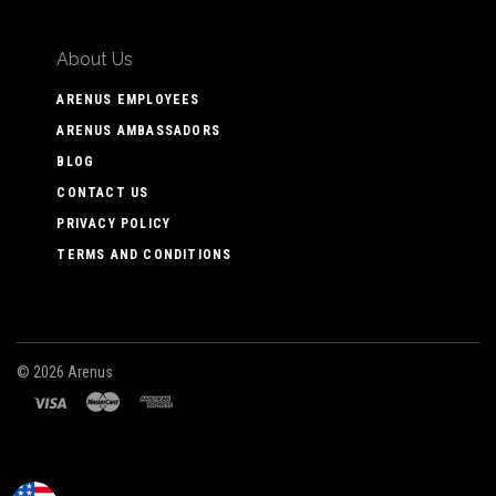
About Us
ARENUS EMPLOYEES
ARENUS AMBASSADORS
BLOG
CONTACT US
PRIVACY POLICY
TERMS AND CONDITIONS
©
2026 Arenus