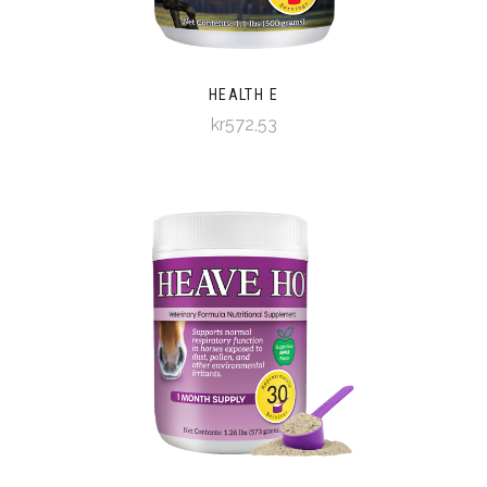
HEALTH E
kr572,53