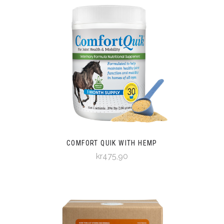
COMFORT QUIK WITH HEMP
kr475,90