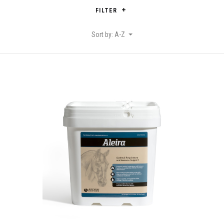
FILTER
Sort by: A-Z