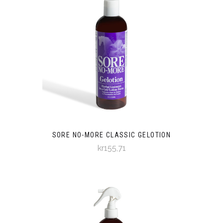
SORE NO-MORE CLASSIC GELOTION
kr155,71