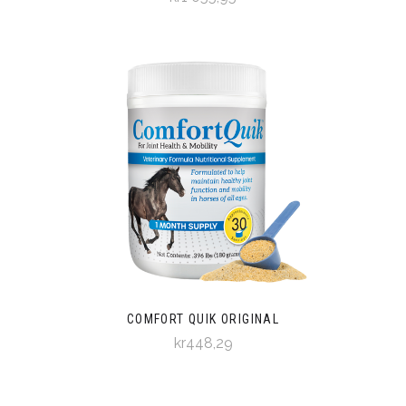
COMFORT QUIK ORIGINAL
kr448,29