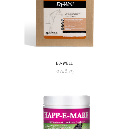
EQ-WELL
kr728,79