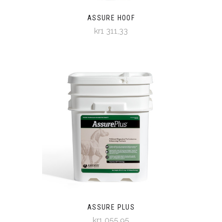
ASSURE HOOF
kr1 311,33
ASSURE PLUS
kr1 055,95