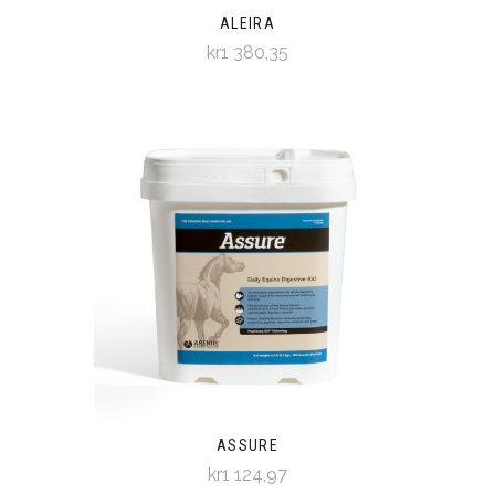
ALEIRA
kr1 380,35
ASSURE
kr1 124,97