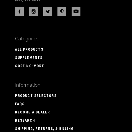
Categories
ALL PRODUCTS
SUPPLEMENTS
SORE NO-MORE
Information
PRODUCT SELECTORS
FAQS
BECOME A DEALER
RESEARCH
SHIPPING, RETURNS, & BILLING