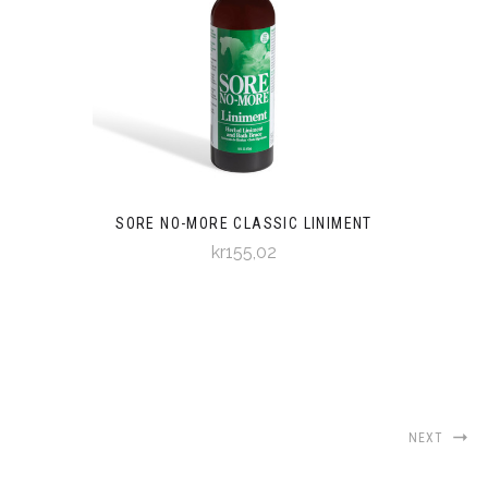
SORE NO-MORE CLASSIC LINIMENT
kr155,02
NEXT