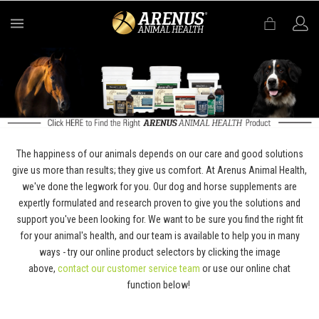
MENU
The happiness of our animals depends on our care and good solutions
give us more than results; they give us comfort. At Arenus Animal Health,
we've done the legwork for you. Our dog and horse supplements are
expertly formulated and research proven to give you the solutions and
support you've been looking for. We want to be sure you find the right fit
for your animal's health, and our team is available to help you in many
ways - try our online product selectors by clicking the image
above,
contact our customer service team
or use our online chat
function below!