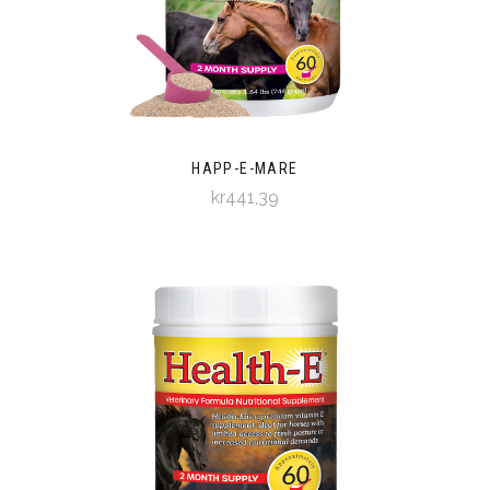
HAPP-E-MARE
kr441,39