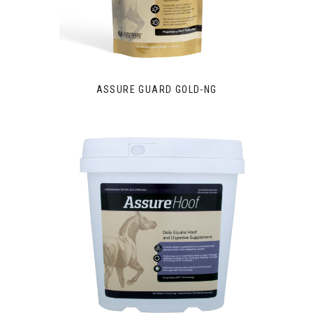
ASSURE GUARD GOLD-NG