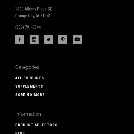
1700 Albany Place SE
Orange City, IA 51041
(866) 791-3344
Categories
ALL PRODUCTS
SUPPLEMENTS
SORE NO-MORE
Information
PRODUCT SELECTORS
FAQS