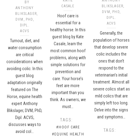
KATIE
ANTHONY
BY
CASALE
BLIKSLAGER,
ANTHONY
DVM, PHD,
BLIKSLAGER,
Hoof care is
DIPL.
DVM, PHD,
essential for a
ACVS
DIPL.
healthy horse. In this
ACVS
Generally, the
guest blog by Kate
population of horses
Turnout, diet, and
Casale, learn the
that develop severe
water consumption
most common hoof
colic includes the
are critical
problems, along with
ones that don’t
considerations when
simple solutions for
respond to the
avoiding colic. In this
prevention and
veterinarian’s initial
guest blog
care. Your horse’s
treatment. Almost all
adaptation originally
feet are more
severe colics start as
featured on The
important than you
mild colics that are
Horse, equine health
think. As owners, we
simply left too long.
expert Anthony
must…
Delve into the signs
Blikslager, DVM, PhD,
and symptoms…
Dipl. ACVS,
TAGS:
discusses ways to
#HOOF CARE
TAGS:
avoid col…
#EQUINE HEALTH