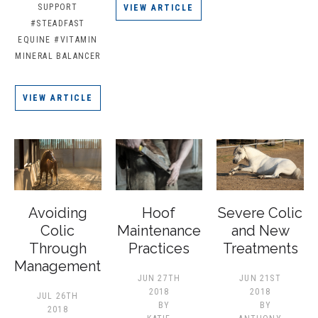
SUPPORT
VIEW ARTICLE
#STEADFAST
EQUINE
#VITAMIN
MINERAL BALANCER
VIEW ARTICLE
Avoiding
Hoof
Severe Colic
Colic
Maintenance
and New
Through
Practices
Treatments
Management
JUN 27TH
JUN 21ST
2018
2018
JUL 26TH
BY
BY
2018