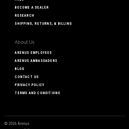
BECOME A DEALER
RESEARCH
SHIPPING, RETURNS, & BILLING
About Us
ARENUS EMPLOYEES
ARENUS AMBASSADORS
BLOG
CONTACT US
PRIVACY POLICY
TERMS AND CONDITIONS
©
2026 Arenus