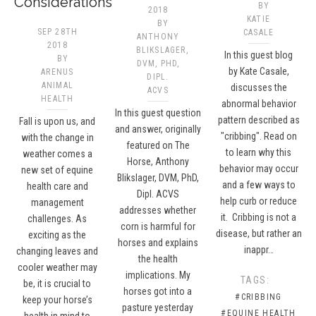
Considerations
BY
2018
KATIE
BY
SEP 28TH
CASALE
ANTHONY
2018
BLIKSLAGER,
In this guest blog
BY
DVM, PHD,
by Kate Casale,
ARENUS
DIPL.
ANIMAL
discusses the
ACVS​
HEALTH
abnormal behavior
In this guest question
pattern described as
Fall is upon us, and
and answer, originally
"cribbing". Read on
with the change in
featured on The
to learn why this
weather comes a
Horse, Anthony
behavior may occur
new set of equine
Blikslager, DVM, PhD,
and a few ways to
health care and
Dipl. ACVS
help curb or reduce
management
addresses whether
it. Cribbing is not a
challenges. As
corn is harmful for
disease, but rather an
exciting as the
horses and explains
inappr…
changing leaves and
the health
cooler weather may
implications. My
TAGS:
be, it is crucial to
horses got into a
#CRIBBING
keep your horse’s
pasture yesterday
#EQUINE HEALTH
health in mind to