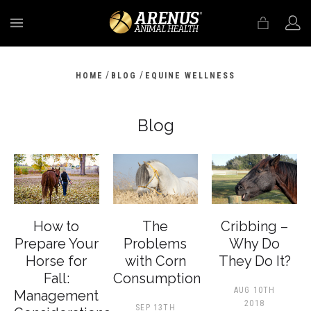
MENU
/
/
HOME
BLOG
EQUINE WELLNESS
Blog
How to
The
Cribbing –
Prepare Your
Problems
Why Do
Horse for
with Corn
They Do It?
Fall:
Consumption
AUG 10TH
Management
2018
SEP 13TH