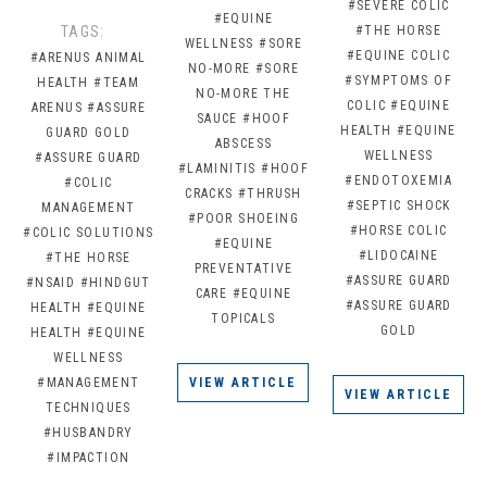
#SEVERE COLIC
#EQUINE
TAGS:
#THE HORSE
WELLNESS
#SORE
#EQUINE COLIC
#ARENUS ANIMAL
NO-MORE
#SORE
#SYMPTOMS OF
HEALTH
#TEAM
NO-MORE THE
COLIC
#EQUINE
ARENUS
#ASSURE
SAUCE
#HOOF
HEALTH
#EQUINE
GUARD GOLD
ABSCESS
WELLNESS
#ASSURE GUARD
#LAMINITIS
#HOOF
#ENDOTOXEMIA
#COLIC
CRACKS
#THRUSH
#SEPTIC SHOCK
MANAGEMENT
#POOR SHOEING
#HORSE COLIC
#COLIC SOLUTIONS
#EQUINE
#LIDOCAINE
#THE HORSE
PREVENTATIVE
#ASSURE GUARD
#NSAID
#HINDGUT
CARE
#EQUINE
#ASSURE GUARD
HEALTH
#EQUINE
TOPICALS
GOLD
HEALTH
#EQUINE
WELLNESS
#MANAGEMENT
VIEW ARTICLE
VIEW ARTICLE
TECHNIQUES
#HUSBANDRY
#IMPACTION