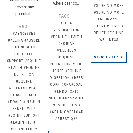
where deer co…
#SORE NO-MORE
prevent any
#SORE NO-MORE
potential…
TAGS:
PERFORMANCE
#CORN
TAGS:
ULTRA
#STRESS
CONSUMPTION
RELIEF
#EQUINE
#ABSCESSES
#EQUINE HEALTH
WELLNESS
#ALEIRA
#ASSURE
#EQUINE
GUARD GOLD
WELLNESS
#DIGESTIVE
#EQUINE
VIEW ARTICLE
SUPPORT
#EQUINE
NUTRITION
#THE
HEALTH
#EQUINE
HORSE
#EQUINE
NUTRITION
DIGESTION
#DEER
#EQUINE
CORN
#CHARCOAL
WELLNESS
#FALL
#ENDOTOXIC
HORSE HEALTH
SHOCK
#BANAMINE
#FOALS
#INSULIN
#ENDOTOXINS
SENSITIVITY
#GRAIN OVERLOAD
#JOINT SUPPORT
#GUEST Q&A
#LAMINITIS
#P
#RESPIRATORY