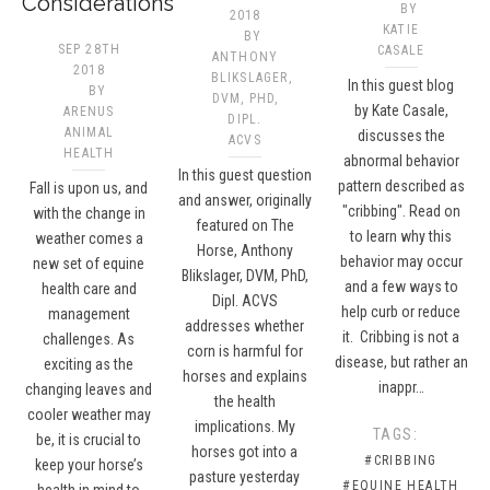
Considerations
BY
2018
KATIE
BY
SEP 28TH
CASALE
ANTHONY
2018
BLIKSLAGER,
In this guest blog
BY
DVM, PHD,
by Kate Casale,
ARENUS
DIPL.
ANIMAL
discusses the
ACVS​
HEALTH
abnormal behavior
In this guest question
pattern described as
Fall is upon us, and
and answer, originally
"cribbing". Read on
with the change in
featured on The
to learn why this
weather comes a
Horse, Anthony
behavior may occur
new set of equine
Blikslager, DVM, PhD,
and a few ways to
health care and
Dipl. ACVS
help curb or reduce
management
addresses whether
it. Cribbing is not a
challenges. As
corn is harmful for
disease, but rather an
exciting as the
horses and explains
inappr…
changing leaves and
the health
cooler weather may
implications. My
TAGS:
be, it is crucial to
horses got into a
#CRIBBING
keep your horse’s
pasture yesterday
#EQUINE HEALTH
health in mind to