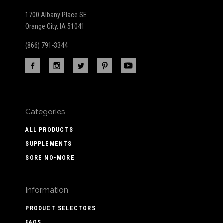
1700 Albany Place SE
Orange City, IA 51041
(866) 791-3344
Categories
ALL PRODUCTS
SUPPLEMENTS
SORE NO-MORE
Information
PRODUCT SELECTORS
FAQS