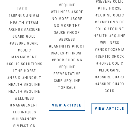
#SEVERE COLIC
#EQUINE
TAGS:
#THE HORSE
WELLNESS
#SORE
#EQUINE COLIC
#ARENUS ANIMAL
NO-MORE
#SORE
#SYMPTOMS OF
HEALTH
#TEAM
NO-MORE THE
COLIC
#EQUINE
ARENUS
#ASSURE
SAUCE
#HOOF
HEALTH
#EQUINE
GUARD GOLD
ABSCESS
WELLNESS
#ASSURE GUARD
#LAMINITIS
#HOOF
#ENDOTOXEMIA
#COLIC
CRACKS
#THRUSH
#SEPTIC SHOCK
MANAGEMENT
#POOR SHOEING
#HORSE COLIC
#COLIC SOLUTIONS
#EQUINE
#LIDOCAINE
#THE HORSE
PREVENTATIVE
#ASSURE GUARD
#NSAID
#HINDGUT
CARE
#EQUINE
#ASSURE GUARD
HEALTH
#EQUINE
TOPICALS
GOLD
HEALTH
#EQUINE
WELLNESS
#MANAGEMENT
VIEW ARTICLE
VIEW ARTICLE
TECHNIQUES
#HUSBANDRY
#IMPACTION