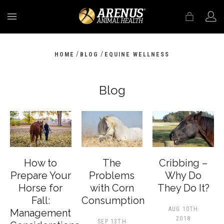
MENU
/
/
HOME
BLOG
EQUINE WELLNESS
Blog
How to
The
Cribbing –
Prepare Your
Problems
Why Do
Horse for
with Corn
They Do It?
Fall:
Consumption
AUG 10TH
Management
2018
SEP 13TH