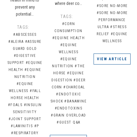
where deer co…
#SORE NO-MORE
prevent any
#SORE NO-MORE
potential…
TAGS:
PERFORMANCE
#CORN
TAGS:
ULTRA
#STRESS
CONSUMPTION
RELIEF
#EQUINE
#ABSCESSES
#EQUINE HEALTH
WELLNESS
#ALEIRA
#ASSURE
#EQUINE
GUARD GOLD
WELLNESS
#DIGESTIVE
#EQUINE
VIEW ARTICLE
SUPPORT
#EQUINE
NUTRITION
#THE
HEALTH
#EQUINE
HORSE
#EQUINE
NUTRITION
DIGESTION
#DEER
#EQUINE
CORN
#CHARCOAL
WELLNESS
#FALL
#ENDOTOXIC
HORSE HEALTH
SHOCK
#BANAMINE
#FOALS
#INSULIN
#ENDOTOXINS
SENSITIVITY
#GRAIN OVERLOAD
#JOINT SUPPORT
#GUEST Q&A
#LAMINITIS
#P
#RESPIRATORY