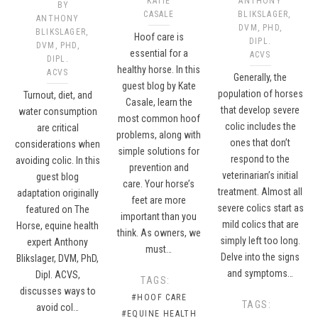
KATIE
ANTHONY
BY
CASALE
BLIKSLAGER,
ANTHONY
DVM, PHD,
BLIKSLAGER,
Hoof care is
DIPL.
DVM, PHD,
essential for a
ACVS
DIPL.
healthy horse. In this
ACVS
Generally, the
guest blog by Kate
population of horses
Turnout, diet, and
Casale, learn the
that develop severe
water consumption
most common hoof
colic includes the
are critical
problems, along with
ones that don’t
considerations when
simple solutions for
respond to the
avoiding colic. In this
prevention and
veterinarian’s initial
guest blog
care. Your horse’s
treatment. Almost all
adaptation originally
feet are more
severe colics start as
featured on The
important than you
mild colics that are
Horse, equine health
think. As owners, we
simply left too long.
expert Anthony
must…
Delve into the signs
Blikslager, DVM, PhD,
and symptoms…
Dipl. ACVS,
TAGS:
discusses ways to
#HOOF CARE
TAGS:
avoid col…
#EQUINE HEALTH