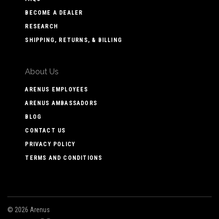
BECOME A DEALER
RESEARCH
SHIPPING, RETURNS, & BILLING
About Us
ARENUS EMPLOYEES
ARENUS AMBASSADORS
BLOG
CONTACT US
PRIVACY POLICY
TERMS AND CONDITIONS
©
2026 Arenus