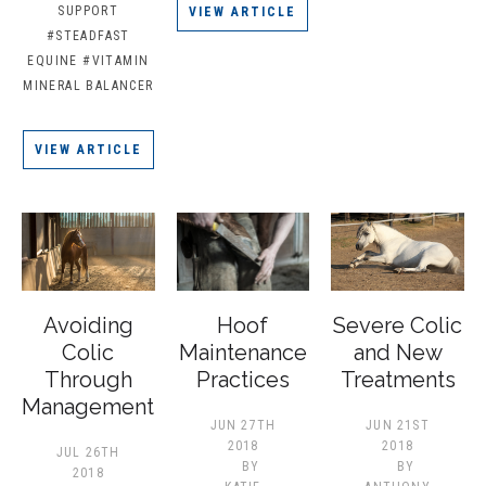
SUPPORT
VIEW ARTICLE
#STEADFAST
EQUINE
#VITAMIN
MINERAL BALANCER
VIEW ARTICLE
Avoiding
Hoof
Severe Colic
Colic
Maintenance
and New
Through
Practices
Treatments
Management
JUN 27TH
JUN 21ST
2018
2018
JUL 26TH
BY
BY
2018