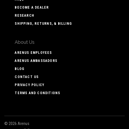
BECOME A DEALER
RESEARCH
SHIPPING, RETURNS, & BILLING
About Us
ARENUS EMPLOYEES
ARENUS AMBASSADORS
BLOG
CONTACT US
PRIVACY POLICY
TERMS AND CONDITIONS
©
2026 Arenus