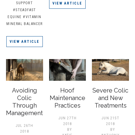
SUPPORT
VIEW ARTICLE
#STEADFAST
EQUINE
#VITAMIN
MINERAL BALANCER
VIEW ARTICLE
Avoiding
Hoof
Severe Colic
Colic
Maintenance
and New
Through
Practices
Treatments
Management
JUN 27TH
JUN 21ST
2018
2018
JUL 26TH
BY
BY
2018