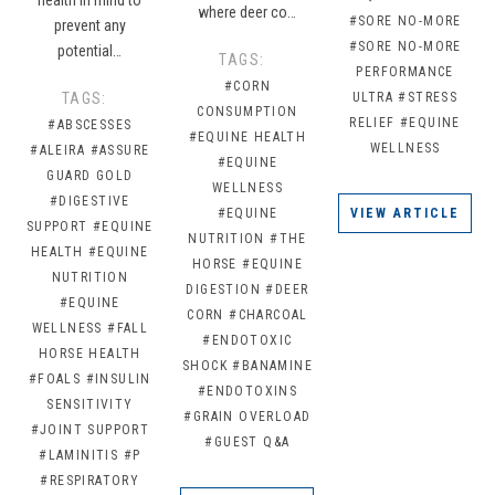
where deer co…
#SORE NO-MORE
prevent any
#SORE NO-MORE
potential…
TAGS:
PERFORMANCE
#CORN
TAGS:
ULTRA
#STRESS
CONSUMPTION
RELIEF
#EQUINE
#ABSCESSES
#EQUINE HEALTH
WELLNESS
#ALEIRA
#ASSURE
#EQUINE
GUARD GOLD
WELLNESS
#DIGESTIVE
#EQUINE
VIEW ARTICLE
SUPPORT
#EQUINE
NUTRITION
#THE
HEALTH
#EQUINE
HORSE
#EQUINE
NUTRITION
DIGESTION
#DEER
#EQUINE
CORN
#CHARCOAL
WELLNESS
#FALL
#ENDOTOXIC
HORSE HEALTH
SHOCK
#BANAMINE
#FOALS
#INSULIN
#ENDOTOXINS
SENSITIVITY
#GRAIN OVERLOAD
#JOINT SUPPORT
#GUEST Q&A
#LAMINITIS
#P
#RESPIRATORY