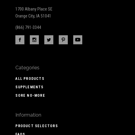
1700 Albany Place SE
Orange City, IA 51041
(866) 791-3344
Categories
ALL PRODUCTS
SUPPLEMENTS
SORE NO-MORE
Information
PRODUCT SELECTORS
FAQS