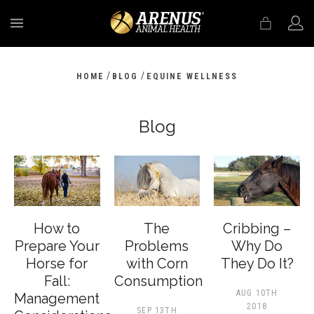
MENU
/
/
HOME
BLOG
EQUINE WELLNESS
Blog
How to
The
Cribbing –
Prepare Your
Problems
Why Do
Horse for
with Corn
They Do It?
Fall:
Consumption
AUG 10TH
Management
2018
SEP 13TH