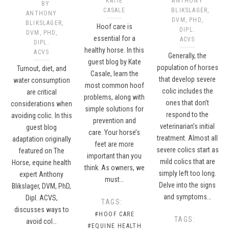
KATIE
ANTHONY
BY
CASALE
BLIKSLAGER,
ANTHONY
DVM, PHD,
BLIKSLAGER,
Hoof care is
DIPL.
DVM, PHD,
essential for a
ACVS
DIPL.
healthy horse. In this
ACVS
Generally, the
guest blog by Kate
population of horses
Turnout, diet, and
Casale, learn the
that develop severe
water consumption
most common hoof
colic includes the
are critical
problems, along with
ones that don’t
considerations when
simple solutions for
respond to the
avoiding colic. In this
prevention and
veterinarian’s initial
guest blog
care. Your horse’s
treatment. Almost all
adaptation originally
feet are more
severe colics start as
featured on The
important than you
mild colics that are
Horse, equine health
think. As owners, we
simply left too long.
expert Anthony
must…
Delve into the signs
Blikslager, DVM, PhD,
and symptoms…
Dipl. ACVS,
TAGS:
discusses ways to
#HOOF CARE
TAGS:
avoid col…
#EQUINE HEALTH