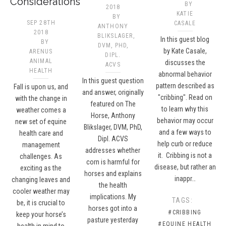
Considerations
BY
2018
KATIE
BY
SEP 28TH
CASALE
ANTHONY
2018
BLIKSLAGER,
In this guest blog
BY
DVM, PHD,
by Kate Casale,
ARENUS
DIPL.
ANIMAL
discusses the
ACVS​
HEALTH
abnormal behavior
In this guest question
pattern described as
Fall is upon us, and
and answer, originally
"cribbing". Read on
with the change in
featured on The
to learn why this
weather comes a
Horse, Anthony
behavior may occur
new set of equine
Blikslager, DVM, PhD,
and a few ways to
health care and
Dipl. ACVS
help curb or reduce
management
addresses whether
it. Cribbing is not a
challenges. As
corn is harmful for
disease, but rather an
exciting as the
horses and explains
inappr…
changing leaves and
the health
cooler weather may
implications. My
TAGS:
be, it is crucial to
horses got into a
#CRIBBING
keep your horse’s
pasture yesterday
#EQUINE HEALTH
health in mind to