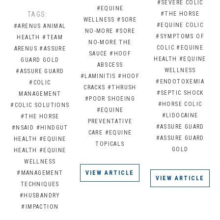
#SEVERE COLIC
#EQUINE
TAGS:
#THE HORSE
WELLNESS
#SORE
#EQUINE COLIC
#ARENUS ANIMAL
NO-MORE
#SORE
#SYMPTOMS OF
HEALTH
#TEAM
NO-MORE THE
COLIC
#EQUINE
ARENUS
#ASSURE
SAUCE
#HOOF
HEALTH
#EQUINE
GUARD GOLD
ABSCESS
WELLNESS
#ASSURE GUARD
#LAMINITIS
#HOOF
#ENDOTOXEMIA
#COLIC
CRACKS
#THRUSH
#SEPTIC SHOCK
MANAGEMENT
#POOR SHOEING
#HORSE COLIC
#COLIC SOLUTIONS
#EQUINE
#LIDOCAINE
#THE HORSE
PREVENTATIVE
#ASSURE GUARD
#NSAID
#HINDGUT
CARE
#EQUINE
#ASSURE GUARD
HEALTH
#EQUINE
TOPICALS
GOLD
HEALTH
#EQUINE
WELLNESS
#MANAGEMENT
VIEW ARTICLE
VIEW ARTICLE
TECHNIQUES
#HUSBANDRY
#IMPACTION