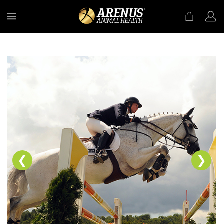
MENU
❮
❯