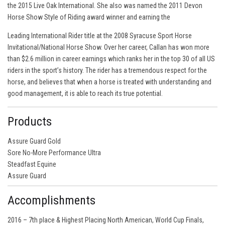
the 2015 Live Oak International. She also was named the 2011 Devon
Horse Show Style of Riding award winner and earning the
Leading International Rider title at the 2008 Syracuse Sport Horse
Invitational/National Horse Show. Over her career, Callan has won more
than $2.6 million in career earnings which ranks her in the top 30 of all US
riders in the sport’s history. The rider has a tremendous respect for the
horse, and believes that when a horse is treated with understanding and
good management, it is able to reach its true potential.
Products
Assure Guard Gold
Sore No-More Performance Ultra
Steadfast Equine
Assure Guard
Accomplishments
2016 – 7th place & Highest Placing North American, World Cup Finals,