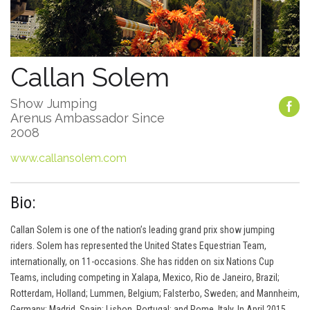
Callan Solem
Show Jumping
Arenus Ambassador Since
2008
www.callansolem.com
Bio:
Callan Solem is one of the nation’s leading grand prix show jumping
riders. Solem has represented the United States Equestrian Team,
internationally, on 11-occasions. She has ridden on six Nations Cup
Teams, including competing in Xalapa, Mexico, Rio de Janeiro, Brazil;
Rotterdam, Holland; Lummen, Belgium; Falsterbo, Sweden; and Mannheim,
Germany; Madrid, Spain; Lisbon, Portugal; and Rome, Italy. In April 2015,