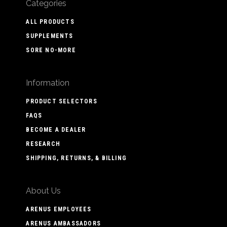
Categories
ALL PRODUCTS
SUPPLEMENTS
SORE NO-MORE
Information
PRODUCT SELECTORS
FAQS
BECOME A DEALER
RESEARCH
SHIPPING, RETURNS, & BILLING
About Us
ARENUS EMPLOYEES
ARENUS AMBASSADORS