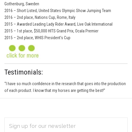
Gothenburg, Sweden
2016 – Short Listed, United States Olympic Show Jumping Team
2016 – 2nd place, Nations Cup, Rome, Italy
2015 – Awarded Leading Lady Rider Award, Live Oak International
2015 – 1st place, $50,000 HITS Grand Prix, Ocala Premier
2015 – 2nd place, WHIS President’s Cup
Testimonials:
“I have so much confidence in the research that goes into the production
of each product. I know that my horses are getting the best!”
EMAIL
Subscribe
ADDRESS
*