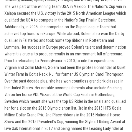
she was part of the winning Team USA in Mexico. The Nation's Cup win in
Xalapa secured the U.S. victory in the 2015 North American League which
qualiﬁed the USA to compete in the Nation's Cup Final in Barcelona.
Additionally, in 2005, she competed on the Super League Team that
achieved top honors in Europe. While abroad, Solem also won the Derby
qualiﬁer in Falsterbo and took home top ribbons in Rotterdam and
Lummen. Her success in Europe proved Solem’s talent and determination
where it is crucial to produce results in an environment full of pressure.
Prior to relocating to Pennsylvania in 2010, to ride for equestrians,
Virginia and Collin McNeil, Solem had been the professional rider at Quiet
Winter Farm in Colt’s Neck, NJ, for former US Olympian Carol Thompson.
Over the past decade plus, she has won countless grand prix classes in
the United States. Her notable accomplishments also include ﬁnishing
7th on her horse VDL Wizard at the World Cup Finals in Gothenburg,
Sweden which meant she was the top US Rider in the ﬁnals and qualiﬁed
her for a slot on the 2016 Olympic short list, 3rd in the 2015 HITS Ocala
Million Dollar Grand Prix, 2nd Place ribbons in the 2016 National Horse
Show and the 2015 President’s Cup, winning the Style of Riding Award at
Live Oak International in 2017 and being named the Leading Lady rider at