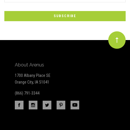
to
Our
newsletter
About Arenus
1700 Albany Place SE
Orange City, IA 51041
(866) 791-3344