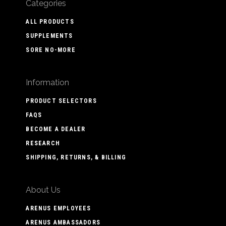
Categories
ALL PRODUCTS
SUPPLEMENTS
SORE NO-MORE
Information
PRODUCT SELECTORS
FAQS
BECOME A DEALER
RESEARCH
SHIPPING, RETURNS, & BILLING
About Us
ARENUS EMPLOYEES
ARENUS AMBASSADORS