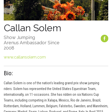
Callan Solem
Show Jumping
Arenus Ambassador Since
2008
www.callansolem.com
Bio:
Callan Solem is one of the nation’s leading grand prix show jumping
riders. Solem has represented the United States Equestrian Team,
internationally, on 11-occasions. She has ridden on six Nations Cup
Teams, including competing in Xalapa, Mexico, Rio de Janeiro, Brazil;
Rotterdam, Holland; Lummen, Belgium; Falsterbo, Sweden; and Mannheim,
Germany; Madrid, Spain; Lisbon, Portugal; and Rome, Italy. In April 2015,