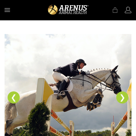
MENU
❮
❯