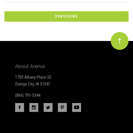
to
Our
newsletter
About Arenus
1700 Albany Place SE
Orange City, IA 51041
(866) 791-3344