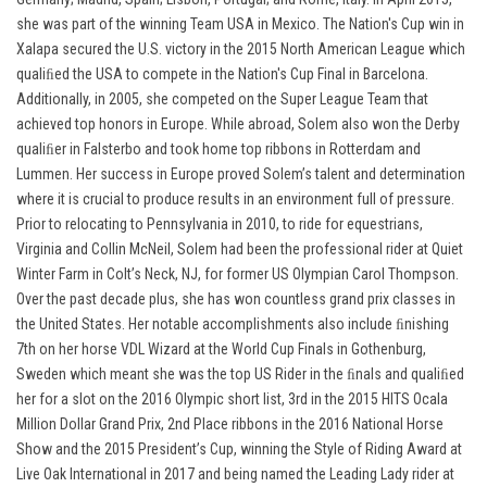
she was part of the winning Team USA in Mexico. The Nation's Cup win in
Xalapa secured the U.S. victory in the 2015 North American League which
qualiﬁed the USA to compete in the Nation's Cup Final in Barcelona.
Additionally, in 2005, she competed on the Super League Team that
achieved top honors in Europe. While abroad, Solem also won the Derby
qualiﬁer in Falsterbo and took home top ribbons in Rotterdam and
Lummen. Her success in Europe proved Solem’s talent and determination
where it is crucial to produce results in an environment full of pressure.
Prior to relocating to Pennsylvania in 2010, to ride for equestrians,
Virginia and Collin McNeil, Solem had been the professional rider at Quiet
Winter Farm in Colt’s Neck, NJ, for former US Olympian Carol Thompson.
Over the past decade plus, she has won countless grand prix classes in
the United States. Her notable accomplishments also include ﬁnishing
7th on her horse VDL Wizard at the World Cup Finals in Gothenburg,
Sweden which meant she was the top US Rider in the ﬁnals and qualiﬁed
her for a slot on the 2016 Olympic short list, 3rd in the 2015 HITS Ocala
Million Dollar Grand Prix, 2nd Place ribbons in the 2016 National Horse
Show and the 2015 President’s Cup, winning the Style of Riding Award at
Live Oak International in 2017 and being named the Leading Lady rider at