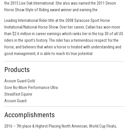
the 2015 Live Oak International. She also was named the 2011 Devon
Horse Show Style of Riding award winner and earning the
Leading International Rider title at the 2008 Syracuse Sport Horse
Invitational/National Horse Show. Over her career, Callan has won more
than $2.6 million in career earnings which ranks her in the top 30 of all US
riders in the sport’s history. The rider has a tremendous respect for the
horse, and believes that when a horse is treated with understanding and
good management, it is able to reach its true potential.
Products
Assure Guard Gold
Sore No-More Performance Ultra
Steadfast Equine
Assure Guard
Accomplishments
2016 – 7th place & Highest Placing North American, World Cup Finals,