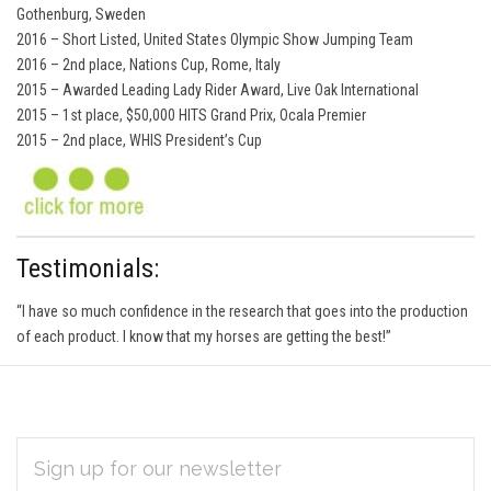
Gothenburg, Sweden
2016 – Short Listed, United States Olympic Show Jumping Team
2016 – 2nd place, Nations Cup, Rome, Italy
2015 – Awarded Leading Lady Rider Award, Live Oak International
2015 – 1st place, $50,000 HITS Grand Prix, Ocala Premier
2015 – 2nd place, WHIS President’s Cup
Testimonials:
“I have so much confidence in the research that goes into the production
of each product. I know that my horses are getting the best!”
EMAIL
Subscribe
ADDRESS
*