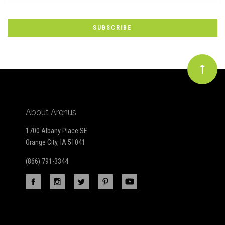
to
Our
newsletter
About Arenus
1700 Albany Place SE
Orange City, IA 51041
(866) 791-3344