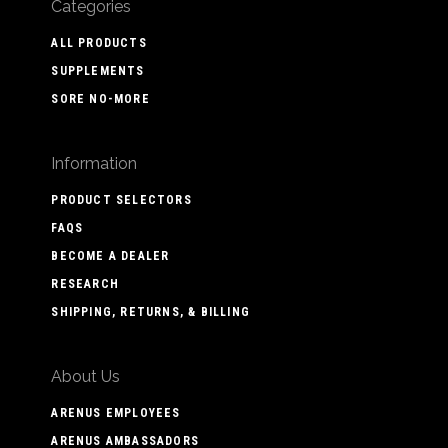
Categories
ALL PRODUCTS
SUPPLEMENTS
SORE NO-MORE
Information
PRODUCT SELECTORS
FAQS
BECOME A DEALER
RESEARCH
SHIPPING, RETURNS, & BILLING
About Us
ARENUS EMPLOYEES
ARENUS AMBASSADORS