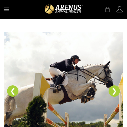
MENU
❮
❯