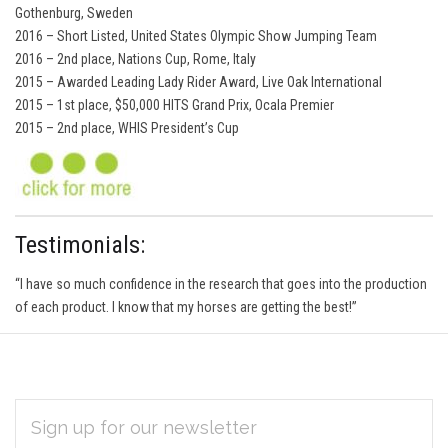
Gothenburg, Sweden
2016 – Short Listed, United States Olympic Show Jumping Team
2016 – 2nd place, Nations Cup, Rome, Italy
2015 – Awarded Leading Lady Rider Award, Live Oak International
2015 – 1st place, $50,000 HITS Grand Prix, Ocala Premier
2015 – 2nd place, WHIS President’s Cup
Testimonials:
“I have so much confidence in the research that goes into the production
of each product. I know that my horses are getting the best!”
EMAIL
Subscribe
ADDRESS
*