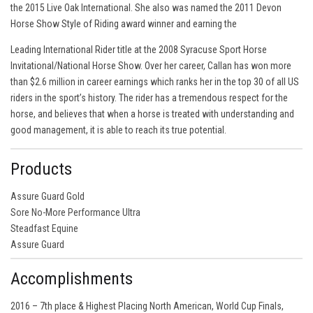
the 2015 Live Oak International. She also was named the 2011 Devon
Horse Show Style of Riding award winner and earning the
Leading International Rider title at the 2008 Syracuse Sport Horse
Invitational/National Horse Show. Over her career, Callan has won more
than $2.6 million in career earnings which ranks her in the top 30 of all US
riders in the sport’s history. The rider has a tremendous respect for the
horse, and believes that when a horse is treated with understanding and
good management, it is able to reach its true potential.
Products
Assure Guard Gold
Sore No-More Performance Ultra
Steadfast Equine
Assure Guard
Accomplishments
2016 – 7th place & Highest Placing North American, World Cup Finals,