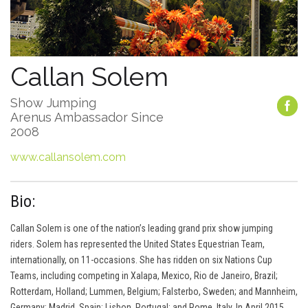
Callan Solem
Show Jumping
Arenus Ambassador Since
2008
www.callansolem.com
Bio:
Callan Solem is one of the nation’s leading grand prix show jumping
riders. Solem has represented the United States Equestrian Team,
internationally, on 11-occasions. She has ridden on six Nations Cup
Teams, including competing in Xalapa, Mexico, Rio de Janeiro, Brazil;
Rotterdam, Holland; Lummen, Belgium; Falsterbo, Sweden; and Mannheim,
Germany; Madrid, Spain; Lisbon, Portugal; and Rome, Italy. In April 2015,