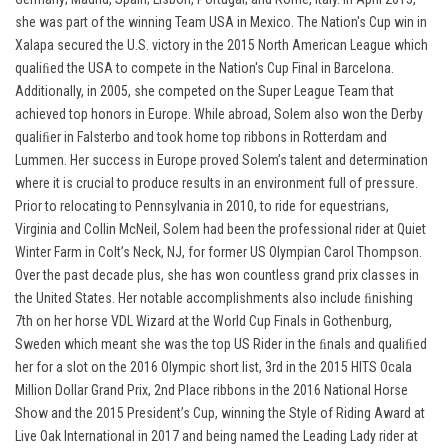
she was part of the winning Team USA in Mexico. The Nation's Cup win in
Xalapa secured the U.S. victory in the 2015 North American League which
qualiﬁed the USA to compete in the Nation's Cup Final in Barcelona.
Additionally, in 2005, she competed on the Super League Team that
achieved top honors in Europe. While abroad, Solem also won the Derby
qualiﬁer in Falsterbo and took home top ribbons in Rotterdam and
Lummen. Her success in Europe proved Solem’s talent and determination
where it is crucial to produce results in an environment full of pressure.
Prior to relocating to Pennsylvania in 2010, to ride for equestrians,
Virginia and Collin McNeil, Solem had been the professional rider at Quiet
Winter Farm in Colt’s Neck, NJ, for former US Olympian Carol Thompson.
Over the past decade plus, she has won countless grand prix classes in
the United States. Her notable accomplishments also include ﬁnishing
7th on her horse VDL Wizard at the World Cup Finals in Gothenburg,
Sweden which meant she was the top US Rider in the ﬁnals and qualiﬁed
her for a slot on the 2016 Olympic short list, 3rd in the 2015 HITS Ocala
Million Dollar Grand Prix, 2nd Place ribbons in the 2016 National Horse
Show and the 2015 President’s Cup, winning the Style of Riding Award at
Live Oak International in 2017 and being named the Leading Lady rider at