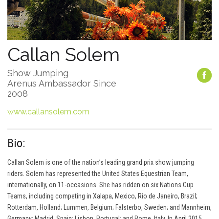
Callan Solem
Show Jumping
Arenus Ambassador Since
2008
www.callansolem.com
Bio:
Callan Solem is one of the nation’s leading grand prix show jumping
riders. Solem has represented the United States Equestrian Team,
internationally, on 11-occasions. She has ridden on six Nations Cup
Teams, including competing in Xalapa, Mexico, Rio de Janeiro, Brazil;
Rotterdam, Holland; Lummen, Belgium; Falsterbo, Sweden; and Mannheim,
Germany; Madrid, Spain; Lisbon, Portugal; and Rome, Italy. In April 2015,