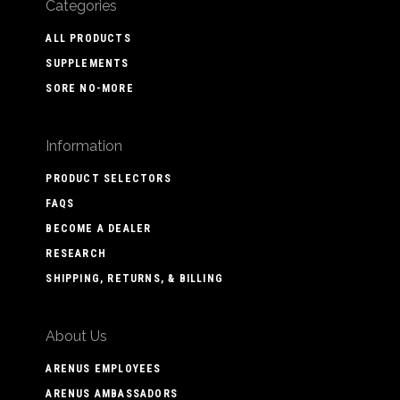
Categories
ALL PRODUCTS
SUPPLEMENTS
SORE NO-MORE
Information
PRODUCT SELECTORS
FAQS
BECOME A DEALER
RESEARCH
SHIPPING, RETURNS, & BILLING
About Us
ARENUS EMPLOYEES
ARENUS AMBASSADORS