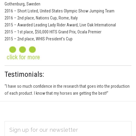
Gothenburg, Sweden
2016 – Short Listed, United States Olympic Show Jumping Team
2016 – 2nd place, Nations Cup, Rome, Italy
2015 – Awarded Leading Lady Rider Award, Live Oak International
2015 – 1st place, $50,000 HITS Grand Prix, Ocala Premier
2015 – 2nd place, WHIS President’s Cup
Testimonials:
“I have so much confidence in the research that goes into the production
of each product. I know that my horses are getting the best!”
EMAIL
Subscribe
ADDRESS
*