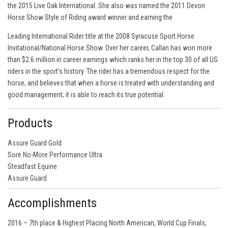
the 2015 Live Oak International. She also was named the 2011 Devon
Horse Show Style of Riding award winner and earning the
Leading International Rider title at the 2008 Syracuse Sport Horse
Invitational/National Horse Show. Over her career, Callan has won more
than $2.6 million in career earnings which ranks her in the top 30 of all US
riders in the sport’s history. The rider has a tremendous respect for the
horse, and believes that when a horse is treated with understanding and
good management, it is able to reach its true potential.
Products
Assure Guard Gold
Sore No-More Performance Ultra
Steadfast Equine
Assure Guard
Accomplishments
2016 – 7th place & Highest Placing North American, World Cup Finals,