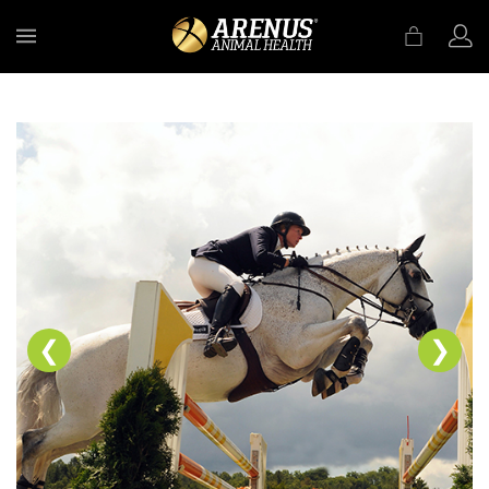
MENU
❮
❯