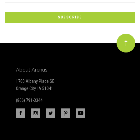
to
Our
newsletter
About Arenus
1700 Albany Place SE
Orange City, IA 51041
(866) 791-3344