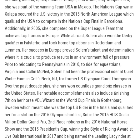
she was part of the winning Team USA in Mexico. The Nation's Cup win in
Xalapa secured the U.S. victory in the 2015 North American League which
qualiﬁed the USA to compete in the Nation's Cup Final in Barcelona.
Additionally, in 2005, she competed on the Super League Team that
achieved top honors in Europe. While abroad, Solem also won the Derby
qualiﬁer in Falsterbo and took home top ribbons in Rotterdam and
Lummen. Her success in Europe proved Solem’s talent and determination
where it is crucial to produce results in an environment full of pressure.
Prior to relocating to Pennsylvania in 2010, to ride for equestrians,
Virginia and Collin McNeil, Solem had been the professional rider at Quiet
Winter Farm in Colt’s Neck, NJ, for former US Olympian Carol Thompson.
Over the past decade plus, she has won countless grand prix classes in
the United States. Her notable accomplishments also include ﬁnishing
7th on her horse VDL Wizard at the World Cup Finals in Gothenburg,
Sweden which meant she was the top US Rider in the ﬁnals and qualiﬁed
her for a slot on the 2016 Olympic short list, 3rd in the 2015 HITS Ocala
Million Dollar Grand Prix, 2nd Place ribbons in the 2016 National Horse
Show and the 2015 President’s Cup, winning the Style of Riding Award at
Live Oak International in 2017 and being named the Leading Lady rider at