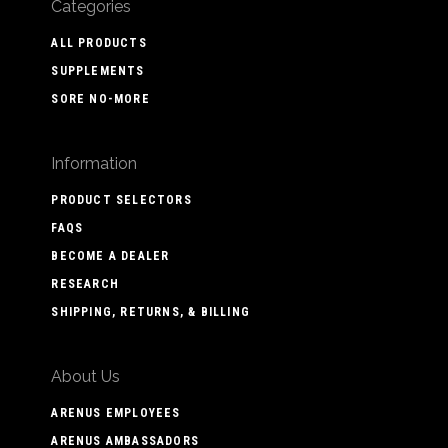
Categories
ALL PRODUCTS
SUPPLEMENTS
SORE NO-MORE
Information
PRODUCT SELECTORS
FAQS
BECOME A DEALER
RESEARCH
SHIPPING, RETURNS, & BILLING
About Us
ARENUS EMPLOYEES
ARENUS AMBASSADORS