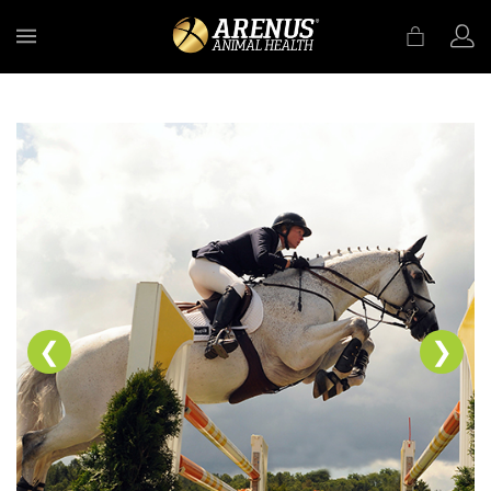
MENU
❮
❯