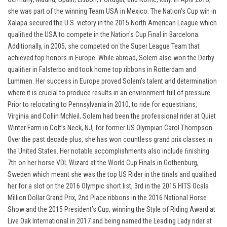
she was part of the winning Team USA in Mexico. The Nation's Cup win in
Xalapa secured the U.S. victory in the 2015 North American League which
qualiﬁed the USA to compete in the Nation's Cup Final in Barcelona.
Additionally, in 2005, she competed on the Super League Team that
achieved top honors in Europe. While abroad, Solem also won the Derby
qualiﬁer in Falsterbo and took home top ribbons in Rotterdam and
Lummen. Her success in Europe proved Solem’s talent and determination
where it is crucial to produce results in an environment full of pressure.
Prior to relocating to Pennsylvania in 2010, to ride for equestrians,
Virginia and Collin McNeil, Solem had been the professional rider at Quiet
Winter Farm in Colt’s Neck, NJ, for former US Olympian Carol Thompson.
Over the past decade plus, she has won countless grand prix classes in
the United States. Her notable accomplishments also include ﬁnishing
7th on her horse VDL Wizard at the World Cup Finals in Gothenburg,
Sweden which meant she was the top US Rider in the ﬁnals and qualiﬁed
her for a slot on the 2016 Olympic short list, 3rd in the 2015 HITS Ocala
Million Dollar Grand Prix, 2nd Place ribbons in the 2016 National Horse
Show and the 2015 President’s Cup, winning the Style of Riding Award at
Live Oak International in 2017 and being named the Leading Lady rider at