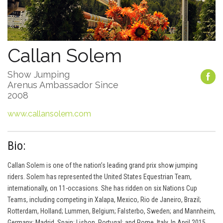
Callan Solem
Show Jumping
Arenus Ambassador Since
2008
www.callansolem.com
Bio:
Callan Solem is one of the nation’s leading grand prix show jumping
riders. Solem has represented the United States Equestrian Team,
internationally, on 11-occasions. She has ridden on six Nations Cup
Teams, including competing in Xalapa, Mexico, Rio de Janeiro, Brazil;
Rotterdam, Holland; Lummen, Belgium; Falsterbo, Sweden; and Mannheim,
Germany; Madrid, Spain; Lisbon, Portugal; and Rome, Italy. In April 2015,