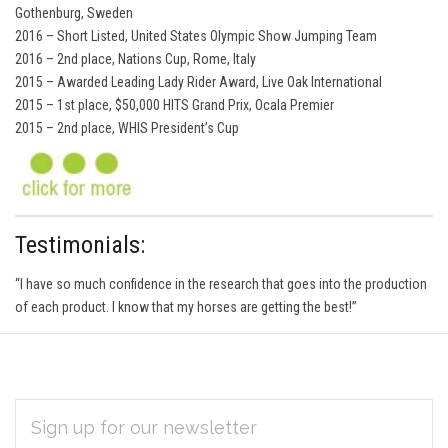
Gothenburg, Sweden
2016 – Short Listed, United States Olympic Show Jumping Team
2016 – 2nd place, Nations Cup, Rome, Italy
2015 – Awarded Leading Lady Rider Award, Live Oak International
2015 – 1st place, $50,000 HITS Grand Prix, Ocala Premier
2015 – 2nd place, WHIS President’s Cup
Testimonials:
“I have so much confidence in the research that goes into the production
of each product. I know that my horses are getting the best!”
EMAIL
Subscribe
ADDRESS
*