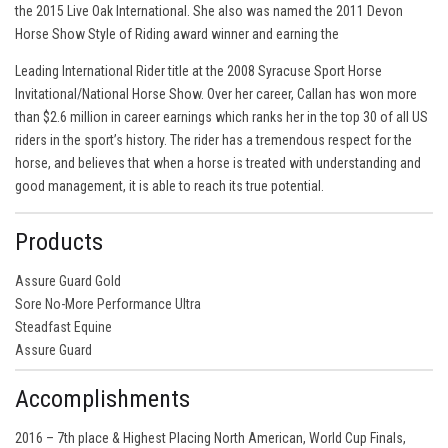
the 2015 Live Oak International. She also was named the 2011 Devon
Horse Show Style of Riding award winner and earning the
Leading International Rider title at the 2008 Syracuse Sport Horse
Invitational/National Horse Show. Over her career, Callan has won more
than $2.6 million in career earnings which ranks her in the top 30 of all US
riders in the sport’s history. The rider has a tremendous respect for the
horse, and believes that when a horse is treated with understanding and
good management, it is able to reach its true potential.
Products
Assure Guard Gold
Sore No-More Performance Ultra
Steadfast Equine
Assure Guard
Accomplishments
2016 – 7th place & Highest Placing North American, World Cup Finals,