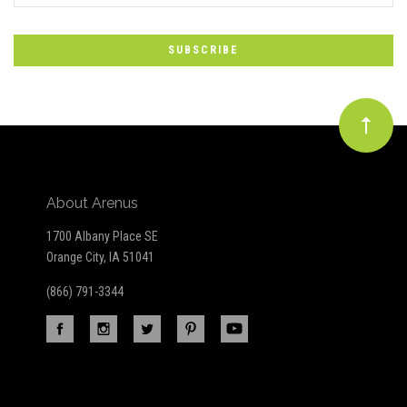
to
Our
newsletter
About Arenus
1700 Albany Place SE
Orange City, IA 51041
(866) 791-3344