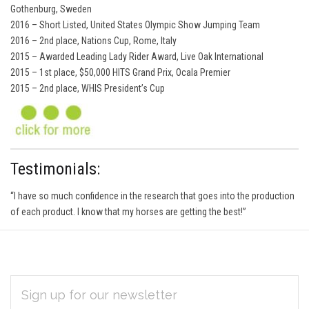
Gothenburg, Sweden
2016 – Short Listed, United States Olympic Show Jumping Team
2016 – 2nd place, Nations Cup, Rome, Italy
2015 – Awarded Leading Lady Rider Award, Live Oak International
2015 – 1st place, $50,000 HITS Grand Prix, Ocala Premier
2015 – 2nd place, WHIS President’s Cup
Testimonials:
“I have so much confidence in the research that goes into the production
of each product. I know that my horses are getting the best!”
EMAIL
Subscribe
ADDRESS
*