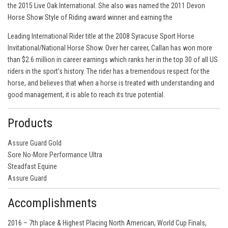
the 2015 Live Oak International. She also was named the 2011 Devon
Horse Show Style of Riding award winner and earning the
Leading International Rider title at the 2008 Syracuse Sport Horse
Invitational/National Horse Show. Over her career, Callan has won more
than $2.6 million in career earnings which ranks her in the top 30 of all US
riders in the sport’s history. The rider has a tremendous respect for the
horse, and believes that when a horse is treated with understanding and
good management, it is able to reach its true potential.
Products
Assure Guard Gold
Sore No-More Performance Ultra
Steadfast Equine
Assure Guard
Accomplishments
2016 – 7th place & Highest Placing North American, World Cup Finals,