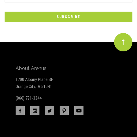
to
Our
newsletter
About Arenus
1700 Albany Place SE
Orange City, IA 51041
(866) 791-3344