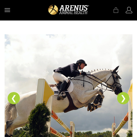
MENU
❮
❯