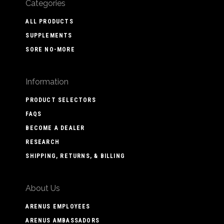
Categories
ALL PRODUCTS
SUPPLEMENTS
SORE NO-MORE
Information
PRODUCT SELECTORS
FAQS
BECOME A DEALER
RESEARCH
SHIPPING, RETURNS, & BILLING
About Us
ARENUS EMPLOYEES
ARENUS AMBASSADORS