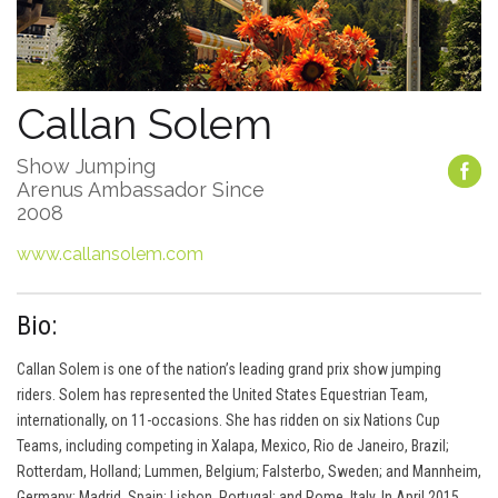
Callan Solem
Show Jumping
Arenus Ambassador Since
2008
www.callansolem.com
Bio:
Callan Solem is one of the nation’s leading grand prix show jumping
riders. Solem has represented the United States Equestrian Team,
internationally, on 11-occasions. She has ridden on six Nations Cup
Teams, including competing in Xalapa, Mexico, Rio de Janeiro, Brazil;
Rotterdam, Holland; Lummen, Belgium; Falsterbo, Sweden; and Mannheim,
Germany; Madrid, Spain; Lisbon, Portugal; and Rome, Italy. In April 2015,