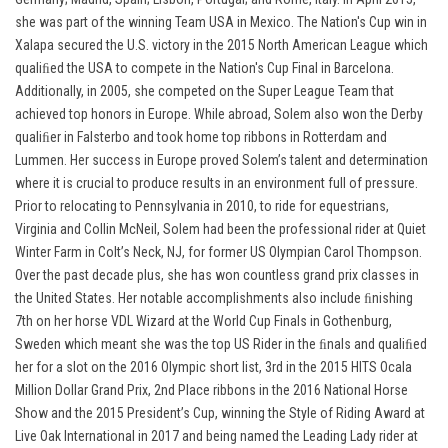
she was part of the winning Team USA in Mexico. The Nation's Cup win in
Xalapa secured the U.S. victory in the 2015 North American League which
qualiﬁed the USA to compete in the Nation's Cup Final in Barcelona.
Additionally, in 2005, she competed on the Super League Team that
achieved top honors in Europe. While abroad, Solem also won the Derby
qualiﬁer in Falsterbo and took home top ribbons in Rotterdam and
Lummen. Her success in Europe proved Solem’s talent and determination
where it is crucial to produce results in an environment full of pressure.
Prior to relocating to Pennsylvania in 2010, to ride for equestrians,
Virginia and Collin McNeil, Solem had been the professional rider at Quiet
Winter Farm in Colt’s Neck, NJ, for former US Olympian Carol Thompson.
Over the past decade plus, she has won countless grand prix classes in
the United States. Her notable accomplishments also include ﬁnishing
7th on her horse VDL Wizard at the World Cup Finals in Gothenburg,
Sweden which meant she was the top US Rider in the ﬁnals and qualiﬁed
her for a slot on the 2016 Olympic short list, 3rd in the 2015 HITS Ocala
Million Dollar Grand Prix, 2nd Place ribbons in the 2016 National Horse
Show and the 2015 President’s Cup, winning the Style of Riding Award at
Live Oak International in 2017 and being named the Leading Lady rider at