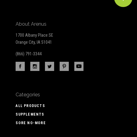
About Arenus
1700 Albany Place SE
Orange City, IA 51041
(866) 791-3344
Categories
ALL PRODUCTS
SUPPLEMENTS
SORE NO-MORE