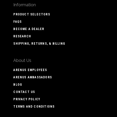
Information
PRODUCT SELECTORS
FAQS
BECOME A DEALER
RESEARCH
SHIPPING, RETURNS, & BILLING
About Us
ARENUS EMPLOYEES
ARENUS AMBASSADORS
BLOG
CONTACT US
PRIVACY POLICY
TERMS AND CONDITIONS