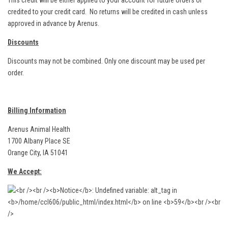
This credit will be either applied to your account for future orders or
credited to your credit card. No returns will be credited in cash unless
approved in advance by Arenus.
Discounts
Discounts may not be combined. Only one discount may be used per
order.
Billing Information
Arenus Animal Health
1700 Albany Place SE
Orange City, IA 51041
We Accept: