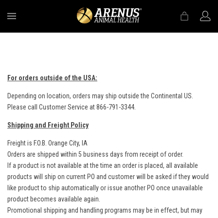
MENU
For orders outside of the USA:
Depending on location, orders may ship outside the Continental US.
Please call Customer Service at 866-791-3344.
Shipping and Freight Policy
Freight is F.O.B. Orange City, IA
Orders are shipped within 5 business days from receipt of order.
If a product is not available at the time an order is placed, all available
products will ship on current PO and customer will be asked if they would
like product to ship automatically or issue another PO once unavailable
product becomes available again.
Promotional shipping and handling programs may be in effect, but may