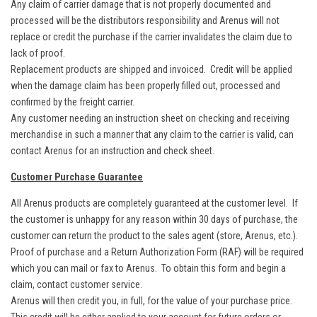
Any claim of carrier damage that is not properly documented and
processed will be the distributors responsibility and Arenus will not
replace or credit the purchase if the carrier invalidates the claim due to
lack of proof.
Replacement products are shipped and invoiced. Credit will be applied
when the damage claim has been properly filled out, processed and
confirmed by the freight carrier.
Any customer needing an instruction sheet on checking and receiving
merchandise in such a manner that any claim to the carrier is valid, can
contact Arenus for an instruction and check sheet.
Customer Purchase Guarantee
All Arenus products are completely guaranteed at the customer level. If
the customer is unhappy for any reason within 30 days of purchase, the
customer can return the product to the sales agent (store, Arenus, etc.).
Proof of purchase and a Return Authorization Form (RAF) will be required
which you can mail or fax to Arenus. To obtain this form and begin a
claim, contact customer service.
Arenus will then credit you, in full, for the value of your purchase price.