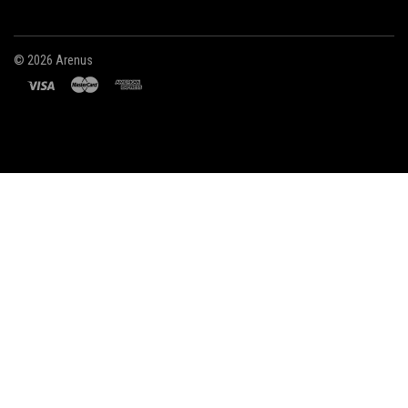
©
2026 Arenus