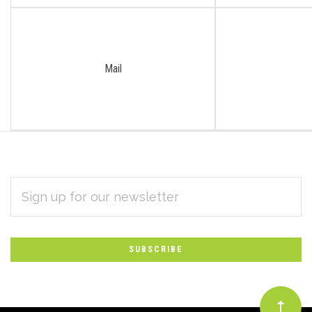
Mail
EMAIL
Subscribe
ADDRESS
*
to
Our
newsletter