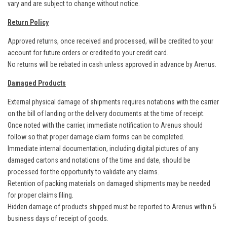
vary and are subject to change without notice.
Return Policy
Approved returns, once received and processed, will be credited to your
account for future orders or credited to your credit card.
No returns will be rebated in cash unless approved in advance by Arenus.
Damaged Products
External physical damage of shipments requires notations with the carrier
on the bill of landing or the delivery documents at the time of receipt.
Once noted with the carrier, immediate notification to Arenus should
follow so that proper damage claim forms can be completed.
Immediate internal documentation, including digital pictures of any
damaged cartons and notations of the time and date, should be
processed for the opportunity to validate any claims.
Retention of packing materials on damaged shipments may be needed
for proper claims filing.
Hidden damage of products shipped must be reported to Arenus within 5
business days of receipt of goods.