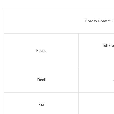
How to Contact 
Toll Fr
Phone
Email
Fax