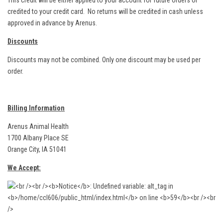
This credit will be either applied to your account for future orders or
credited to your credit card. No returns will be credited in cash unless
approved in advance by Arenus.
Discounts
Discounts may not be combined. Only one discount may be used per
order.
Billing Information
Arenus Animal Health
1700 Albany Place SE
Orange City, IA 51041
We Accept: