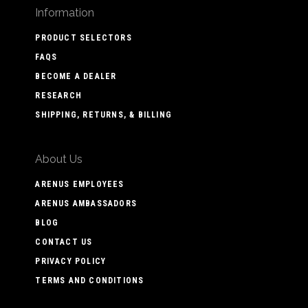
Information
PRODUCT SELECTORS
FAQS
BECOME A DEALER
RESEARCH
SHIPPING, RETURNS, & BILLING
About Us
ARENUS EMPLOYEES
ARENUS AMBASSADORS
BLOG
CONTACT US
PRIVACY POLICY
TERMS AND CONDITIONS