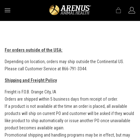
MENU
For orders outside of the USA:
Depending on location, orders may ship outside the Continental US.
Please call Customer Service at 866-791-3344.
Shipping and Freight Policy
Freight is F.O.B. Orange City, IA
Orders are shipped within 5 business days from receipt of order.
If a product is not available at the time an order is placed, all available
products will ship on current PO and customer will be asked if they would
like product to ship automatically or issue another PO once unavailable
product becomes available again.
Promotional shipping and handling programs may be in effect, but may