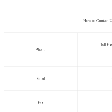
How to Contact 
Toll Fr
Phone
Email
Fax