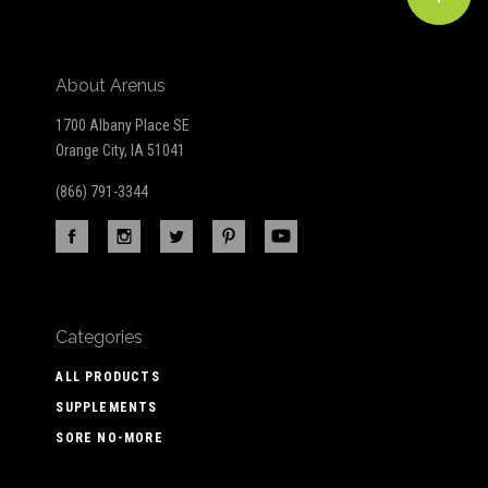
About Arenus
1700 Albany Place SE
Orange City, IA 51041
(866) 791-3344
Categories
ALL PRODUCTS
SUPPLEMENTS
SORE NO-MORE