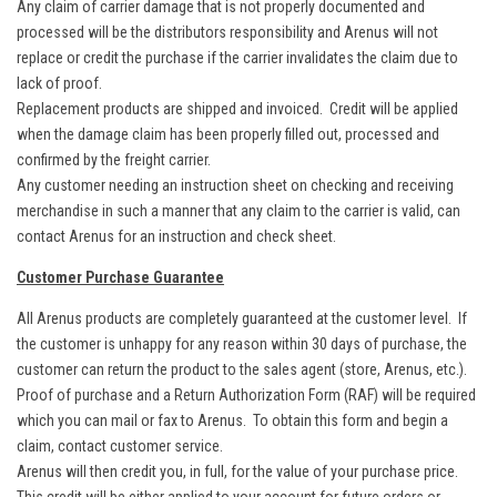
Any claim of carrier damage that is not properly documented and
processed will be the distributors responsibility and Arenus will not
replace or credit the purchase if the carrier invalidates the claim due to
lack of proof.
Replacement products are shipped and invoiced. Credit will be applied
when the damage claim has been properly filled out, processed and
confirmed by the freight carrier.
Any customer needing an instruction sheet on checking and receiving
merchandise in such a manner that any claim to the carrier is valid, can
contact Arenus for an instruction and check sheet.
Customer Purchase Guarantee
All Arenus products are completely guaranteed at the customer level. If
the customer is unhappy for any reason within 30 days of purchase, the
customer can return the product to the sales agent (store, Arenus, etc.).
Proof of purchase and a Return Authorization Form (RAF) will be required
which you can mail or fax to Arenus. To obtain this form and begin a
claim, contact customer service.
Arenus will then credit you, in full, for the value of your purchase price.