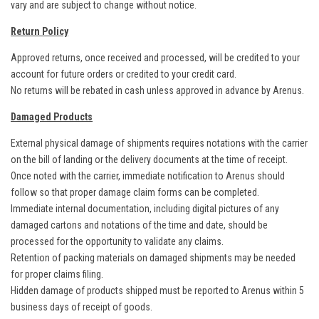
vary and are subject to change without notice.
Return Policy
Approved returns, once received and processed, will be credited to your
account for future orders or credited to your credit card.
No returns will be rebated in cash unless approved in advance by Arenus.
Damaged Products
External physical damage of shipments requires notations with the carrier
on the bill of landing or the delivery documents at the time of receipt.
Once noted with the carrier, immediate notification to Arenus should
follow so that proper damage claim forms can be completed.
Immediate internal documentation, including digital pictures of any
damaged cartons and notations of the time and date, should be
processed for the opportunity to validate any claims.
Retention of packing materials on damaged shipments may be needed
for proper claims filing.
Hidden damage of products shipped must be reported to Arenus within 5
business days of receipt of goods.