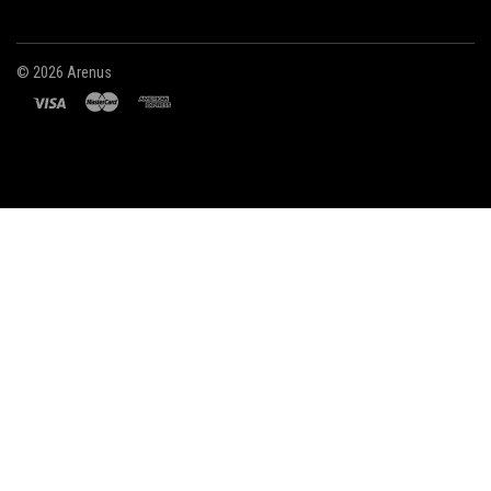
©
2026 Arenus