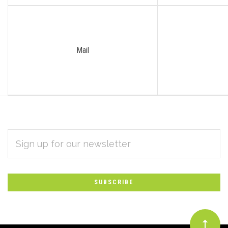
Mail
EMAIL
Subscribe
ADDRESS
*
to
Our
newsletter