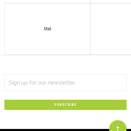
Mail
EMAIL
Subscribe
ADDRESS
*
to
Our
newsletter