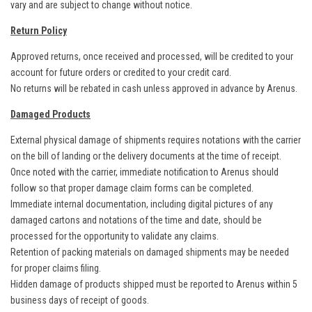
vary and are subject to change without notice.
Return Policy
Approved returns, once received and processed, will be credited to your
account for future orders or credited to your credit card.
No returns will be rebated in cash unless approved in advance by Arenus.
Damaged Products
External physical damage of shipments requires notations with the carrier
on the bill of landing or the delivery documents at the time of receipt.
Once noted with the carrier, immediate notification to Arenus should
follow so that proper damage claim forms can be completed.
Immediate internal documentation, including digital pictures of any
damaged cartons and notations of the time and date, should be
processed for the opportunity to validate any claims.
Retention of packing materials on damaged shipments may be needed
for proper claims filing.
Hidden damage of products shipped must be reported to Arenus within 5
business days of receipt of goods.