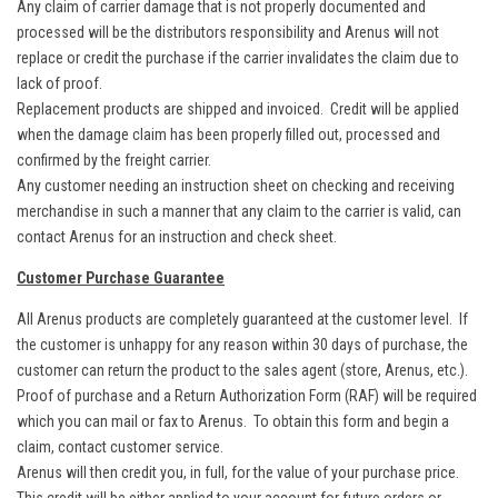
Any claim of carrier damage that is not properly documented and
processed will be the distributors responsibility and Arenus will not
replace or credit the purchase if the carrier invalidates the claim due to
lack of proof.
Replacement products are shipped and invoiced. Credit will be applied
when the damage claim has been properly filled out, processed and
confirmed by the freight carrier.
Any customer needing an instruction sheet on checking and receiving
merchandise in such a manner that any claim to the carrier is valid, can
contact Arenus for an instruction and check sheet.
Customer Purchase Guarantee
All Arenus products are completely guaranteed at the customer level. If
the customer is unhappy for any reason within 30 days of purchase, the
customer can return the product to the sales agent (store, Arenus, etc.).
Proof of purchase and a Return Authorization Form (RAF) will be required
which you can mail or fax to Arenus. To obtain this form and begin a
claim, contact customer service.
Arenus will then credit you, in full, for the value of your purchase price.