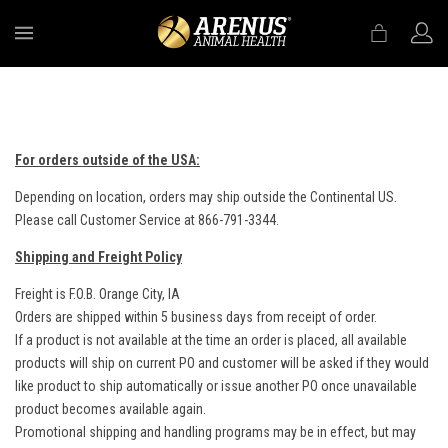
MENU
For orders outside of the USA:
Depending on location, orders may ship outside the Continental US.
Please call Customer Service at 866-791-3344.
Shipping and Freight Policy
Freight is F.O.B. Orange City, IA
Orders are shipped within 5 business days from receipt of order.
If a product is not available at the time an order is placed, all available
products will ship on current PO and customer will be asked if they would
like product to ship automatically or issue another PO once unavailable
product becomes available again.
Promotional shipping and handling programs may be in effect, but may