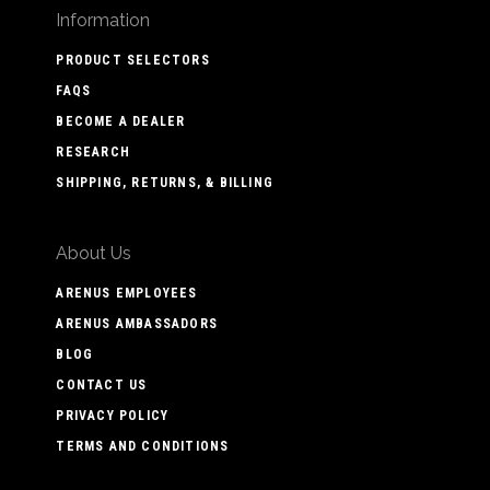
Information
PRODUCT SELECTORS
FAQS
BECOME A DEALER
RESEARCH
SHIPPING, RETURNS, & BILLING
About Us
ARENUS EMPLOYEES
ARENUS AMBASSADORS
BLOG
CONTACT US
PRIVACY POLICY
TERMS AND CONDITIONS