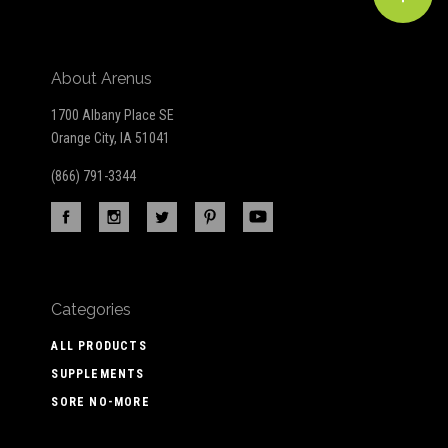
About Arenus
1700 Albany Place SE
Orange City, IA 51041
(866) 791-3344
Categories
ALL PRODUCTS
SUPPLEMENTS
SORE NO-MORE