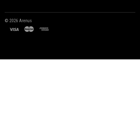
©
2026 Arenus