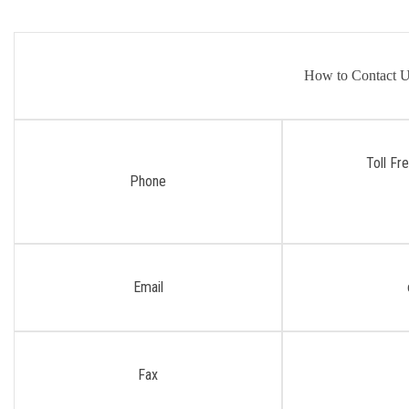
How to Contact 
Toll Fr
Phone
Email
Fax