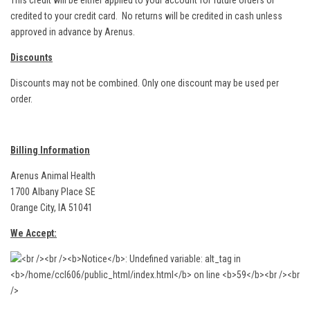
This credit will be either applied to your account for future orders or
credited to your credit card. No returns will be credited in cash unless
approved in advance by Arenus.
Discounts
Discounts may not be combined. Only one discount may be used per
order.
Billing Information
Arenus Animal Health
1700 Albany Place SE
Orange City, IA 51041
We Accept: