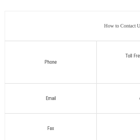
How to Contact 
Toll Fr
Phone
Email
Fax