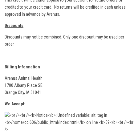
This credit will be either applied to your account for future orders or
credited to your credit card. No returns will be credited in cash unless
approved in advance by Arenus.
Discounts
Discounts may not be combined. Only one discount may be used per
order.
Billing Information
Arenus Animal Health
1700 Albany Place SE
Orange City, IA 51041
We Accept: