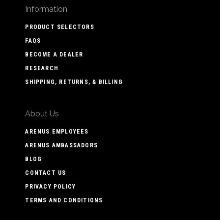
Information
PRODUCT SELECTORS
FAQS
BECOME A DEALER
RESEARCH
SHIPPING, RETURNS, & BILLING
About Us
ARENUS EMPLOYEES
ARENUS AMBASSADORS
BLOG
CONTACT US
PRIVACY POLICY
TERMS AND CONDITIONS