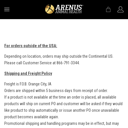
MENU
For orders outside of the USA:
Depending on location, orders may ship outside the Continental US.
Please call Customer Service at 866-791-3344.
Shipping and Freight Policy
Freight is F.O.B. Orange City, IA
Orders are shipped within 5 business days from receipt of order.
If a product is not available at the time an order is placed, all available
products will ship on current PO and customer will be asked if they would
like product to ship automatically or issue another PO once unavailable
product becomes available again.
Promotional shipping and handling programs may be in effect, but may