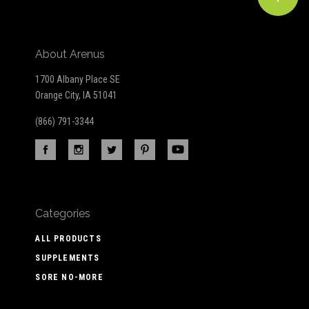
About Arenus
1700 Albany Place SE
Orange City, IA 51041
(866) 791-3344
Categories
ALL PRODUCTS
SUPPLEMENTS
SORE NO-MORE