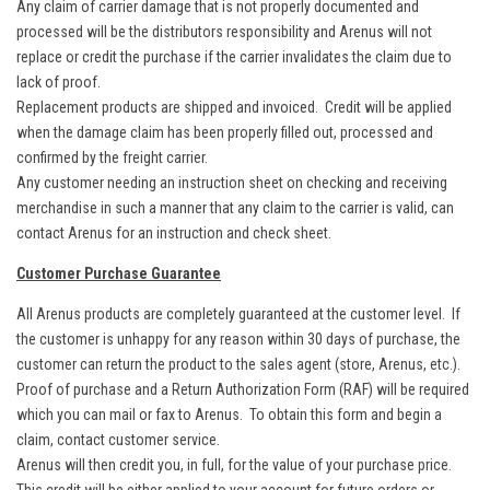
Any claim of carrier damage that is not properly documented and
processed will be the distributors responsibility and Arenus will not
replace or credit the purchase if the carrier invalidates the claim due to
lack of proof.
Replacement products are shipped and invoiced. Credit will be applied
when the damage claim has been properly filled out, processed and
confirmed by the freight carrier.
Any customer needing an instruction sheet on checking and receiving
merchandise in such a manner that any claim to the carrier is valid, can
contact Arenus for an instruction and check sheet.
Customer Purchase Guarantee
All Arenus products are completely guaranteed at the customer level. If
the customer is unhappy for any reason within 30 days of purchase, the
customer can return the product to the sales agent (store, Arenus, etc.).
Proof of purchase and a Return Authorization Form (RAF) will be required
which you can mail or fax to Arenus. To obtain this form and begin a
claim, contact customer service.
Arenus will then credit you, in full, for the value of your purchase price.