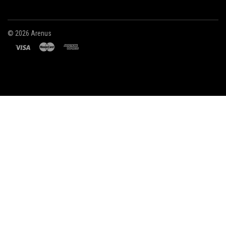
©
2026 Arenus