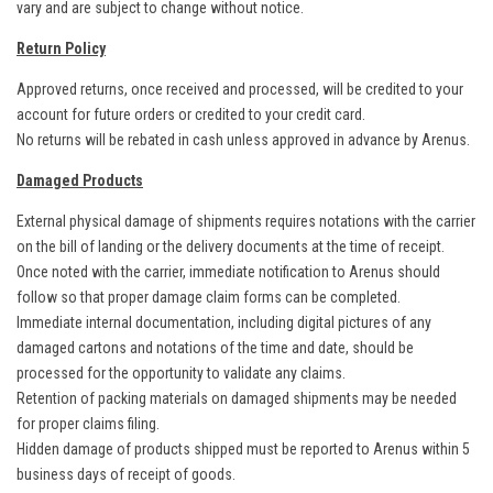
vary and are subject to change without notice.
Return Policy
Approved returns, once received and processed, will be credited to your
account for future orders or credited to your credit card.
No returns will be rebated in cash unless approved in advance by Arenus.
Damaged Products
External physical damage of shipments requires notations with the carrier
on the bill of landing or the delivery documents at the time of receipt.
Once noted with the carrier, immediate notification to Arenus should
follow so that proper damage claim forms can be completed.
Immediate internal documentation, including digital pictures of any
damaged cartons and notations of the time and date, should be
processed for the opportunity to validate any claims.
Retention of packing materials on damaged shipments may be needed
for proper claims filing.
Hidden damage of products shipped must be reported to Arenus within 5
business days of receipt of goods.