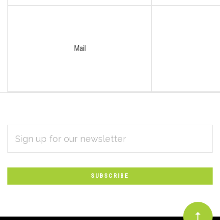
Mail
EMAIL
Subscribe
ADDRESS
*
to
Our
newsletter