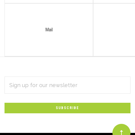
Mail
EMAIL
Subscribe
ADDRESS
*
to
Our
newsletter