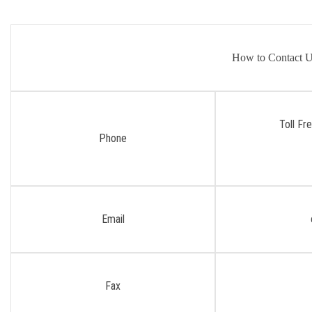
How to Contact 
Toll Fr
Phone
Email
Fax