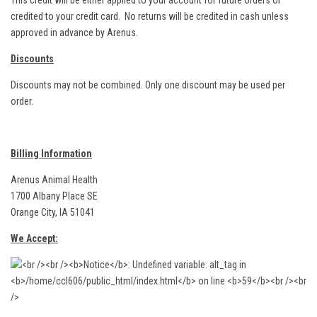
This credit will be either applied to your account for future orders or
credited to your credit card. No returns will be credited in cash unless
approved in advance by Arenus.
Discounts
Discounts may not be combined. Only one discount may be used per
order.
Billing Information
Arenus Animal Health
1700 Albany Place SE
Orange City, IA 51041
We Accept: