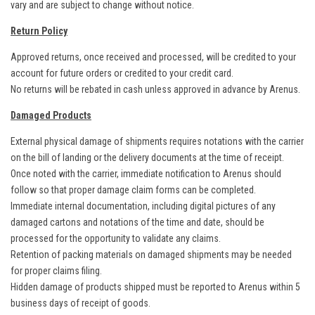
vary and are subject to change without notice.
Return Policy
Approved returns, once received and processed, will be credited to your
account for future orders or credited to your credit card.
No returns will be rebated in cash unless approved in advance by Arenus.
Damaged Products
External physical damage of shipments requires notations with the carrier
on the bill of landing or the delivery documents at the time of receipt.
Once noted with the carrier, immediate notification to Arenus should
follow so that proper damage claim forms can be completed.
Immediate internal documentation, including digital pictures of any
damaged cartons and notations of the time and date, should be
processed for the opportunity to validate any claims.
Retention of packing materials on damaged shipments may be needed
for proper claims filing.
Hidden damage of products shipped must be reported to Arenus within 5
business days of receipt of goods.