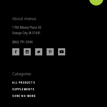
About Arenus
1700 Albany Place SE
Orange City, IA 51041
(866) 791-3344
Categories
ALL PRODUCTS
SUPPLEMENTS
SORE NO-MORE