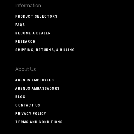
Information
PRODUCT SELECTORS
FAQS
BECOME A DEALER
RESEARCH
SHIPPING, RETURNS, & BILLING
About Us
ARENUS EMPLOYEES
ARENUS AMBASSADORS
BLOG
CONTACT US
PRIVACY POLICY
TERMS AND CONDITIONS