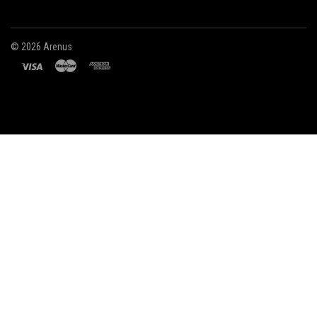
©
2026 Arenus