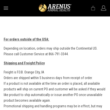
MENU
For orders outside of the USA:
Depending on location, orders may ship outside the Continental US.
Please call Customer Service at 866-791-3344.
Shipping and Freight Policy
Freight is F.O.B. Orange City, IA
Orders are shipped within 5 business days from receipt of order.
If a product is not available at the time an order is placed, all available
products will ship on current PO and customer will be asked if they would
like product to ship automatically or issue another PO once unavailable
product becomes available again.
Promotional shipping and handling programs may be in effect, but may