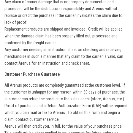
Any claim of carrier damage that is not properly documented and
processed will be the distributors responsibility and Arenus will not
replace or credit the purchase if the carrier invalidates the claim due to
lack of proof.
Replacement products are shipped and invoiced. Credit will be applied
when the damage claim has been properly filled out, processed and
confirmed by the freight carrier.
Any customer needing an instruction sheet on checking and receiving
merchandise in such a manner that any claim to the carrier is valid, can
contact Arenus for an instruction and check sheet.
Customer Purchase Guarantee
All Arenus products are completely guaranteed at the customer level. If
the customer is unhappy for any reason within 30 days of purchase, the
customer can return the product to the sales agent (store, Arenus, etc.).
Proof of purchase and a Return Authorization Form (RAF) will be required
which you can mail or fax to Arenus. To obtain this form and begin a
claim, contact customer service.
Arenus will then credit you, in full, for the value of your purchase price.