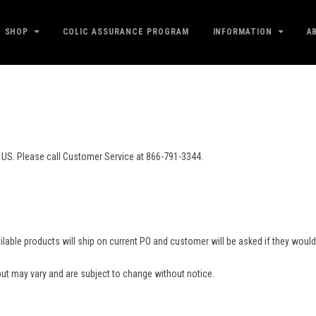
SHOP
COLIC ASSURANCE PROGRAM
INFORMATION
A
 US. Please call Customer Service at 866-791-3344.
.
 available products will ship on current PO and customer will be asked if they wou
ut may vary and are subject to change without notice.