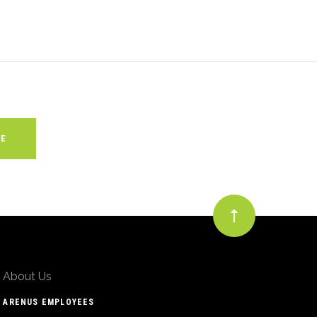
About Us
ARENUS EMPLOYEES