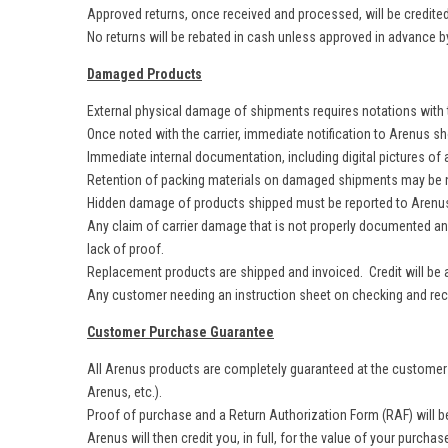
Approved returns, once received and processed, will be credited 
No returns will be rebated in cash unless approved in advance b
Damaged Products
External physical damage of shipments requires notations with th
Once noted with the carrier, immediate notification to Arenus 
Immediate internal documentation, including digital pictures of
Retention of packing materials on damaged shipments may be ne
Hidden damage of products shipped must be reported to Arenus 
Any claim of carrier damage that is not properly documented and p
lack of proof.
Replacement products are shipped and invoiced. Credit will be a
Any customer needing an instruction sheet on checking and recei
Customer Purchase Guarantee
All Arenus products are completely guaranteed at the customer l
Arenus, etc.).
Proof of purchase and a Return Authorization Form (RAF) will be
Arenus will then credit you, in full, for the value of your purchas