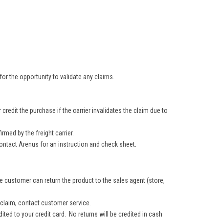
.
or the opportunity to validate any claims.
redit the purchase if the carrier invalidates the claim due to
med by the freight carrier.
ontact Arenus for an instruction and check sheet.
e customer can return the product to the sales agent (store,
 claim, contact customer service.
dited to your credit card. No returns will be credited in cash