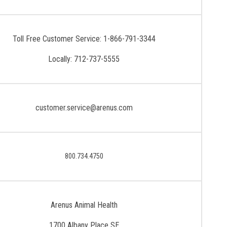
Toll Free Customer Service: 1-866-791-3344
Locally: 712-737-5555
customer.service@arenus.com
800.734.4750
Arenus Animal Health
1700 Albany Place SE