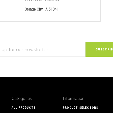
Orange City, IA 51041
S
Categories
Information
ALL PRODUCTS
PRODUCT SELECTORS