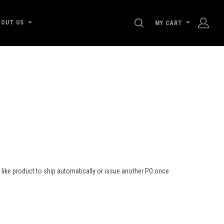
SEARCH
BOUT US
MY CART
ld like product to ship automatically or issue another PO once