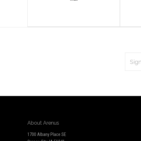
EMAIL
Subscribe
ADDRES
*
to
Our
newsletter
About Arenus
1700 Albany Place SE