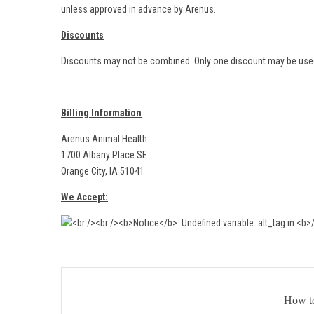
unless approved in advance by Arenus.
Discounts
Discounts may not be combined. Only one discount may be used
Billing Information
Arenus Animal Health
1700 Albany Place SE
Orange City, IA 51041
We Accept:
How t