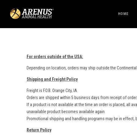
HOME
For orders outside of the USA:
Depending on location, orders may ship outside the Continental
Shipping and Freight Policy
Freight is F.O.B. Orange City, IA
Orders are shipped within 5 business days from receipt of order
If a product is not available at the time an order is placed, all
unavailable product becomes available again.
Promotional shipping and handling programs may be in effect, b
Return Policy