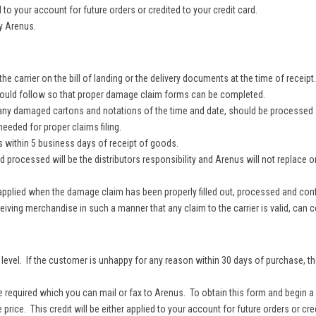
to your account for future orders or credited to your credit card.
y Arenus.
e carrier on the bill of landing or the delivery documents at the time of receipt
should follow so that proper damage claim forms can be completed.
 any damaged cartons and notations of the time and date, should be processed f
eded for proper claims filing.
within 5 business days of receipt of goods.
rocessed will be the distributors responsibility and Arenus will not replace or c
pplied when the damage claim has been properly filled out, processed and confir
ving merchandise in such a manner that any claim to the carrier is valid, can c
evel. If the customer is unhappy for any reason within 30 days of purchase, th
 required which you can mail or fax to Arenus. To obtain this form and begin a
e price. This credit will be either applied to your account for future orders or cre