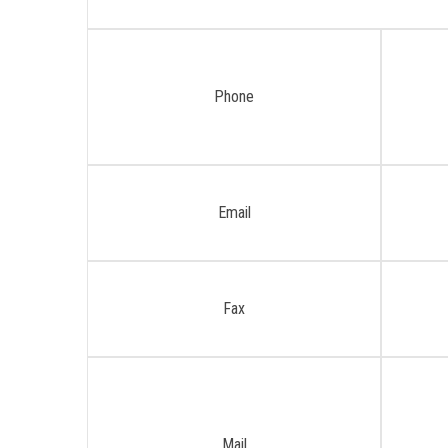
Phone
Email
Fax
Mail