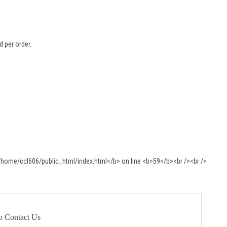
 per order.
o Contact Us