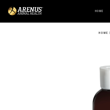
HOME
HOME