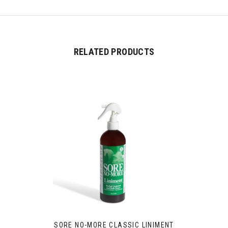
RELATED PRODUCTS
SORE NO-MORE CLASSIC LINIMENT