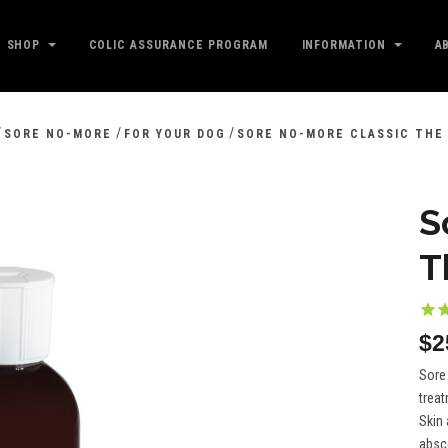
SHOP
COLIC ASSURANCE PROGRAM
INFORMATION
A
/
/
/
SORE NO-MORE
FOR YOUR DOG
SORE NO-MORE CLASSIC THE
S
T
$2
Sore 
trea
Skin 
absc