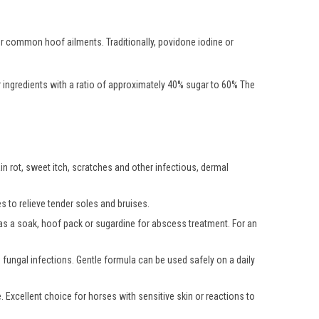
er common hoof ailments. Traditionally, povidone iodine or
r ingredients with a ratio of approximately 40% sugar to 60% The
in rot, sweet itch, scratches and other infectious, dermal
s to relieve tender soles and bruises.
d as a soak, hoof pack or sugardine for abscess treatment. For an
fungal infections. Gentle formula can be used safely on a daily
. Excellent choice for horses with sensitive skin or reactions to