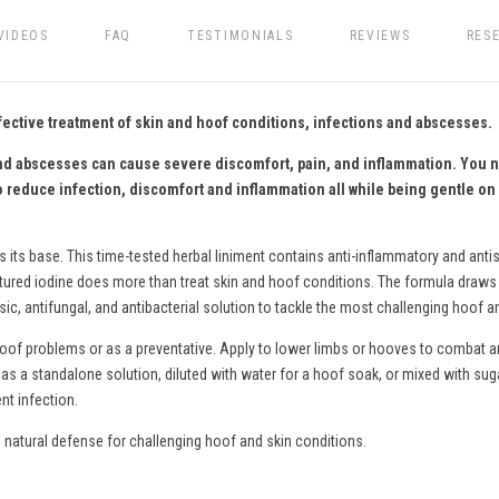
VIDEOS
FAQ
TESTIMONIALS
REVIEWS
RES
fective treatment of skin and hoof conditions, infections and abscesses.
, and abscesses can cause severe discomfort, pain, and inflammation. You 
o reduce infection, discomfort and inflammation all while being gentle on 
s its base. This time-tested herbal liniment contains anti-inflammatory and antis
ctured iodine does more than treat skin and hoof conditions. The formula draws o
c, antifungal, and antibacterial solution to tackle the most challenging hoof a
hoof problems or as a preventative. Apply to lower limbs or hooves to combat an
as a standalone solution, diluted with water for a hoof soak
,
or mixed with sug
nt infection.
natural defense for challenging hoof and skin conditions.