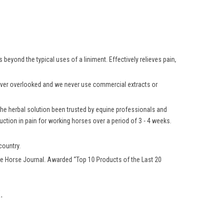
beyond the typical uses of a liniment. Effectively relieves pain,
 never overlooked and we never use commercial extracts or
 the herbal solution been trusted by equine professionals and
ction in pain for working horses over a period of 3 - 4 weeks.
country.
e Horse Journal. Awarded “Top 10 Products of the Last 20
.