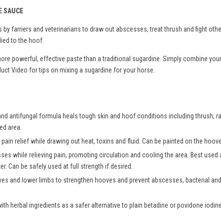
E SAUCE
by farriers and veterinarians to draw out abscesses, treat thrush and fight oth
ied to the hoof.
more powerful, effective paste than a traditional sugardine. Simply combine you
ct Video for tips on mixing a sugardine for your horse.
and antifungal formula heals tough skin and hoof conditions including thrush, ra
ted area.
pain relief while drawing out heat, toxins and fluid. Can be painted on the hoove
sses while relieving pain, promoting circulation and cooling the area. Best use
r. Can be safely used at full strength if desired.
es and lower limbs to strengthen hooves and prevent abscesses, bacterial and 
h herbal ingredients as a safer alternative to plain betadine or povidone iodine