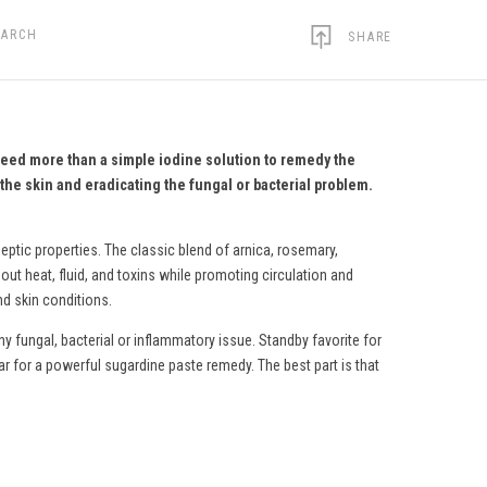
EARCH
SHARE
need more than a simple iodine solution to remedy the
the skin and eradicating the fungal or bacterial problem.
eptic properties. The classic blend of arnica, rosemary,
ut heat, fluid, and toxins while promoting circulation and
nd skin conditions.
y fungal, bacterial or inflammatory issue. Standby favorite for
ar for a powerful sugardine paste remedy.
The best part is that