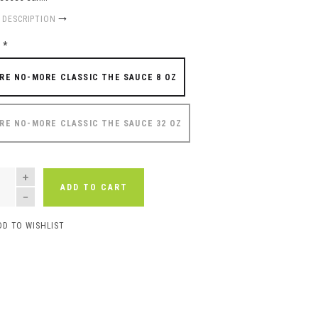
 DESCRIPTION
e
*
RE NO-MORE CLASSIC THE SAUCE 8 OZ
RE NO-MORE CLASSIC THE SAUCE 32 OZ
NTITY
ADD TO CART
DD TO WISHLIST