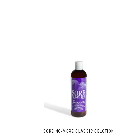
SORE NO-MORE CLASSIC GELOTION