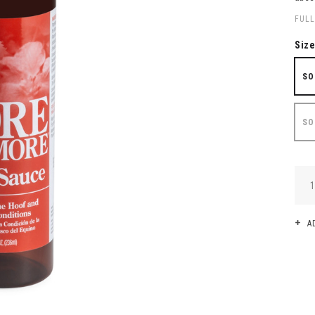
FULL
Siz
SO
SO
QUA
A