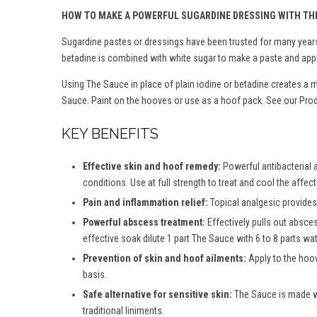
HOW TO MAKE A POWERFUL SUGARDINE DRESSING WITH TH
Sugardine pastes or dressings have been trusted for many years 
betadine is combined with white sugar to make a paste and appl
Using The Sauce in place of plain iodine or betadine creates a 
Sauce. Paint on the hooves or use as a hoof pack. See our Produ
KEY BENEFITS
Effective skin and hoof remedy:
Powerful antibacterial 
conditions. Use at full strength to treat and cool the affec
Pain and inflammation relief:
Topical analgesic provides 
Powerful abscess treatment:
Effectively pulls out absce
effective soak dilute 1 part The Sauce with 6 to 8 parts wate
Prevention of skin and hoof ailments:
Apply to the hoov
basis.
Safe alternative for sensitive skin:
The Sauce is made wit
traditional liniments.