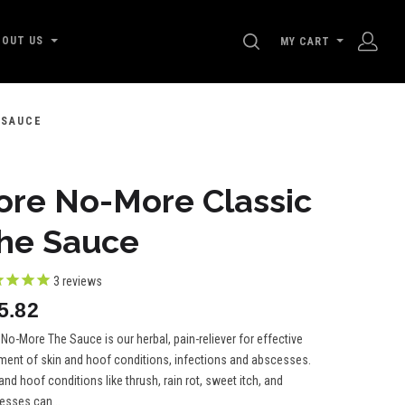
SEARCH
BOUT US
MY CART
 SAUCE
ore No-More Classic
he Sauce
3
reviews
5.82
No-More The Sauce is our herbal, pain-reliever for effective
tment of skin and hoof conditions, infections and abscesses.
and hoof conditions like thrush, rain rot, sweet itch, and
esses can...