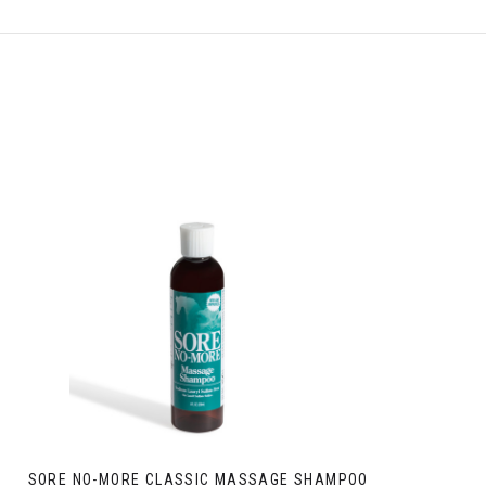
SORE NO-MORE CLASSIC MASSAGE SHAMPOO