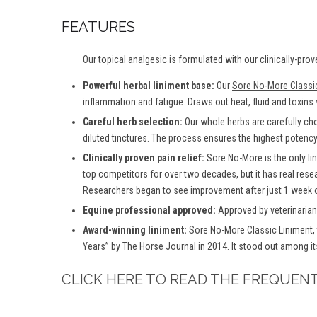
FEATURES
Our topical analgesic is formulated with our clinically-prov
Powerful herbal liniment base:
Our
Sore No-More Classi
inflammation and fatigue. Draws out heat, fluid and toxins
Careful herb selection:
Our whole herbs are carefully ch
diluted tinctures. The process ensures the highest potency 
Clinically proven pain relief:
Sore No-More is the only lin
top competitors for over two decades, but it has real rese
Researchers began to see improvement after just 1 week o
Equine professional approved:
Approved by veterinarians
Award-winning liniment:
Sore No-More Classic Liniment, 
Years” by The Horse Journal in 2014. It stood out among it
CLICK HERE TO READ THE FREQUEN