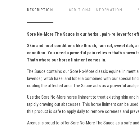
DESCRIPTION
ADDITIONAL INFORMATION
Sore No-More The Sauce is our herbal, pain-reliever for ef
Skin and hoof conditions like thrush, rain rot, sweet itch
condition. You need a powerful pain reliever that’s shown t
That’s where our horse liniment comes in.
The Sauce contains our Sore No-More
classic equine liniment
a
lavender, witch hazel and lobelia combined with our special tin
cooling the affected area. The Sauce acts as a powerful analgesi
Use the Sore No-More horse liniment to treat existing skin and 
rapidly drawing out abscesses.
This horse liniment c
an be used 
this product is s
afe to apply daily to remove soreness and preve
Arenus is proud to offer Sore No-More The Sauce as a safe and 