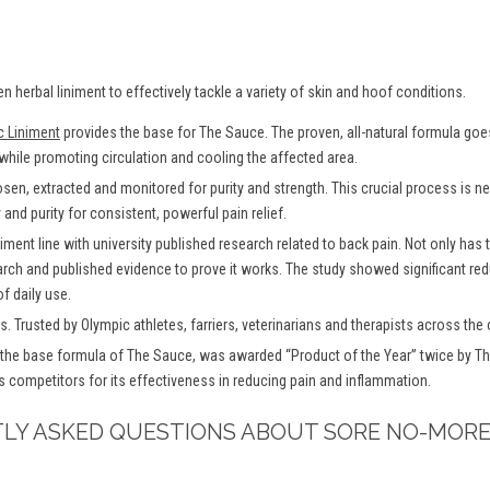
en herbal liniment to effectively tackle a variety of skin and hoof conditions.
c Liniment
provides the base for The Sauce. The proven, all-natural formula goes 
 while promoting circulation and cooling the affected area.
osen, extracted and monitored for purity and strength. This crucial process is
and purity for consistent, powerful pain relief.
iment line with university published research related to back pain. Not only has
arch and published evidence to prove it works. The study showed significant redu
f daily use.
. Trusted by Olympic athletes, farriers, veterinarians and therapists across the 
the base formula of The Sauce, was awarded “Product of the Year” twice by Th
s competitors for its effectiveness in reducing pain and inflammation.
TLY ASKED QUESTIONS ABOUT SORE NO-MORE