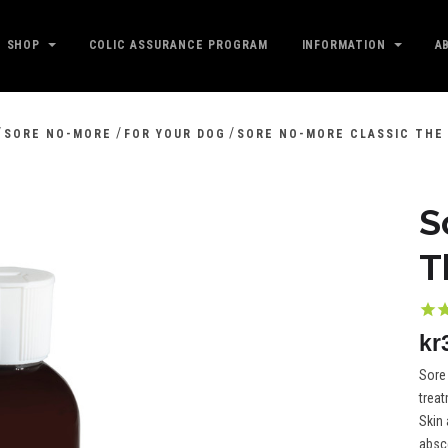
SHOP
COLIC ASSURANCE PROGRAM
INFORMATION
A
/
/
/
SORE NO-MORE
FOR YOUR DOG
SORE NO-MORE CLASSIC THE
S
T
kr
Sore 
trea
Skin 
absc