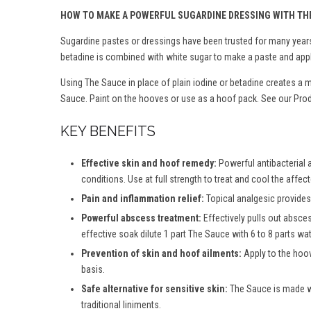
HOW TO MAKE A POWERFUL SUGARDINE DRESSING WITH TH
Sugardine pastes or dressings have been trusted for many years 
betadine is combined with white sugar to make a paste and appl
Using The Sauce in place of plain iodine or betadine creates a 
Sauce. Paint on the hooves or use as a hoof pack. See our Produ
KEY BENEFITS
Effective skin and hoof remedy:
Powerful antibacterial 
conditions. Use at full strength to treat and cool the affec
Pain and inflammation relief:
Topical analgesic provides 
Powerful abscess treatment:
Effectively pulls out absce
effective soak dilute 1 part The Sauce with 6 to 8 parts wate
Prevention of skin and hoof ailments:
Apply to the hoov
basis.
Safe alternative for sensitive skin:
The Sauce is made wit
traditional liniments.