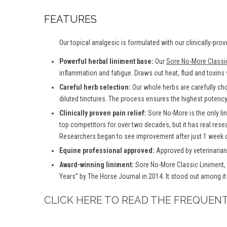
FEATURES
Our topical analgesic is formulated with our clinically-prov
Powerful herbal liniment base:
Our
Sore No-More Classi
inflammation and fatigue. Draws out heat, fluid and toxins
Careful herb selection:
Our whole herbs are carefully ch
diluted tinctures. The process ensures the highest potency 
Clinically proven pain relief:
Sore No-More is the only lin
top competitors for over two decades, but it has real rese
Researchers began to see improvement after just 1 week o
Equine professional approved:
Approved by veterinarians
Award-winning liniment:
Sore No-More Classic Liniment, 
Years” by The Horse Journal in 2014. It stood out among it
CLICK HERE TO READ THE FREQUEN