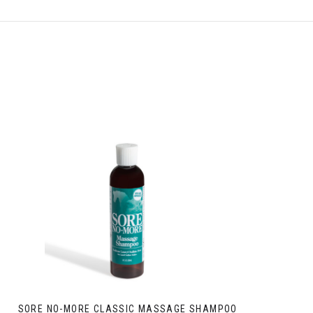
SORE NO-MORE CLASSIC MASSAGE SHAMPOO