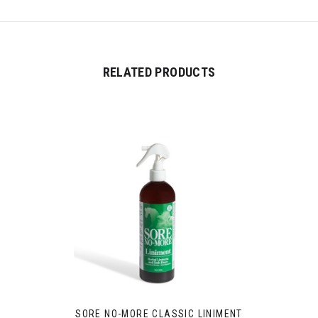
RELATED PRODUCTS
SORE NO-MORE CLASSIC LINIMENT