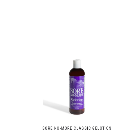
SORE NO-MORE CLASSIC GELOTION