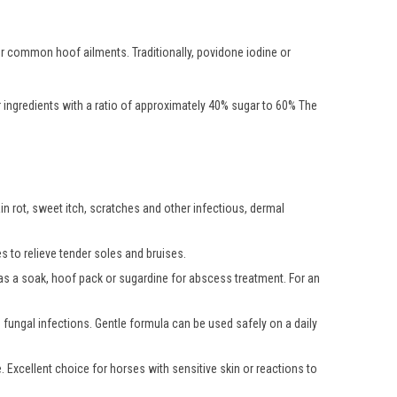
er common hoof ailments. Traditionally, povidone iodine or
r ingredients with a ratio of approximately 40% sugar to 60% The
in rot, sweet itch, scratches and other infectious, dermal
s to relieve tender soles and bruises.
d as a soak, hoof pack or sugardine for abscess treatment. For an
fungal infections. Gentle formula can be used safely on a daily
. Excellent choice for horses with sensitive skin or reactions to