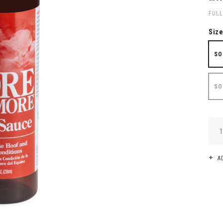
FULL
Siz
SO
SO
QUA
A