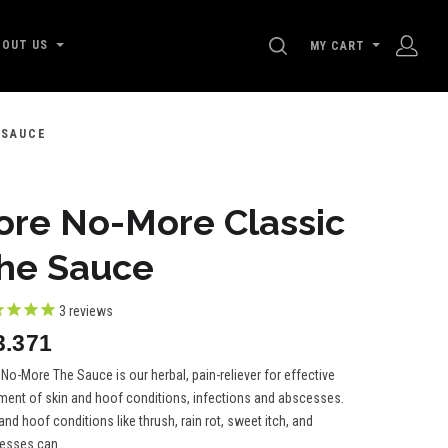
SEARCH
BOUT US
MY CART
 SAUCE
ore No-More Classic
he Sauce
3
reviews
3.371
No-More The Sauce is our herbal, pain-reliever for effective
tment of skin and hoof conditions, infections and abscesses.
and hoof conditions like thrush, rain rot, sweet itch, and
esses can...