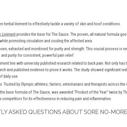
en herbal liniment to effectively tackle a variety of skin and hoof conditions.
c Liniment
provides the base for The Sauce. The proven, all-natural formula goes 
 while promoting circulation and cooling the affected area.
osen, extracted and monitored for purity and strength. This crucial process is
and purity for consistent, powerful pain relief.
iment line with university published research related to back pain. Not only has
arch and published evidence to prove it works. The study showed significant redu
f daily use.
. Trusted by Olympic athletes, farriers, veterinarians and therapists across the 
the base formula of The Sauce, was awarded “Product of the Year” twice by Th
s competitors for its effectiveness in reducing pain and inflammation.
TLY ASKED QUESTIONS ABOUT SORE NO-MORE