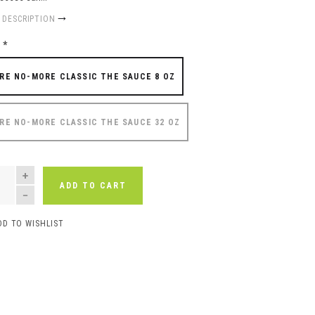
 DESCRIPTION
e
*
RE NO-MORE CLASSIC THE SAUCE 8 OZ
RE NO-MORE CLASSIC THE SAUCE 32 OZ
NTITY
ADD TO CART
DD TO WISHLIST