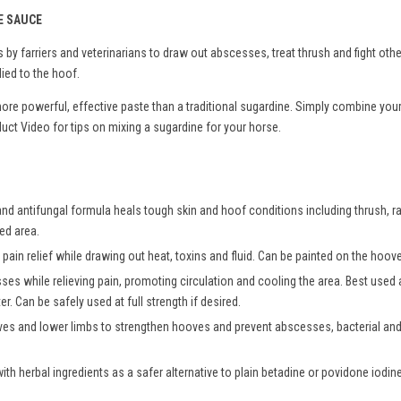
E SAUCE
by farriers and veterinarians to draw out abscesses, treat thrush and fight oth
ied to the hoof.
more powerful, effective paste than a traditional sugardine. Simply combine you
ct Video for tips on mixing a sugardine for your horse.
and antifungal formula heals tough skin and hoof conditions including thrush, ra
ted area.
pain relief while drawing out heat, toxins and fluid. Can be painted on the hoove
sses while relieving pain, promoting circulation and cooling the area. Best use
r. Can be safely used at full strength if desired.
es and lower limbs to strengthen hooves and prevent abscesses, bacterial and 
h herbal ingredients as a safer alternative to plain betadine or povidone iodine