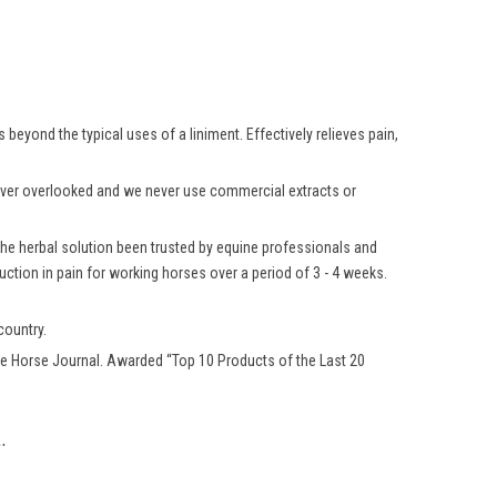
beyond the typical uses of a liniment. Effectively relieves pain,
 never overlooked and we never use commercial extracts or
 the herbal solution been trusted by equine professionals and
ction in pain for working horses over a period of 3 - 4 weeks.
country.
e Horse Journal. Awarded “Top 10 Products of the Last 20
.