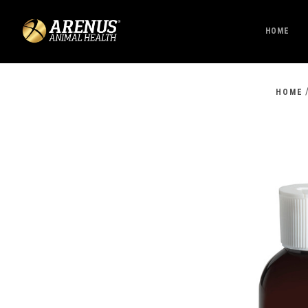
HOME
HOME