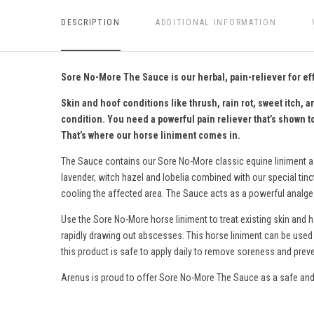
DESCRIPTION
ADDITIONAL INFORMATION
Sore No-More The Sauce is our herbal, pain-reliever for ef
Skin and hoof conditions like thrush, rain rot, sweet itch
condition. You need a powerful pain reliever that’s shown t
That’s where our horse liniment comes in.
The Sauce contains our Sore No-More
classic equine liniment
a
lavender, witch hazel and lobelia combined with our special tin
cooling the affected area. The Sauce acts as a powerful analgesi
Use the Sore No-More horse liniment to treat existing skin and 
rapidly drawing out abscesses.
This horse liniment c
an be used 
this product is s
afe to apply daily to remove soreness and preve
Arenus is proud to offer Sore No-More The Sauce as a safe and 