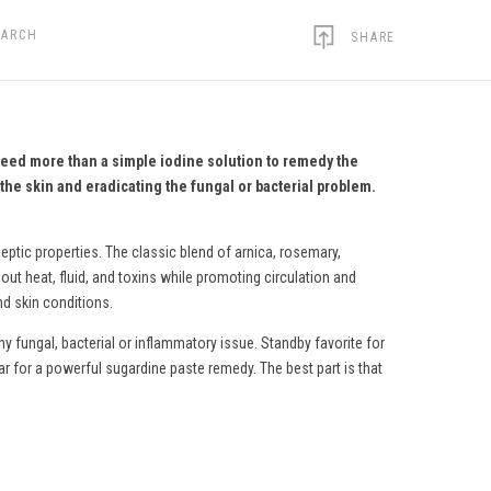
EARCH
SHARE
need more than a simple iodine solution to remedy the
the skin and eradicating the fungal or bacterial problem.
eptic properties. The classic blend of arnica, rosemary,
ut heat, fluid, and toxins while promoting circulation and
nd skin conditions.
y fungal, bacterial or inflammatory issue. Standby favorite for
ar for a powerful sugardine paste remedy.
The best part is that