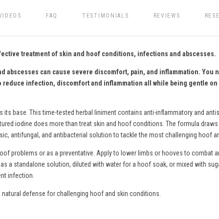
VIDEOS
FAQ
TESTIMONIALS
REVIEWS
RES
fective treatment of skin and hoof conditions, infections and abscesses.
, and abscesses can cause severe discomfort, pain, and inflammation. You 
o reduce infection, discomfort and inflammation all while being gentle on 
s its base. This time-tested herbal liniment contains anti-inflammatory and antis
ctured iodine does more than treat skin and hoof conditions. The formula draws o
c, antifungal, and antibacterial solution to tackle the most challenging hoof a
hoof problems or as a preventative. Apply to lower limbs or hooves to combat an
as a standalone solution, diluted with water for a hoof soak
,
or mixed with sug
nt infection.
natural defense for challenging hoof and skin conditions.