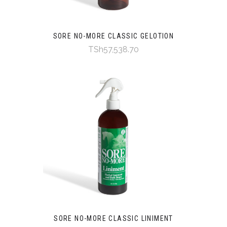
SORE NO-MORE CLASSIC GELOTION
TSh57,538.70
SORE NO-MORE CLASSIC LINIMENT