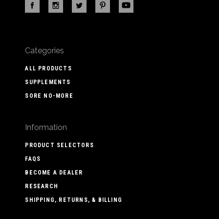
Categories
ALL PRODUCTS
SUPPLEMENTS
SORE NO-MORE
Information
PRODUCT SELECTORS
FAQS
BECOME A DEALER
RESEARCH
SHIPPING, RETURNS, & BILLING