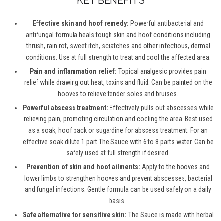
KEY BENEFITS
Effective skin and hoof remedy:
Powerful antibacterial and
antifungal formula heals tough skin and hoof conditions including
thrush, rain rot, sweet itch, scratches and other infectious, dermal
conditions. Use at full strength to treat and cool the affected area.
Pain and inflammation relief:
Topical analgesic provides pain
relief while drawing out heat, toxins and fluid. Can be painted on the
hooves to relieve tender soles and bruises.
Powerful abscess treatment:
Effectively pulls out abscesses while
relieving pain, promoting circulation and cooling the area. Best used
as a soak, hoof pack or sugardine for abscess treatment. For an
effective soak dilute 1 part The Sauce with 6 to 8 parts water. Can be
safely used at full strength if desired.
Prevention of skin and hoof ailments:
Apply to the hooves and
lower limbs to strengthen hooves and prevent abscesses, bacterial
and fungal infections. Gentle formula can be used safely on a daily
basis.
Safe alternative for sensitive skin:
The Sauce is made with herbal