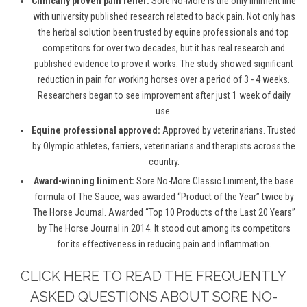
Clinically proven pain relief:
Sore No-More is the only liniment line
with university published research related to back pain. Not only has
the herbal solution been trusted by equine professionals and top
competitors for over two decades, but it has real research and
published evidence to prove it works. The study showed significant
reduction in pain for working horses over a period of 3 - 4 weeks.
Researchers began to see improvement after just 1 week of daily
use.
Equine professional approved:
Approved by veterinarians. Trusted
by Olympic athletes, farriers, veterinarians and therapists across the
country.
Award-winning liniment:
Sore No-More Classic Liniment, the base
formula of The Sauce, was awarded “Product of the Year” twice by
The Horse Journal. Awarded “Top 10 Products of the Last 20 Years”
by The Horse Journal in 2014. It stood out among its competitors
for its effectiveness in reducing pain and inflammation.
CLICK HERE TO READ THE FREQUENTLY
ASKED QUESTIONS ABOUT SORE NO-