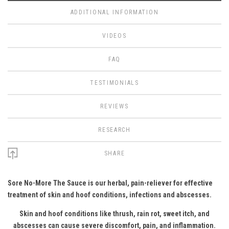
ADDITIONAL INFORMATION
VIDEOS
FAQ
TESTIMONIALS
REVIEWS
RESEARCH
SHARE
Sore No-More The Sauce is our herbal, pain-reliever for effective
treatment of skin and hoof conditions, infections and abscesses.
Skin and hoof conditions like thrush, rain rot, sweet itch, and
abscesses can cause severe discomfort, pain, and inflammation.