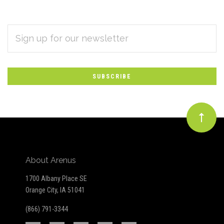
EMAIL
Subscribe
ADDRESS
*
to
Our
newsletter
About Arenus
1700 Albany Place SE
Orange City, IA 51041
(866) 791-3344