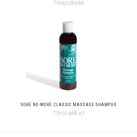
TSh57,283.66
SORE NO-MORE CLASSIC MASSAGE SHAMPOO
TSh37,466.47