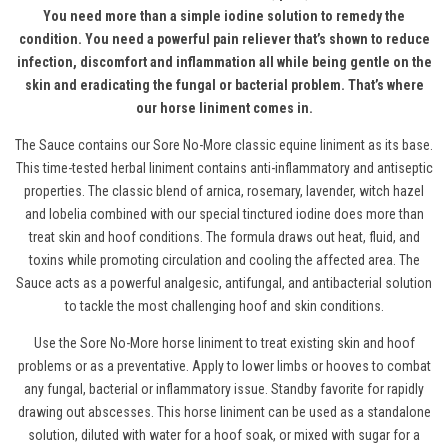
You need more than a simple iodine solution to remedy the
condition. You need a powerful pain reliever that’s shown to reduce
infection, discomfort and inflammation all while being gentle on the
skin and eradicating the fungal or bacterial problem. That’s where
our horse liniment comes in.
The Sauce contains our Sore No-More
classic equine liniment
as its base.
This time-tested herbal liniment contains anti-inflammatory and antiseptic
properties. The classic blend of arnica, rosemary, lavender, witch hazel
and lobelia combined with our special tinctured iodine does more than
treat skin and hoof conditions. The formula draws out heat, fluid, and
toxins while promoting circulation and cooling the affected area. The
Sauce acts as a powerful analgesic, antifungal, and antibacterial solution
to tackle the most challenging hoof and skin conditions.
Use the Sore No-More horse liniment to treat existing skin and hoof
problems or as a preventative. Apply to lower limbs or hooves to combat
any fungal, bacterial or inflammatory issue. Standby favorite for rapidly
drawing out abscesses.
This horse liniment c
an be used as a standalone
solution, diluted with water for a hoof soak
,
or mixed with sugar for a