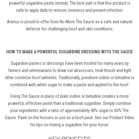
powerful sugardine paste remedy.
The best part is that this product is
s
afe to apply daily to remove soreness and prevent infection.
Arenus is proud to offer Sore No-More The Sauce as a safe and natural
defense for challenging hoof and skin conditions.
HOW TO MAKE A POWERFUL SUGARDINE DRESSING WITH THE SAUCE
Sugardine pastes or dressings have been trusted for many years by
farriers and veterinarians to draw out abscesses, treat thrush and fight
other common hoof ailments. Traditionally, povidone iodine or betadine is
combined with white sugar to make a paste and applied to the hoof.
Using The Sauce in place of plain iodine or betadine creates a more
powerful, effective paste than a traditional sugardine. Simply combine
your ingredients with a ratio of approximately 40% sugar to 60% The
Sauce. Paint on the hooves or use as a hoof pack. See our Product Video
for tips on mixing a sugardine for your horse.