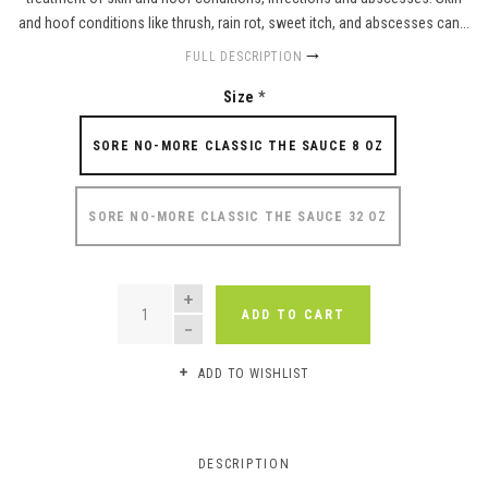
and hoof conditions like thrush, rain rot, sweet itch, and abscesses can...
FULL DESCRIPTION
Size
*
SORE NO-MORE CLASSIC THE SAUCE 8 OZ
SORE NO-MORE CLASSIC THE SAUCE 32 OZ
QUANTITY
ADD TO CART
ADD TO WISHLIST
DESCRIPTION