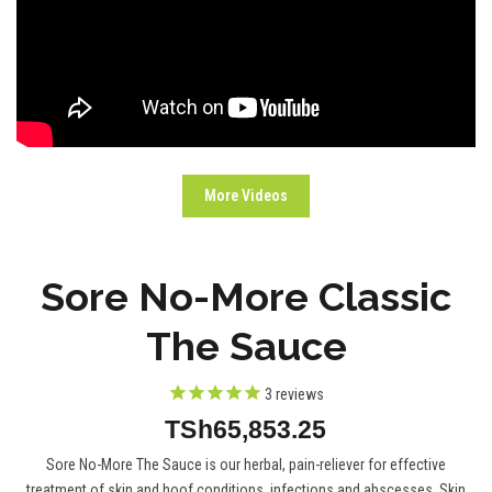
More Videos
Sore No-More Classic
The Sauce
3
reviews
TSh65,853.25
Sore No-More The Sauce is our herbal, pain-reliever for effective
treatment of skin and hoof conditions, infections and abscesses. Skin