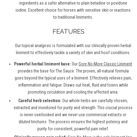
ingredients as a safer alternative to plain betadine or povidone
iodine. Excellent choice for horses with sensitive skin or reactions
to traditional liniments.
FEATURES
Our topical analgesic is formulated with our clinically-proven herbal
liniment to effectively tackle a variety of skin and hoof conditions.
Powerful herbal liniment base:
Our
Sore No-More Classic Liniment
provides the base for The Sauce. The proven, all-natural formula
goes beyond the typical uses of a liniment. Effectively relieves pain,
inflammation and fatigue. Draws out heat, fluid and toxins while
promoting circulation and cooling the affected area.
Careful herb selection:
Our whole herbs are carefully chosen,
extracted and monitored for purity and strength. This crucial process
is never overlooked and we never use commercial extracts or
diluted tinctures. The process ensures the highest potency and
purity for consistent, powerful pain relief.