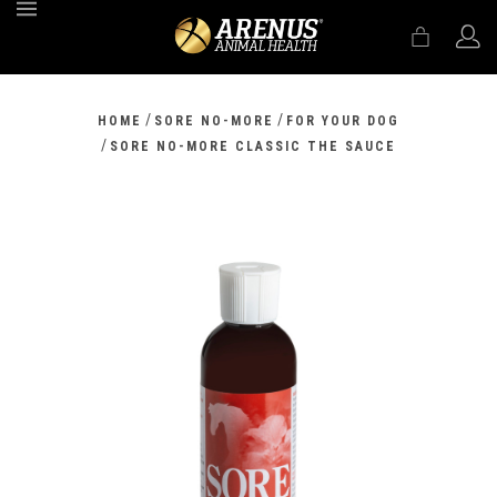
MENU
/
/
HOME
SORE NO-MORE
FOR YOUR DOG
/
SORE NO-MORE CLASSIC THE SAUCE