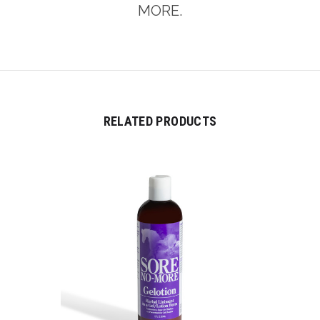
MORE.
RELATED PRODUCTS