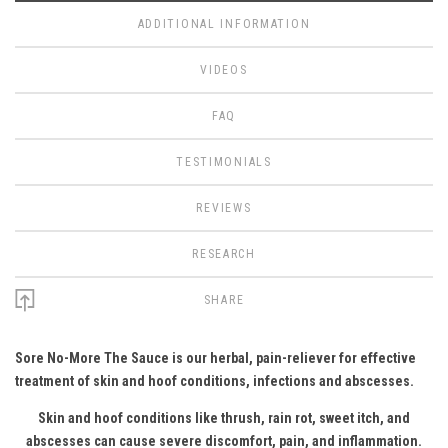
ADDITIONAL INFORMATION
VIDEOS
FAQ
TESTIMONIALS
REVIEWS
RESEARCH
SHARE
Sore No-More The Sauce is our herbal, pain-reliever for effective
treatment of skin and hoof conditions, infections and abscesses.
Skin and hoof conditions like thrush, rain rot, sweet itch, and
abscesses can cause severe discomfort, pain, and inflammation.