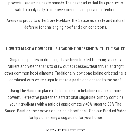
powerful sugardine paste remedy.
The best part is that this product is
s
afe to apply daily to remove soreness and prevent infection.
Arenus is proud to offer Sore No-More The Sauce as a safe and natural
defense for challenging hoof and skin conditions.
HOW TO MAKE A POWERFUL SUGARDINE DRESSING WITH THE SAUCE
Sugardine pastes or dressings have been trusted for many years by
farriers and veterinarians to draw out abscesses, treat thrush and fight
other common hoof ailments. Traditionally, povidone iodine or betadine is
combined with white sugar to make a paste and applied to the hoof.
Using The Sauce in place of plain iodine or betadine creates a more
powerful, effective paste than a traditional sugardine. Simply combine
your ingredients with a ratio of approximately 40% sugar to 60% The
Sauce. Paint on the hooves or use as a hoof pack. See our Product Video
for tips on mixing a sugardine for your horse.