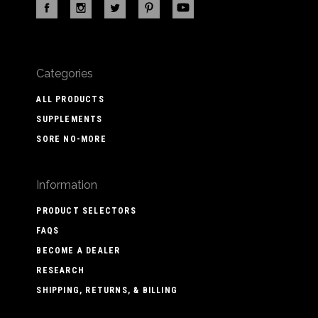
Categories
ALL PRODUCTS
SUPPLEMENTS
SORE NO-MORE
Information
PRODUCT SELECTORS
FAQS
BECOME A DEALER
RESEARCH
SHIPPING, RETURNS, & BILLING