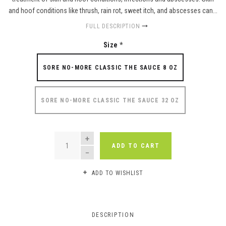
and hoof conditions like thrush, rain rot, sweet itch, and abscesses can...
FULL DESCRIPTION
Size
*
SORE NO-MORE CLASSIC THE SAUCE 8 OZ
SORE NO-MORE CLASSIC THE SAUCE 32 OZ
QUANTITY
ADD TO CART
ADD TO WISHLIST
DESCRIPTION