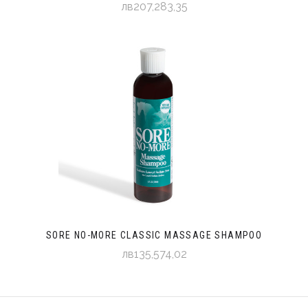
лв207,283,35
SORE NO-MORE CLASSIC MASSAGE SHAMPOO
лв135,574,02