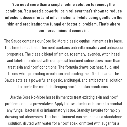
You need more than a simple iodine solution to remedy the
condition. You need a powerful pain reliever that’s shown to reduce
infection, discomfort and inflammation all while being gentle on the
skin and eradicating the fungal or bacterial problem. That’s where
our horse liniment comes in.
The Sauce contains our Sore No-More
classic equine liniment
as its base.
This time-tested herbal liniment contains anti-inflammatory and antiseptic
properties. The classic blend of arnica, rosemary, lavender, witch hazel
and lobelia combined with our special tinctured iodine does more than
treat skin and hoof conditions. The formula draws out heat, fluid, and
toxins while promoting circulation and cooling the affected area. The
Sauce acts as a powerful analgesic, antifungal, and antibacterial solution
to tackle the most challenging hoof and skin conditions.
Use the Sore No-More horse liniment to treat existing skin and hoof
problems or as a preventative. Apply to lower limbs or hooves to combat
any fungal, bacterial or inflammatory issue. Standby favorite for rapidly
drawing out abscesses.
This horse liniment c
an be used as a standalone
solution, diluted with water for a hoof soak
,
or mixed with sugar for a