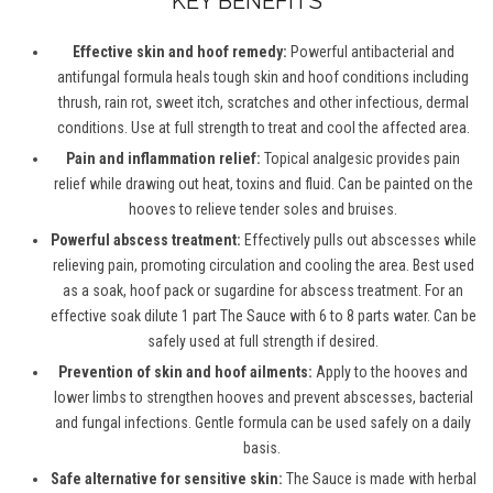
KEY BENEFITS
Effective skin and hoof remedy:
Powerful antibacterial and
antifungal formula heals tough skin and hoof conditions including
thrush, rain rot, sweet itch, scratches and other infectious, dermal
conditions. Use at full strength to treat and cool the affected area.
Pain and inflammation relief:
Topical analgesic provides pain
relief while drawing out heat, toxins and fluid. Can be painted on the
hooves to relieve tender soles and bruises.
Powerful abscess treatment:
Effectively pulls out abscesses while
relieving pain, promoting circulation and cooling the area. Best used
as a soak, hoof pack or sugardine for abscess treatment. For an
effective soak dilute 1 part The Sauce with 6 to 8 parts water. Can be
safely used at full strength if desired.
Prevention of skin and hoof ailments:
Apply to the hooves and
lower limbs to strengthen hooves and prevent abscesses, bacterial
and fungal infections. Gentle formula can be used safely on a daily
basis.
Safe alternative for sensitive skin:
The Sauce is made with herbal