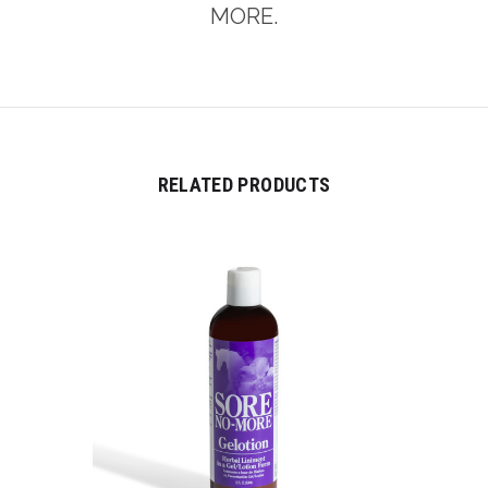
MORE.
RELATED PRODUCTS