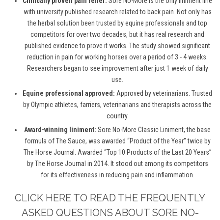
Clinically proven pain relief:
Sore No-More is the only liniment line
with university published research related to back pain. Not only has
the herbal solution been trusted by equine professionals and top
competitors for over two decades, but it has real research and
published evidence to prove it works. The study showed significant
reduction in pain for working horses over a period of 3 - 4 weeks.
Researchers began to see improvement after just 1 week of daily
use.
Equine professional approved:
Approved by veterinarians. Trusted
by Olympic athletes, farriers, veterinarians and therapists across the
country.
Award-winning liniment:
Sore No-More Classic Liniment, the base
formula of The Sauce, was awarded “Product of the Year” twice by
The Horse Journal. Awarded “Top 10 Products of the Last 20 Years”
by The Horse Journal in 2014. It stood out among its competitors
for its effectiveness in reducing pain and inflammation.
CLICK HERE TO READ THE FREQUENTLY
ASKED QUESTIONS ABOUT SORE NO-