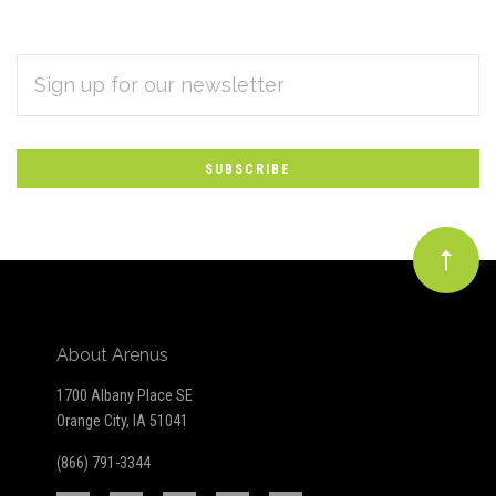
EMAIL
Subscribe
ADDRESS
*
to
Our
newsletter
About Arenus
1700 Albany Place SE
Orange City, IA 51041
(866) 791-3344