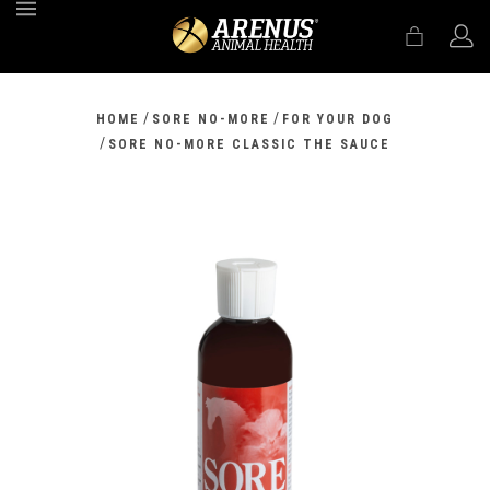
MENU
/
/
HOME
SORE NO-MORE
FOR YOUR DOG
/
SORE NO-MORE CLASSIC THE SAUCE