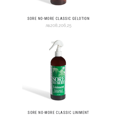
SORE NO-MORE CLASSIC GELOTION
лв208,206,25
SORE NO-MORE CLASSIC LINIMENT