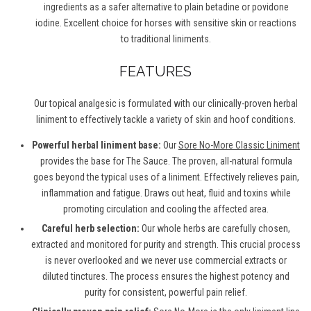
ingredients as a safer alternative to plain betadine or povidone
iodine. Excellent choice for horses with sensitive skin or reactions
to traditional liniments.
FEATURES
Our topical analgesic is formulated with our clinically-proven herbal
liniment to effectively tackle a variety of skin and hoof conditions.
Powerful herbal liniment base:
Our
Sore No-More Classic Liniment
provides the base for The Sauce. The proven, all-natural formula
goes beyond the typical uses of a liniment. Effectively relieves pain,
inflammation and fatigue. Draws out heat, fluid and toxins while
promoting circulation and cooling the affected area.
Careful herb selection:
Our whole herbs are carefully chosen,
extracted and monitored for purity and strength. This crucial process
is never overlooked and we never use commercial extracts or
diluted tinctures. The process ensures the highest potency and
purity for consistent, powerful pain relief.