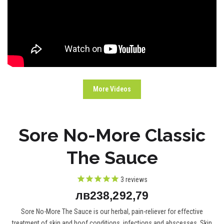
More Videos
Sore No-More Classic
The Sauce
3
reviews
лв238,292,79
Sore No-More The Sauce is our herbal, pain-reliever for effective
treatment of skin and hoof conditions, infections and abscesses. Skin