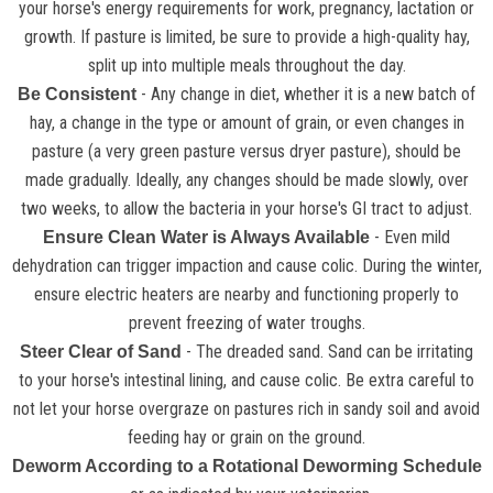
your horse's energy requirements for work, pregnancy, lactation or
growth. If pasture is limited, be sure to provide a high-quality hay,
split up into multiple meals throughout the day.
- Any change in diet, whether it is a new batch of
Be Consistent
hay, a change in the type or amount of grain, or even changes in
pasture (a very green pasture versus dryer pasture), should be
made gradually. Ideally, any changes should be made slowly, over
two weeks, to allow the bacteria in your horse's GI tract to adjust.
- Even mild
Ensure Clean Water is Always Available
dehydration can trigger impaction and cause colic. During the winter,
ensure electric heaters are nearby and functioning properly to
prevent freezing of water troughs.
- The dreaded sand. Sand can be irritating
Steer Clear of Sand
to your horse's intestinal lining, and cause colic. Be extra careful to
not let your horse overgraze on pastures rich in sandy soil and avoid
feeding hay or grain on the ground.
Deworm According to a Rotational Deworming Schedule