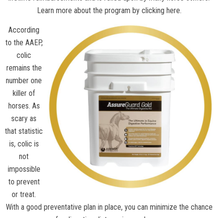
Learn more about the program by clicking here.
According
to the
AAEP
,
colic
remains the
number one
killer of
horses. As
scary as
that statistic
is, colic is
not
impossible
to prevent
or treat.
With a good preventative plan in place, you can minimize the chance