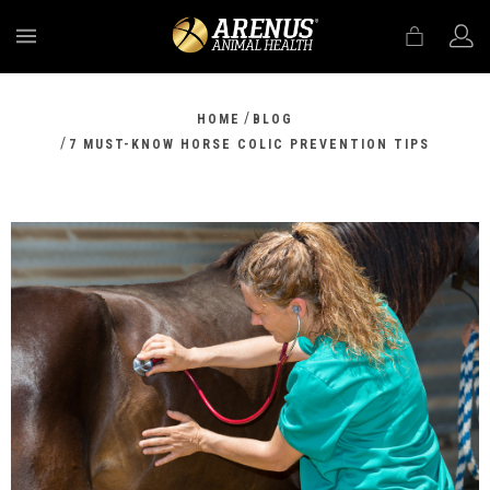
MENU
/
HOME
BLOG
/
7 MUST-KNOW HORSE COLIC PREVENTION TIPS