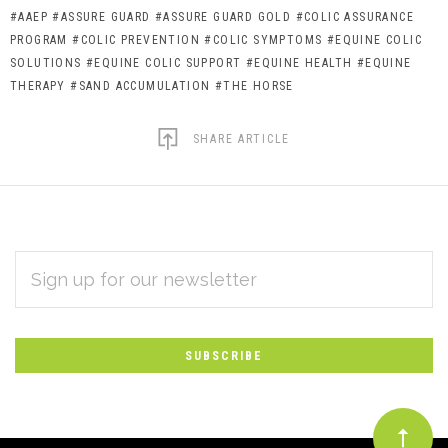
#AAEP
#ASSURE GUARD
#ASSURE GUARD GOLD
#COLIC ASSURANCE
PROGRAM
#COLIC PREVENTION
#COLIC SYMPTOMS
#EQUINE COLIC
SOLUTIONS
#EQUINE COLIC SUPPORT
#EQUINE HEALTH
#EQUINE
THERAPY
#SAND ACCUMULATION
#THE HORSE
SHARE ARTICLE
EMAIL
Subscribe
ADDRESS
*
to
Our
newsletter