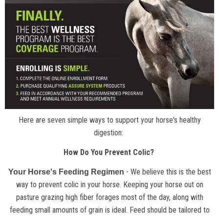
Here are seven simple ways to support your horse's healthy
digestion:
How Do You Prevent Colic?
- We believe this is the best
Your Horse's Feeding Regimen
way to prevent colic in your horse. Keeping your horse out on
pasture grazing high fiber forages most of the day, along with
feeding small amounts of grain is ideal. Feed should be tailored to