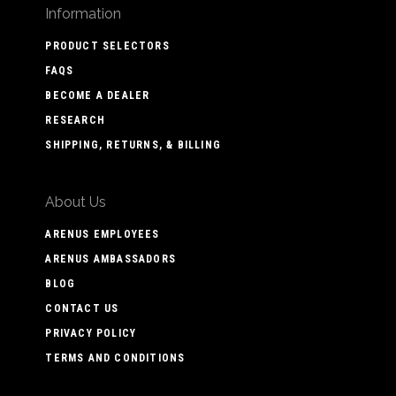
Information
PRODUCT SELECTORS
FAQS
BECOME A DEALER
RESEARCH
SHIPPING, RETURNS, & BILLING
About Us
ARENUS EMPLOYEES
ARENUS AMBASSADORS
BLOG
CONTACT US
PRIVACY POLICY
TERMS AND CONDITIONS