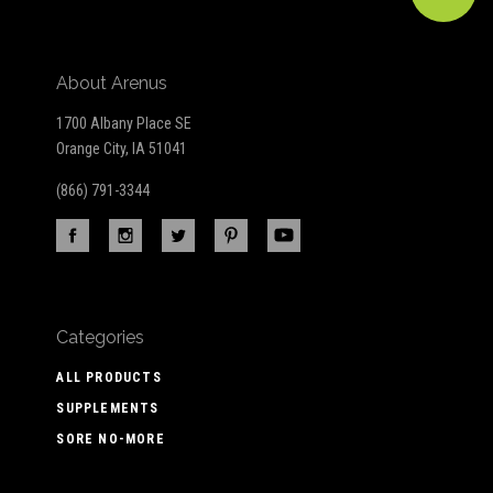
About Arenus
1700 Albany Place SE
Orange City, IA 51041
(866) 791-3344
Categories
ALL PRODUCTS
SUPPLEMENTS
SORE NO-MORE