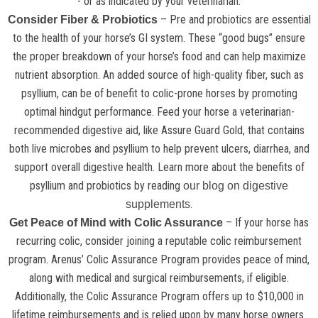
- or as indicated by your veterinarian.
– Pre and probiotics are essential
Consider Fiber & Probiotics
to the health of your horse’s GI system. These “good bugs” ensure
the proper breakdown of your horse’s food and can help maximize
nutrient absorption. An added source of high-quality fiber, such as
psyllium, can be of benefit to colic-prone horses by promoting
optimal hindgut performance. Feed your horse a veterinarian-
recommended digestive aid, like Assure Guard Gold, that contains
both live microbes and psyllium to help prevent ulcers, diarrhea, and
support overall digestive health. Learn more about the benefits of
psyllium and probiotics by reading
our blog on digestive
.
supplements
– If your horse has
Get Peace of Mind with Colic Assurance
recurring colic, consider joining a reputable colic reimbursement
program. Arenus’ Colic Assurance Program provides peace of mind,
along with medical and surgical reimbursements, if eligible.
Additionally, the Colic Assurance Program offers up to $10,000 in
lifetime reimbursements and is relied upon by many horse owners.