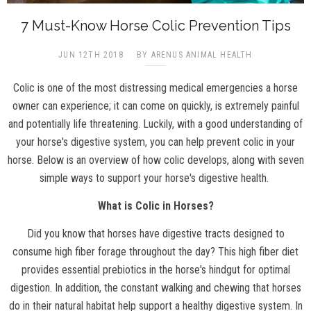
7 Must-Know Horse Colic Prevention Tips
JUN 12TH 2018
BY ARENUS ANIMAL HEALTH
Colic is one of the most distressing medical emergencies a horse
owner can experience; it can come on quickly, is extremely painful
and potentially life threatening. Luckily, with a good understanding of
your horse's digestive system, you can help prevent colic in your
horse. Below is an overview of how colic develops, along with seven
simple ways to support your horse's digestive health.
What is Colic in Horses?
Did you know that horses have digestive tracts designed to
consume high fiber forage throughout the day? This high fiber diet
provides essential prebiotics in the horse's hindgut for optimal
digestion. In addition, the constant walking and chewing that horses
do in their natural habitat help support a healthy digestive system. In