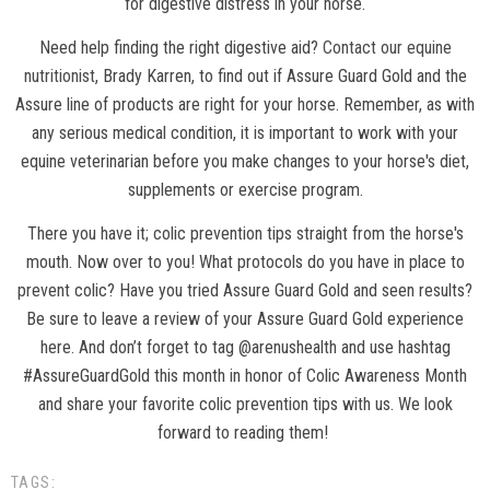
for digestive distress in your horse.
Need help finding the right digestive aid?
Contact our equine
nutritionist
, Brady Karren, to find out if Assure Guard Gold and the
Assure line of products are right for your horse. Remember, as with
any serious medical condition, it is important to work with your
equine veterinarian before you make changes to your horse's diet,
supplements or exercise program.
There you have it; colic prevention tips straight from the horse's
mouth. Now over to you! What protocols do you have in place to
prevent colic? Have you tried Assure Guard Gold and seen results?
Be sure to leave a review of your Assure Guard Gold experience
here. And don’t forget to tag @arenushealth and use hashtag
#AssureGuardGold this month in honor of Colic Awareness Month
and share your favorite colic prevention tips with us. We look
forward to reading them!
TAGS: