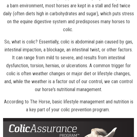
a barn environment, most horses are kept in a stall and fed twice
daily (often diets high in carbohydrates and sugar), which puts stress
on the equine digestive system and predisposes many horses to
colic.
So, what is colic? Essentially, colic is abdominal pain caused by gas,
intestinal impaction, a blockage, an intestinal twist, or other factors.
It can range from mild to severe, and results from intestinal
dysfunction, torsion, hernias, or ulcerations. A common trigger for
colic is often weather changes or major diet or lifestyle changes,
and, while the weather is a factor out of our control, we can control
our horse's nutritional management.
According to
The Horse
, basic lifestyle management and nutrition is
a key part of your colic prevention program.