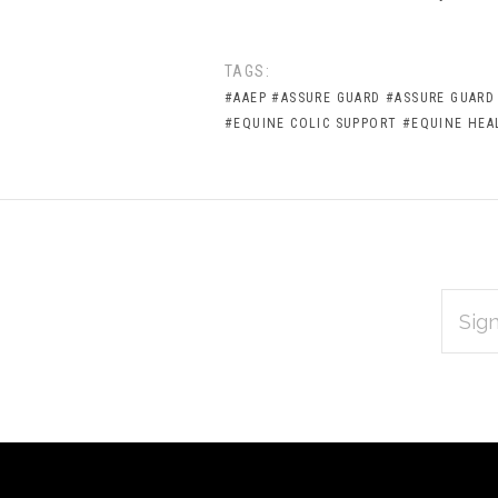
TAGS:
#AAEP
#ASSURE GUARD
#ASSURE GUARD
#EQUINE COLIC SUPPORT
#EQUINE HEA
EMAIL
Subscribe
ADDRES
*
to
Our
newsletter