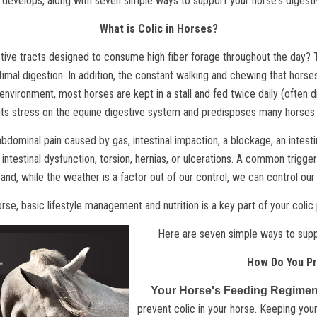
 develops, along with seven simple ways to support your horse's digesti
What is Colic in Horses?
ive tracts designed to consume high fiber forage throughout the day? Th
timal digestion. In addition, the constant walking and chewing that horses
 environment, most horses are kept in a stall and fed twice daily (often d
ts stress on the equine digestive system and predisposes many horses 
 abdominal pain caused by gas, intestinal impaction, a blockage, an intesti
intestinal dysfunction, torsion, hernias, or ulcerations. A common trigge
 and, while the weather is a factor out of our control, we can control ou
orse
, basic lifestyle management and nutrition is a key part of your coli
Here are seven simple ways to suppo
How Do You Pr
Your Horse's Feeding Regime
prevent colic in your horse. Keeping your