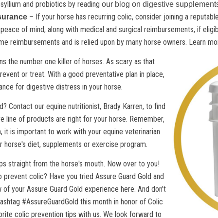
syllium and probiotics by reading
our blog on digestive supplement
– If your horse has recurring colic, consider joining a reputa
ssurance
ace of mind, along with medical and surgical reimbursements, if eligibl
time reimbursements and is relied upon by many horse owners. Learn mor
ins the number one killer of horses. As scary as that
 prevent or treat. With a good preventative plan in place,
nce for digestive distress in your horse.
id?
Contact our equine nutritionist
, Brady Karren, to find
e line of products are right for your horse. Remember,
, it is important to work with your equine veterinarian
 horse's diet, supplements or exercise program.
ips straight from the horse's mouth. Now over to you!
o prevent colic? Have you tried Assure Guard Gold and
w of your Assure Guard Gold experience here. And don’t
hashtag #AssureGuardGold this month in honor of Colic
ite colic prevention tips with us. We look forward to