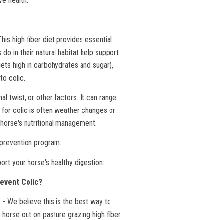
ve health.
is high fiber diet provides essential
 do in their natural habitat help support
iets high in carbohydrates and sugar),
to colic.
nal twist, or other factors. It can range
r for colic is often weather changes or
r horse's nutritional management.
c prevention program.
rt your horse's healthy digestion:
event Colic?
- We believe this is the best way to
n
 horse out on pasture grazing high fiber