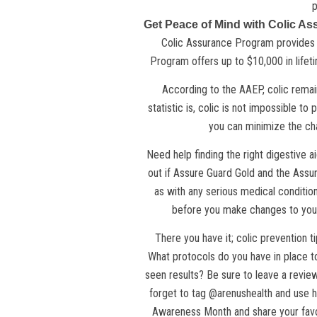
p
Get Peace of Mind with Colic A
Colic Assurance Program provides pe
Program offers up to $10,000 in life
According to the
AAEP
, colic rema
statistic is, colic is not impossible to
you can minimize the cha
Need help finding the right digestive a
out if Assure Guard Gold and the Assur
as with any serious medical condition
before you make changes to your
There you have it; colic prevention t
What protocols do you have in place t
seen results? Be sure to leave a revie
forget to tag @arenushealth and use 
Awareness Month and share your favor