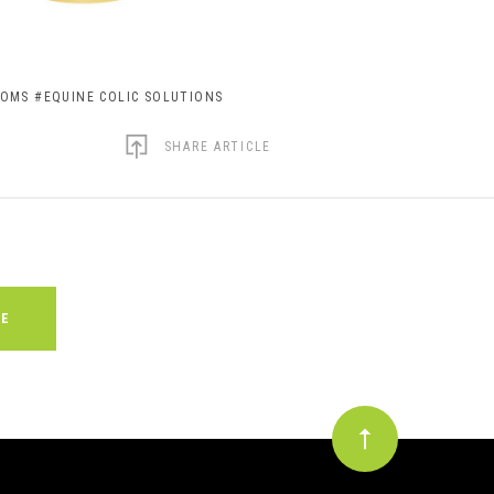
TOMS
#EQUINE COLIC SOLUTIONS
SHARE ARTICLE