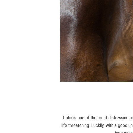
Colic is one of the most distressing 
life threatening. Luckily, with a good 