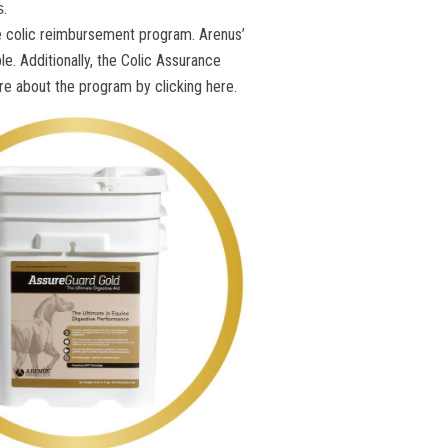
.
s
ble colic reimbursement program. Arenus’
e. Additionally, the Colic Assurance
e about the program by clicking here.