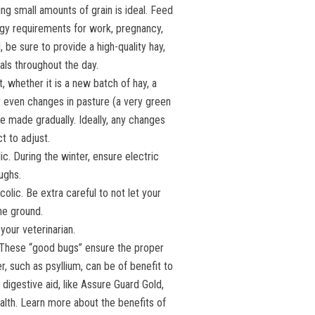
ng small amounts of grain is ideal. Feed
rgy requirements for work, pregnancy,
d, be sure to provide a high-quality hay,
eals throughout the day.
t, whether it is a new batch of hay, a
r even changes in pasture (a very green
e made gradually. Ideally, any changes
t to adjust.
c. During the winter, ensure electric
ughs.
colic. Be extra careful to not let your
he ground.
your veterinarian.
. These “good bugs” ensure the proper
, such as psyllium, can be of benefit to
igestive aid, like Assure Guard Gold,
ealth. Learn more about the benefits of