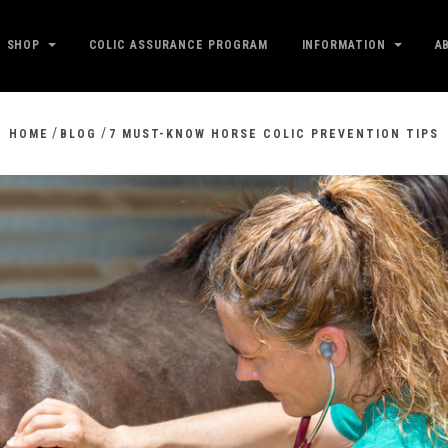
SHOP
COLIC ASSURANCE PROGRAM
INFORMATION
A
/
/
HOME
BLOG
7 MUST-KNOW HORSE COLIC PREVENTION TIPS