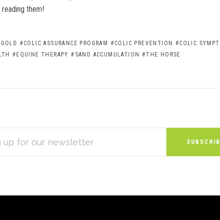
reading them!
 GOLD
#COLIC ASSURANCE PROGRAM
#COLIC PREVENTION
#COLIC SYMP
LTH
#EQUINE THERAPY
#SAND ACCUMULATION
#THE HORSE
S