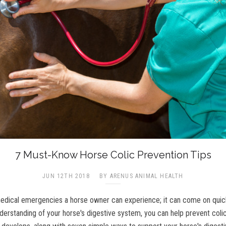
7 Must-Know Horse Colic Prevention Tips
JUN 12TH 2018
BY ARENUS ANIMAL HEALTH
medical emergencies a horse owner can experience; it can come on quickly
understanding of your horse's digestive system, you can help prevent coli