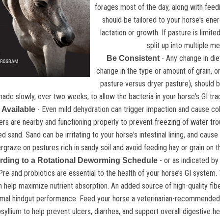
forages most of the day, along with feedi
should be tailored to your horse's ene
lactation or growth. If pasture is limite
split up into multiple m
- Any change in die
Be Consistent
change in the type or amount of grain, o
pasture versus dryer pasture), should b
ade slowly, over two weeks, to allow the bacteria in your horse's GI trac
- Even mild dehydration can trigger impaction and cause coli
 Available
ers are nearby and functioning properly to prevent freezing of water tro
 sand. Sand can be irritating to your horse's intestinal lining, and cause 
rgraze on pastures rich in sandy soil and avoid feeding hay or grain on t
- or as indicated by 
ding to a Rotational Deworming Schedule
Pre and probiotics are essential to the health of your horse’s GI system
help maximize nutrient absorption. An added source of high-quality fiber
mal hindgut performance. Feed your horse a veterinarian-recommended d
syllium to help prevent ulcers, diarrhea, and support overall digestive h