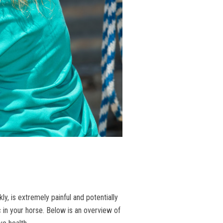
, is extremely painful and potentially
c in your horse. Below is an overview of