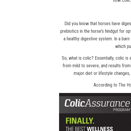
how colic
Did you know that horses have digest
prebiotics in the horse's hindgut for op
a healthy digestive system. In a barn
which pu
So, what is colic? Essentially, colic is
from mild to severe, and results from 
major diet or lifestyle changes,
According to
The H