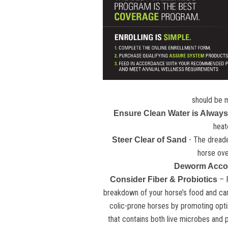
should be m
Ensure Clean Water is Always
heat
- The dreaded
Steer Clear of Sand
horse ove
Deworm Accor
– 
Consider Fiber & Probiotics
breakdown of your horse’s food and can 
colic-prone horses by promoting opti
that contains both live microbes and p