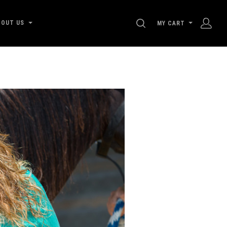
SEARCH
BOUT US
MY CART