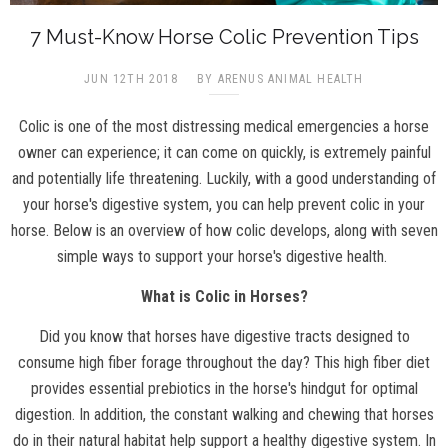
7 Must-Know Horse Colic Prevention Tips
JUN 12TH 2018
BY ARENUS ANIMAL HEALTH
Colic is one of the most distressing medical emergencies a horse
owner can experience; it can come on quickly, is extremely painful
and potentially life threatening. Luckily, with a good understanding of
your horse's digestive system, you can help prevent colic in your
horse. Below is an overview of how colic develops, along with seven
simple ways to support your horse's digestive health.
What is Colic in Horses?
Did you know that horses have digestive tracts designed to
consume high fiber forage throughout the day? This high fiber diet
provides essential prebiotics in the horse's hindgut for optimal
digestion. In addition, the constant walking and chewing that horses
do in their natural habitat help support a healthy digestive system. In