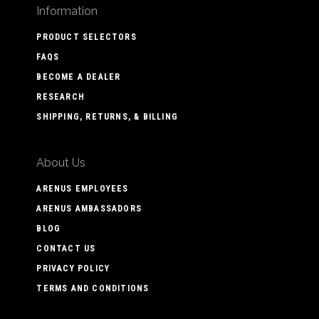
Information
PRODUCT SELECTORS
FAQS
BECOME A DEALER
RESEARCH
SHIPPING, RETURNS, & BILLING
About Us
ARENUS EMPLOYEES
ARENUS AMBASSADORS
BLOG
CONTACT US
PRIVACY POLICY
TERMS AND CONDITIONS