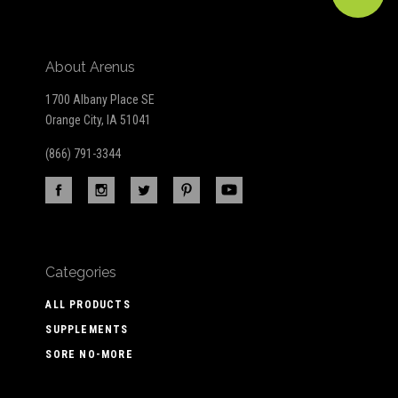
About Arenus
1700 Albany Place SE
Orange City, IA 51041
(866) 791-3344
Categories
ALL PRODUCTS
SUPPLEMENTS
SORE NO-MORE