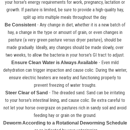
your horse's energy requirements for work, pregnancy, lactation or
growth. If pasture is limited, be sure to provide a high-quality hay,
split up into multiple meals throughout the day.
- Any change in diet, whether it is a new batch of
Be Consistent
hay, a change in the type or amount of grain, or even changes in
pasture (a very green pasture versus dryer pasture), should be
made gradually. Ideally, any changes should be made slowly, over
two weeks, to allow the bacteria in your horse's GI tract to adjust.
- Even mild
Ensure Clean Water is Always Available
dehydration can trigger impaction and cause colic. During the winter,
ensure electric heaters are nearby and functioning properly to
prevent freezing of water troughs.
- The dreaded sand. Sand can be irritating
Steer Clear of Sand
to your horse's intestinal lining, and cause colic. Be extra careful to
not let your horse overgraze on pastures rich in sandy soil and avoid
feeding hay or grain on the ground.
Deworm According to a Rotational Deworming Schedule