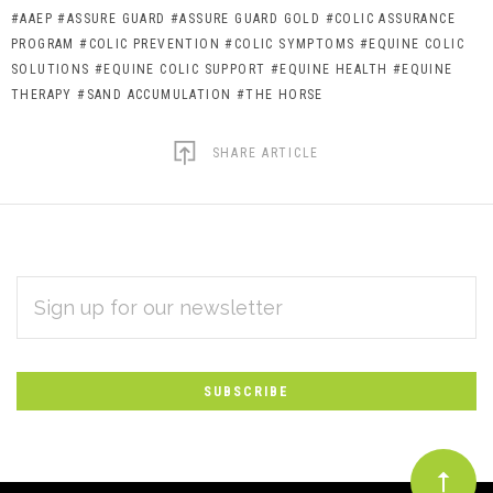
#AAEP
#ASSURE GUARD
#ASSURE GUARD GOLD
#COLIC ASSURANCE
PROGRAM
#COLIC PREVENTION
#COLIC SYMPTOMS
#EQUINE COLIC
SOLUTIONS
#EQUINE COLIC SUPPORT
#EQUINE HEALTH
#EQUINE
THERAPY
#SAND ACCUMULATION
#THE HORSE
SHARE ARTICLE
EMAIL
Subscribe
ADDRESS
*
to
Our
newsletter