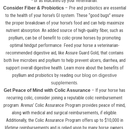
- or as indicated by your veterinarian.
– Pre and probiotics are essential
Consider Fiber & Probiotics
to the health of your horse’s GI system. These “good bugs” ensure
the proper breakdown of your horse’s food and can help maximize
nutrient absorption. An added source of high-quality fiber, such as
psyllium, can be of benefit to colic-prone horses by promoting
optimal hindgut performance. Feed your horse a veterinarian-
recommended digestive aid, like Assure Guard Gold, that contains
both live microbes and psyllium to help prevent ulcers, diarrhea, and
support overall digestive health. Learn more about the benefits of
psyllium and probiotics by reading
our blog on digestive
.
supplements
– If your horse has
Get Peace of Mind with Colic Assurance
recurring colic, consider joining a reputable colic reimbursement
program. Arenus’ Colic Assurance Program provides peace of mind,
along with medical and surgical reimbursements, if eligible.
Additionally, the Colic Assurance Program offers up to $10,000 in
lifetime reimbursements and is relied upon by many horse owners.