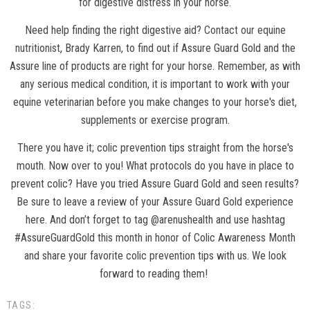
for digestive distress in your horse.
Need help finding the right digestive aid?
Contact our equine
nutritionist
, Brady Karren, to find out if Assure Guard Gold and the
Assure line of products are right for your horse. Remember, as with
any serious medical condition, it is important to work with your
equine veterinarian before you make changes to your horse's diet,
supplements or exercise program.
There you have it; colic prevention tips straight from the horse's
mouth. Now over to you! What protocols do you have in place to
prevent colic? Have you tried Assure Guard Gold and seen results?
Be sure to leave a review of your Assure Guard Gold experience
here. And don’t forget to tag @arenushealth and use hashtag
#AssureGuardGold this month in honor of Colic Awareness Month
and share your favorite colic prevention tips with us. We look
forward to reading them!
TAGS: