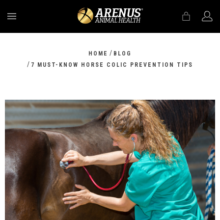
MENU
/
HOME
BLOG
/
7 MUST-KNOW HORSE COLIC PREVENTION TIPS