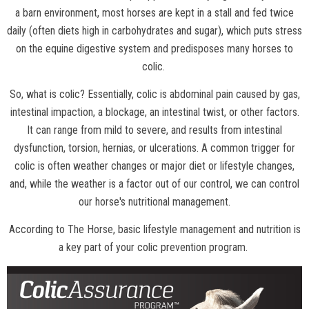
a barn environment, most horses are kept in a stall and fed twice
daily (often diets high in carbohydrates and sugar), which puts stress
on the equine digestive system and predisposes many horses to
colic.
So, what is colic? Essentially, colic is abdominal pain caused by gas,
intestinal impaction, a blockage, an intestinal twist, or other factors.
It can range from mild to severe, and results from intestinal
dysfunction, torsion, hernias, or ulcerations. A common trigger for
colic is often weather changes or major diet or lifestyle changes,
and, while the weather is a factor out of our control, we can control
our horse's nutritional management.
According to
The Horse
, basic lifestyle management and nutrition is
a key part of your colic prevention program.