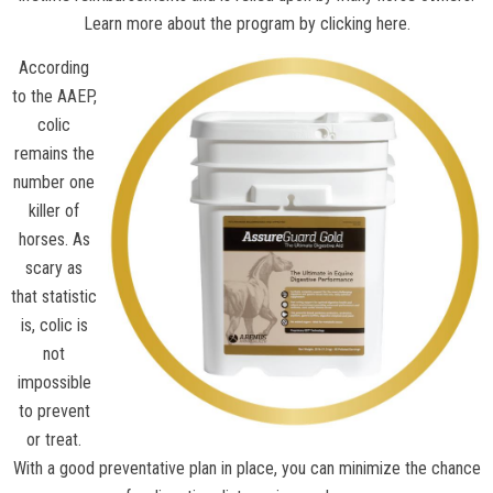
Learn more about the program by clicking here.
According
to the
AAEP
,
colic
remains the
number one
killer of
horses. As
scary as
that statistic
is, colic is
not
impossible
to prevent
or treat.
With a good preventative plan in place, you can minimize the chance