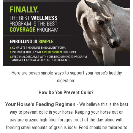
Here are seven simple ways to support your horse's healthy
digestion:
How Do You Prevent Colic?
- We believe this is the best
Your Horse's Feeding Regimen
way to prevent colic in your horse. Keeping your horse out on
pasture grazing high fiber forages most of the day, along with
feeding small amounts of grain is ideal. Feed should be tailored to