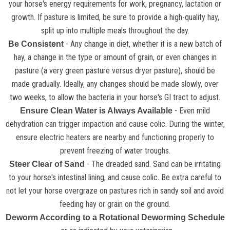
your horse's energy requirements for work, pregnancy, lactation or
growth. If pasture is limited, be sure to provide a high-quality hay,
split up into multiple meals throughout the day.
- Any change in diet, whether it is a new batch of
Be Consistent
hay, a change in the type or amount of grain, or even changes in
pasture (a very green pasture versus dryer pasture), should be
made gradually. Ideally, any changes should be made slowly, over
two weeks, to allow the bacteria in your horse's GI tract to adjust.
- Even mild
Ensure Clean Water is Always Available
dehydration can trigger impaction and cause colic. During the winter,
ensure electric heaters are nearby and functioning properly to
prevent freezing of water troughs.
- The dreaded sand. Sand can be irritating
Steer Clear of Sand
to your horse's intestinal lining, and cause colic. Be extra careful to
not let your horse overgraze on pastures rich in sandy soil and avoid
feeding hay or grain on the ground.
Deworm According to a Rotational Deworming Schedule