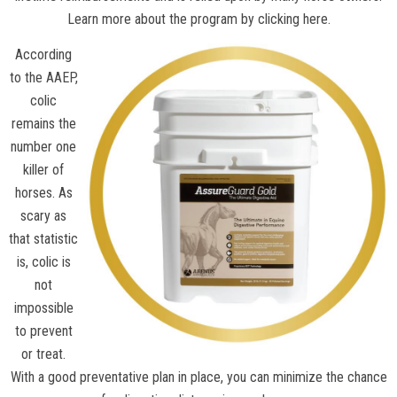
Learn more about the program by clicking here.
According
to the
AAEP
,
colic
remains the
number one
killer of
horses. As
scary as
that statistic
is, colic is
not
impossible
to prevent
or treat.
With a good preventative plan in place, you can minimize the chance