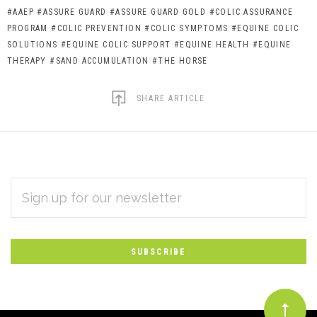
#AAEP
#ASSURE GUARD
#ASSURE GUARD GOLD
#COLIC ASSURANCE
PROGRAM
#COLIC PREVENTION
#COLIC SYMPTOMS
#EQUINE COLIC
SOLUTIONS
#EQUINE COLIC SUPPORT
#EQUINE HEALTH
#EQUINE
THERAPY
#SAND ACCUMULATION
#THE HORSE
SHARE ARTICLE
EMAIL
Subscribe
ADDRESS
*
to
Our
newsletter