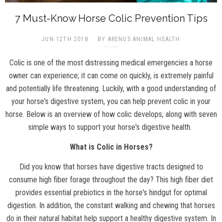
7 Must-Know Horse Colic Prevention Tips
JUN 12TH 2018
BY ARENUS ANIMAL HEALTH
Colic is one of the most distressing medical emergencies a horse
owner can experience; it can come on quickly, is extremely painful
and potentially life threatening. Luckily, with a good understanding of
your horse's digestive system, you can help prevent colic in your
horse. Below is an overview of how colic develops, along with seven
simple ways to support your horse's digestive health.
What is Colic in Horses?
Did you know that horses have digestive tracts designed to
consume high fiber forage throughout the day? This high fiber diet
provides essential prebiotics in the horse's hindgut for optimal
digestion. In addition, the constant walking and chewing that horses
do in their natural habitat help support a healthy digestive system. In