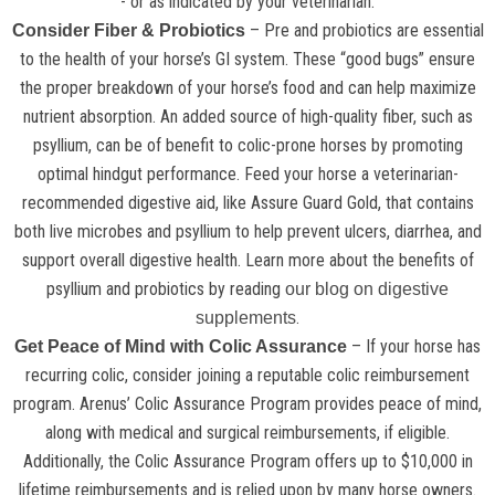
- or as indicated by your veterinarian.
– Pre and probiotics are essential
Consider Fiber & Probiotics
to the health of your horse’s GI system. These “good bugs” ensure
the proper breakdown of your horse’s food and can help maximize
nutrient absorption. An added source of high-quality fiber, such as
psyllium, can be of benefit to colic-prone horses by promoting
optimal hindgut performance. Feed your horse a veterinarian-
recommended digestive aid, like Assure Guard Gold, that contains
both live microbes and psyllium to help prevent ulcers, diarrhea, and
support overall digestive health. Learn more about the benefits of
psyllium and probiotics by reading
our blog on digestive
.
supplements
– If your horse has
Get Peace of Mind with Colic Assurance
recurring colic, consider joining a reputable colic reimbursement
program. Arenus’ Colic Assurance Program provides peace of mind,
along with medical and surgical reimbursements, if eligible.
Additionally, the Colic Assurance Program offers up to $10,000 in
lifetime reimbursements and is relied upon by many horse owners.