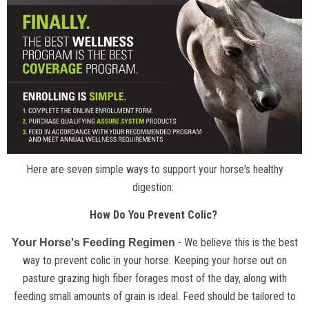
Here are seven simple ways to support your horse's healthy
digestion:
How Do You Prevent Colic?
- We believe this is the best
Your Horse's Feeding Regimen
way to prevent colic in your horse. Keeping your horse out on
pasture grazing high fiber forages most of the day, along with
feeding small amounts of grain is ideal. Feed should be tailored to