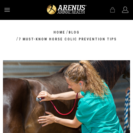
MENU
/
HOME
BLOG
/
7 MUST-KNOW HORSE COLIC PREVENTION TIPS