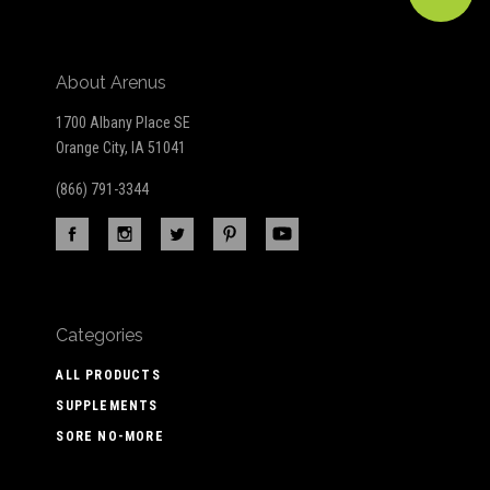
About Arenus
1700 Albany Place SE
Orange City, IA 51041
(866) 791-3344
Categories
ALL PRODUCTS
SUPPLEMENTS
SORE NO-MORE