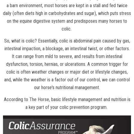
a barn environment, most horses are kept in a stall and fed twice
daily (often diets high in carbohydrates and sugar), which puts stress
on the equine digestive system and predisposes many horses to
colic.
So, what is colic? Essentially, colic is abdominal pain caused by gas,
intestinal impaction, a blockage, an intestinal twist, or other factors.
It can range from mild to severe, and results from intestinal
dysfunction, torsion, hernias, or ulcerations. A common trigger for
colic is often weather changes or major diet or lifestyle changes,
and, while the weather is a factor out of our control, we can control
our horse's nutritional management.
According to
The Horse
, basic lifestyle management and nutrition is
a key part of your colic prevention program.