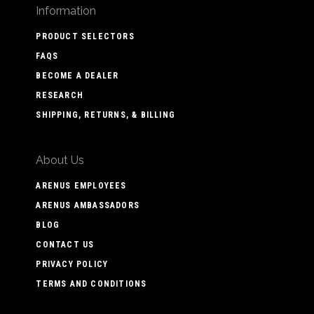
Information
PRODUCT SELECTORS
FAQS
BECOME A DEALER
RESEARCH
SHIPPING, RETURNS, & BILLING
About Us
ARENUS EMPLOYEES
ARENUS AMBASSADORS
BLOG
CONTACT US
PRIVACY POLICY
TERMS AND CONDITIONS