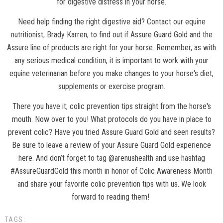
for digestive distress in your horse.
Need help finding the right digestive aid?
Contact our equine
nutritionist
, Brady Karren, to find out if Assure Guard Gold and the
Assure line of products are right for your horse. Remember, as with
any serious medical condition, it is important to work with your
equine veterinarian before you make changes to your horse's diet,
supplements or exercise program.
There you have it; colic prevention tips straight from the horse's
mouth. Now over to you! What protocols do you have in place to
prevent colic? Have you tried Assure Guard Gold and seen results?
Be sure to leave a review of your Assure Guard Gold experience
here. And don’t forget to tag @arenushealth and use hashtag
#AssureGuardGold this month in honor of Colic Awareness Month
and share your favorite colic prevention tips with us. We look
forward to reading them!
TAGS: