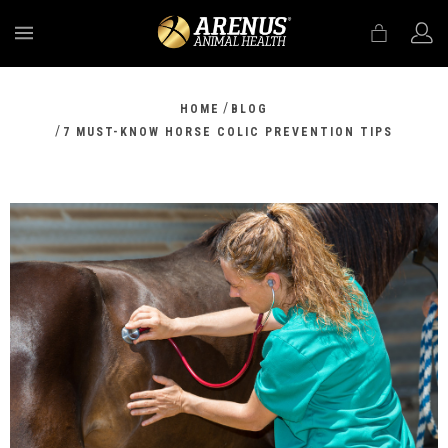
MENU
/
HOME
BLOG
/
7 MUST-KNOW HORSE COLIC PREVENTION TIPS