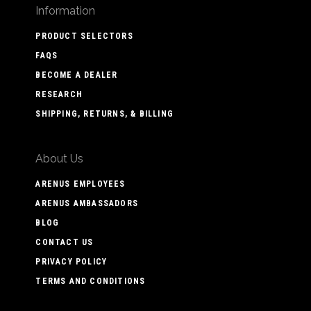
Information
PRODUCT SELECTORS
FAQS
BECOME A DEALER
RESEARCH
SHIPPING, RETURNS, & BILLING
About Us
ARENUS EMPLOYEES
ARENUS AMBASSADORS
BLOG
CONTACT US
PRIVACY POLICY
TERMS AND CONDITIONS