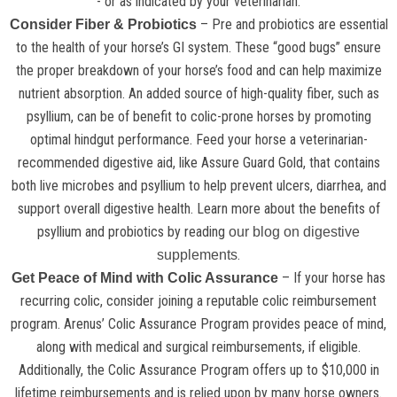
- or as indicated by your veterinarian.
– Pre and probiotics are essential
Consider Fiber & Probiotics
to the health of your horse’s GI system. These “good bugs” ensure
the proper breakdown of your horse’s food and can help maximize
nutrient absorption. An added source of high-quality fiber, such as
psyllium, can be of benefit to colic-prone horses by promoting
optimal hindgut performance. Feed your horse a veterinarian-
recommended digestive aid, like Assure Guard Gold, that contains
both live microbes and psyllium to help prevent ulcers, diarrhea, and
support overall digestive health. Learn more about the benefits of
psyllium and probiotics by reading
our blog on digestive
.
supplements
– If your horse has
Get Peace of Mind with Colic Assurance
recurring colic, consider joining a reputable colic reimbursement
program. Arenus’ Colic Assurance Program provides peace of mind,
along with medical and surgical reimbursements, if eligible.
Additionally, the Colic Assurance Program offers up to $10,000 in
lifetime reimbursements and is relied upon by many horse owners.