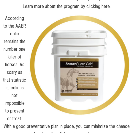
Learn more about the program by clicking here.
According
to the
AAEP
,
colic
remains the
number one
killer of
horses. As
scary as
that statistic
is, colic is
not
impossible
to prevent
or treat.
With a good preventative plan in place, you can minimize the chance