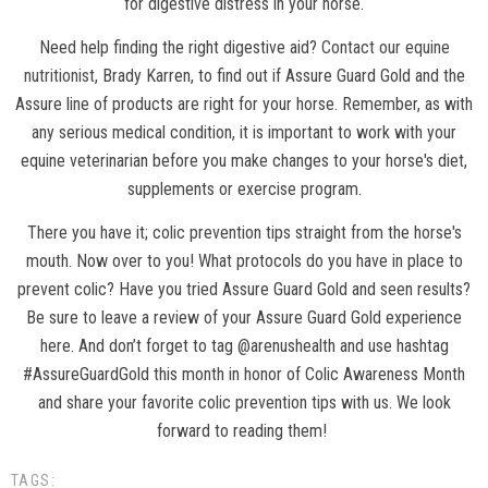
for digestive distress in your horse.
Need help finding the right digestive aid?
Contact our equine
nutritionist
, Brady Karren, to find out if Assure Guard Gold and the
Assure line of products are right for your horse. Remember, as with
any serious medical condition, it is important to work with your
equine veterinarian before you make changes to your horse's diet,
supplements or exercise program.
There you have it; colic prevention tips straight from the horse's
mouth. Now over to you! What protocols do you have in place to
prevent colic? Have you tried Assure Guard Gold and seen results?
Be sure to leave a review of your Assure Guard Gold experience
here. And don’t forget to tag @arenushealth and use hashtag
#AssureGuardGold this month in honor of Colic Awareness Month
and share your favorite colic prevention tips with us. We look
forward to reading them!
TAGS: