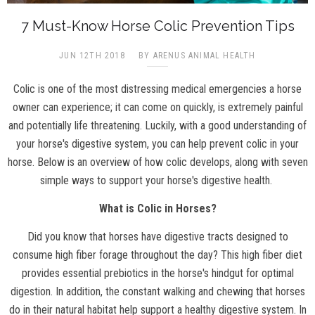
7 Must-Know Horse Colic Prevention Tips
JUN 12TH 2018
BY ARENUS ANIMAL HEALTH
Colic is one of the most distressing medical emergencies a horse
owner can experience; it can come on quickly, is extremely painful
and potentially life threatening. Luckily, with a good understanding of
your horse's digestive system, you can help prevent colic in your
horse. Below is an overview of how colic develops, along with seven
simple ways to support your horse's digestive health.
What is Colic in Horses?
Did you know that horses have digestive tracts designed to
consume high fiber forage throughout the day? This high fiber diet
provides essential prebiotics in the horse's hindgut for optimal
digestion. In addition, the constant walking and chewing that horses
do in their natural habitat help support a healthy digestive system. In