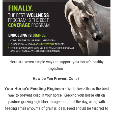
Here are seven simple ways to support your horse's healthy
digestion:
How Do You Prevent Colic?
- We believe this is the best
Your Horse's Feeding Regimen
way to prevent colic in your horse. Keeping your horse out on
pasture grazing high fiber forages most of the day, along with
feeding small amounts of grain is ideal. Feed should be tailored to