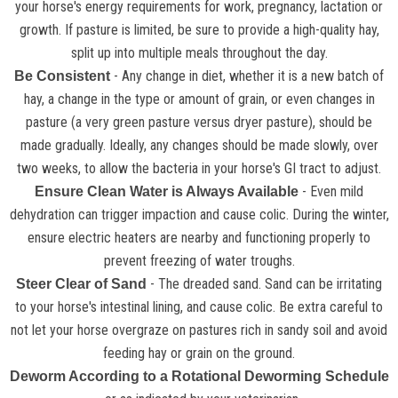
your horse's energy requirements for work, pregnancy, lactation or
growth. If pasture is limited, be sure to provide a high-quality hay,
split up into multiple meals throughout the day.
- Any change in diet, whether it is a new batch of
Be Consistent
hay, a change in the type or amount of grain, or even changes in
pasture (a very green pasture versus dryer pasture), should be
made gradually. Ideally, any changes should be made slowly, over
two weeks, to allow the bacteria in your horse's GI tract to adjust.
- Even mild
Ensure Clean Water is Always Available
dehydration can trigger impaction and cause colic. During the winter,
ensure electric heaters are nearby and functioning properly to
prevent freezing of water troughs.
- The dreaded sand. Sand can be irritating
Steer Clear of Sand
to your horse's intestinal lining, and cause colic. Be extra careful to
not let your horse overgraze on pastures rich in sandy soil and avoid
feeding hay or grain on the ground.
Deworm According to a Rotational Deworming Schedule