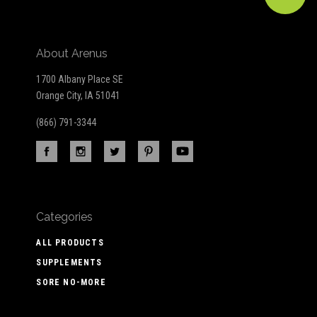
About Arenus
1700 Albany Place SE
Orange City, IA 51041
(866) 791-3344
Categories
ALL PRODUCTS
SUPPLEMENTS
SORE NO-MORE