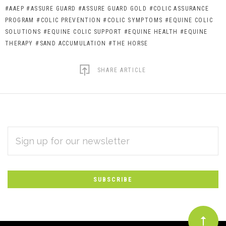
#AAEP
#ASSURE GUARD
#ASSURE GUARD GOLD
#COLIC ASSURANCE
PROGRAM
#COLIC PREVENTION
#COLIC SYMPTOMS
#EQUINE COLIC
SOLUTIONS
#EQUINE COLIC SUPPORT
#EQUINE HEALTH
#EQUINE
THERAPY
#SAND ACCUMULATION
#THE HORSE
SHARE ARTICLE
EMAIL
Subscribe
ADDRESS
*
to
Our
newsletter