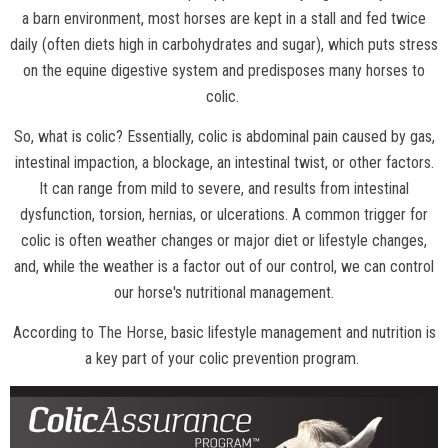
a barn environment, most horses are kept in a stall and fed twice
daily (often diets high in carbohydrates and sugar), which puts stress
on the equine digestive system and predisposes many horses to
colic.
So, what is colic? Essentially, colic is abdominal pain caused by gas,
intestinal impaction, a blockage, an intestinal twist, or other factors.
It can range from mild to severe, and results from intestinal
dysfunction, torsion, hernias, or ulcerations. A common trigger for
colic is often weather changes or major diet or lifestyle changes,
and, while the weather is a factor out of our control, we can control
our horse's nutritional management.
According to
The Horse
, basic lifestyle management and nutrition is
a key part of your colic prevention program.