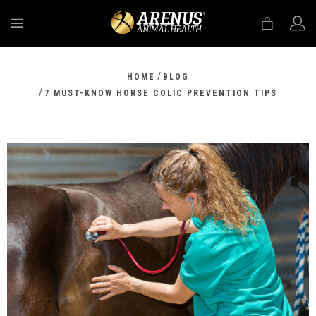
MENU
/
HOME
BLOG
/
7 MUST-KNOW HORSE COLIC PREVENTION TIPS