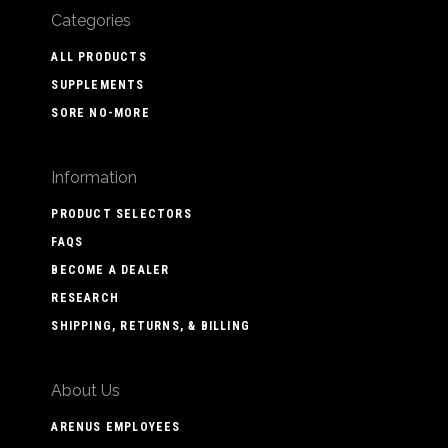
Categories
ALL PRODUCTS
SUPPLEMENTS
SORE NO-MORE
Information
PRODUCT SELECTORS
FAQS
BECOME A DEALER
RESEARCH
SHIPPING, RETURNS, & BILLING
About Us
ARENUS EMPLOYEES