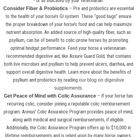
- or as indicated by your veterinarian.
– Pre and probiotics are essential
Consider Fiber & Probiotics
to the health of your horse’s GI system. These “good bugs” ensure
the proper breakdown of your horse’s food and can help maximize
nutrient absorption. An added source of high-quality fiber, such as
psyllium, can be of benefit to colic-prone horses by promoting
optimal hindgut performance. Feed your horse a veterinarian-
recommended digestive aid, like Assure Guard Gold, that contains
both live microbes and psyllium to help prevent ulcers, diarrhea, and
support overall digestive health. Learn more about the benefits of
psyllium and probiotics by reading
our blog on digestive
.
supplements
– If your horse has
Get Peace of Mind with Colic Assurance
recurring colic, consider joining a reputable colic reimbursement
program. Arenus’ Colic Assurance Program provides peace of mind,
along with medical and surgical reimbursements, if eligible.
Additionally, the Colic Assurance Program offers up to $10,000 in
lifetime reimbursements and is relied upon by many horse owners.