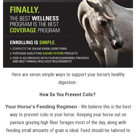
Here are seven simple ways to support your horse's healthy
digestion:
How Do You Prevent Colic?
- We believe this is the best
Your Horse's Feeding Regimen
way to prevent colic in your horse. Keeping your horse out on
pasture grazing high fiber forages most of the day, along with
feeding small amounts of grain is ideal. Feed should be tailored to