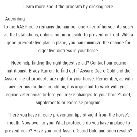
Learn more about the program by clicking here.
According
to the
AAEP
, colic remains the number one killer of horses. As scary
as that statistic is, colic is not impossible to prevent or treat. With a
good preventative plan in place, you can minimize the chance for
digestive distress in your horse.
Need help finding the right digestive aid?
Contact our equine
nutritionist
, Brady Karren, to find out if Assure Guard Gold and the
Assure line of products are right for your horse. Remember, as with
any serious medical condition, it is important to work with your
equine veterinarian before you make changes to your horse's diet,
supplements or exercise program.
There you have it; colic prevention tips straight from the horse's
mouth. Now over to you! What protocols do you have in place to
prevent colic? Have you tried Assure Guard Gold and seen results?