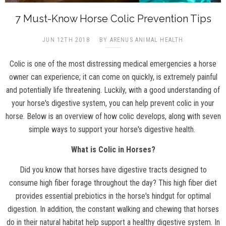
7 Must-Know Horse Colic Prevention Tips
JUN 12TH 2018
BY ARENUS ANIMAL HEALTH
Colic is one of the most distressing medical emergencies a horse
owner can experience; it can come on quickly, is extremely painful
and potentially life threatening. Luckily, with a good understanding of
your horse's digestive system, you can help prevent colic in your
horse. Below is an overview of how colic develops, along with seven
simple ways to support your horse's digestive health.
What is Colic in Horses?
Did you know that horses have digestive tracts designed to
consume high fiber forage throughout the day? This high fiber diet
provides essential prebiotics in the horse's hindgut for optimal
digestion. In addition, the constant walking and chewing that horses
do in their natural habitat help support a healthy digestive system. In