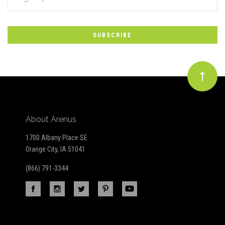
*
to
Our
newsletter
About Arenus
1700 Albany Place SE
Orange City, IA 51041
(866) 791-3344