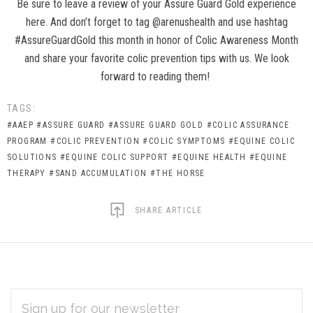
Be sure to leave a review of your Assure Guard Gold experience
here. And don’t forget to tag @arenushealth and use hashtag
#AssureGuardGold this month in honor of Colic Awareness Month
and share your favorite colic prevention tips with us. We look
forward to reading them!
TAGS:
#AAEP
#ASSURE GUARD
#ASSURE GUARD GOLD
#COLIC ASSURANCE
PROGRAM
#COLIC PREVENTION
#COLIC SYMPTOMS
#EQUINE COLIC
SOLUTIONS
#EQUINE COLIC SUPPORT
#EQUINE HEALTH
#EQUINE
THERAPY
#SAND ACCUMULATION
#THE HORSE
SHARE ARTICLE
EMAIL
Subscribe
ADDRESS