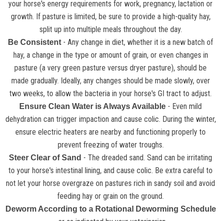
your horse's energy requirements for work, pregnancy, lactation or
growth. If pasture is limited, be sure to provide a high-quality hay,
split up into multiple meals throughout the day.
- Any change in diet, whether it is a new batch of
Be Consistent
hay, a change in the type or amount of grain, or even changes in
pasture (a very green pasture versus dryer pasture), should be
made gradually. Ideally, any changes should be made slowly, over
two weeks, to allow the bacteria in your horse's GI tract to adjust.
- Even mild
Ensure Clean Water is Always Available
dehydration can trigger impaction and cause colic. During the winter,
ensure electric heaters are nearby and functioning properly to
prevent freezing of water troughs.
- The dreaded sand. Sand can be irritating
Steer Clear of Sand
to your horse's intestinal lining, and cause colic. Be extra careful to
not let your horse overgraze on pastures rich in sandy soil and avoid
feeding hay or grain on the ground.
Deworm According to a Rotational Deworming Schedule