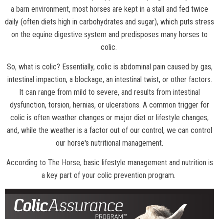
a barn environment, most horses are kept in a stall and fed twice
daily (often diets high in carbohydrates and sugar), which puts stress
on the equine digestive system and predisposes many horses to
colic.
So, what is colic? Essentially, colic is abdominal pain caused by gas,
intestinal impaction, a blockage, an intestinal twist, or other factors.
It can range from mild to severe, and results from intestinal
dysfunction, torsion, hernias, or ulcerations. A common trigger for
colic is often weather changes or major diet or lifestyle changes,
and, while the weather is a factor out of our control, we can control
our horse's nutritional management.
According to
The Horse
, basic lifestyle management and nutrition is
a key part of your colic prevention program.