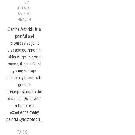
BY
ARENUS
ANIMAL
HEALTH
Canine Arthritis is a
painful and
progressive joint
disease common in
older dogs. In some
cases, it can affect
younger dogs
especially those with
genetic
predisposition to the
disease. Dogs with
arthritis will
experience many
painful symptoms li…
TAGS: