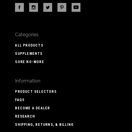
Categories
ALL PRODUCTS
SUPPLEMENTS
SORE NO-MORE
Information
PRODUCT SELECTORS
FAQS
BECOME A DEALER
RESEARCH
SHIPPING, RETURNS, & BILLING