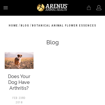
MENU
/
/
HOME
BLOG
BOTANICAL ANIMAL FLOWER ESSENCES
Blog
Does Your
Dog Have
Arthritis?
FEB 23RD
2018