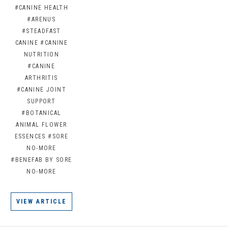
#CANINE HEALTH
#ARENUS
#STEADFAST
CANINE
#CANINE
NUTRITION
#CANINE
ARTHRITIS
#CANINE JOINT
SUPPORT
#BOTANICAL
ANIMAL FLOWER
ESSENCES
#SORE
NO-MORE
#BENEFAB BY SORE
NO-MORE
VIEW ARTICLE