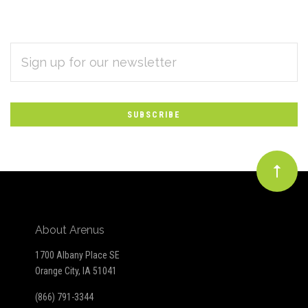
EMAIL
Subscribe
ADDRESS
*
to
Our
newsletter
About Arenus
1700 Albany Place SE
Orange City, IA 51041
(866) 791-3344