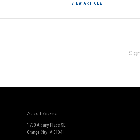
VIEW ARTICLE
EMAIL
Subscribe
ADDRES
*
to
Our
newsletter
About Arenus
1700 Albany Place SE
Orange City, IA 51041