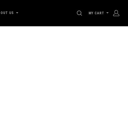
SEARCH
BOUT US
MY CART