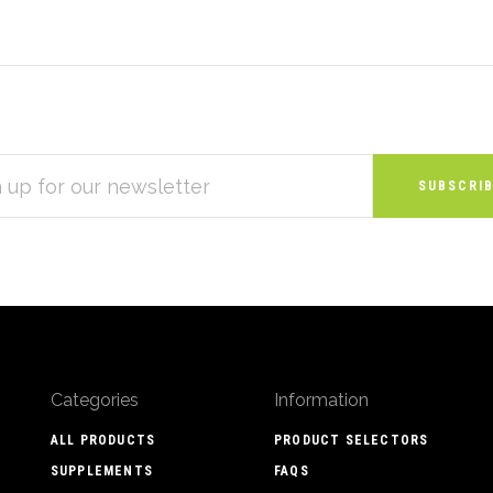
S
Categories
Information
ALL PRODUCTS
PRODUCT SELECTORS
SUPPLEMENTS
FAQS