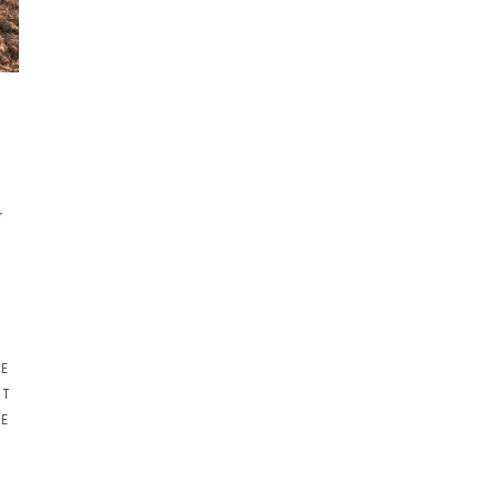
r
NE
RT
RE