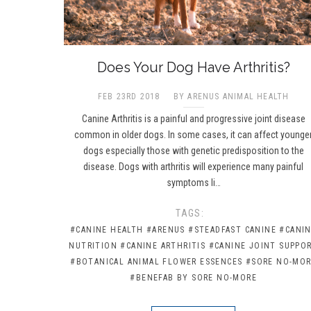
Does Your Dog Have Arthritis?
FEB 23RD 2018
BY ARENUS ANIMAL HEALTH
Canine Arthritis is a painful and progressive joint disease
common in older dogs. In some cases, it can affect younge
dogs especially those with genetic predisposition to the
disease. Dogs with arthritis will experience many painful
symptoms li…
TAGS:
#CANINE HEALTH
#ARENUS
#STEADFAST CANINE
#CANI
NUTRITION
#CANINE ARTHRITIS
#CANINE JOINT SUPPO
#BOTANICAL ANIMAL FLOWER ESSENCES
#SORE NO-MO
#BENEFAB BY SORE NO-MORE