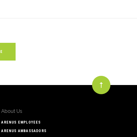
About Us
ARENUS EMPLOYEES
ARENUS AMBASSADORS