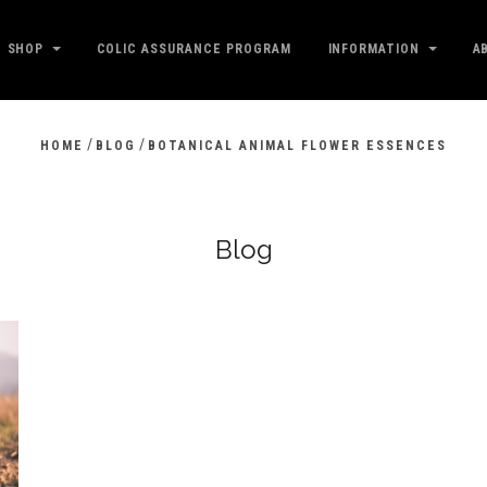
SHOP
COLIC ASSURANCE PROGRAM
INFORMATION
A
/
/
HOME
BLOG
BOTANICAL ANIMAL FLOWER ESSENCES
Blog