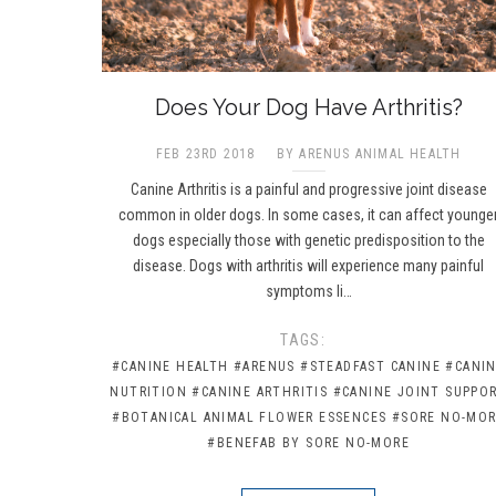
Does Your Dog Have Arthritis?
FEB 23RD 2018
BY ARENUS ANIMAL HEALTH
Canine Arthritis is a painful and progressive joint disease
common in older dogs. In some cases, it can affect younge
dogs especially those with genetic predisposition to the
disease. Dogs with arthritis will experience many painful
symptoms li…
TAGS:
#CANINE HEALTH
#ARENUS
#STEADFAST CANINE
#CANI
NUTRITION
#CANINE ARTHRITIS
#CANINE JOINT SUPPO
#BOTANICAL ANIMAL FLOWER ESSENCES
#SORE NO-MO
#BENEFAB BY SORE NO-MORE