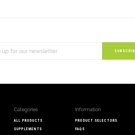
S
Categories
Information
ALL PRODUCTS
PRODUCT SELECTORS
SUPPLEMENTS
FAQS