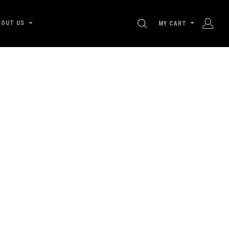
SEARCH
BOUT US
MY CART