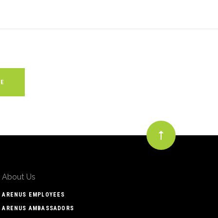
About Us
ARENUS EMPLOYEES
ARENUS AMBASSADORS