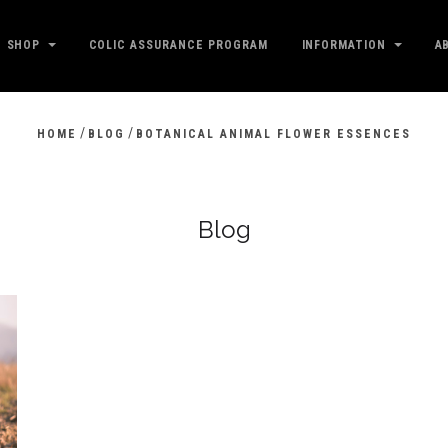
SHOP
COLIC ASSURANCE PROGRAM
INFORMATION
A
/
/
HOME
BLOG
BOTANICAL ANIMAL FLOWER ESSENCES
Blog