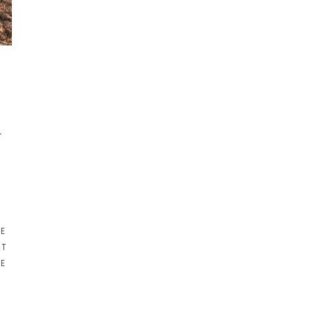
r
NE
RT
RE