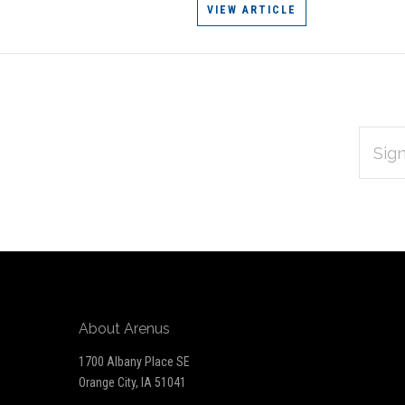
VIEW ARTICLE
EMAIL
Subscribe
ADDRES
*
to
Our
newsletter
About Arenus
1700 Albany Place SE
Orange City, IA 51041