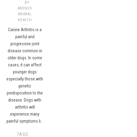
BY
ARENUS
ANIMAL
HEALTH
Canine Arthritis is a
painful and
progressive joint
disease common in
older dogs. In some
cases, it can affect
younger dogs
especially those with
genetic
predisposition to the
disease. Dogs with
arthritis will
experience many
painful symptoms li…
TAGS: