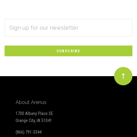
EMAIL
Subscribe
ADDRESS
*
to
Our
newsletter
About Arenus
1700 Albany Place SE
Orange City, IA 51041
(866) 791-3344