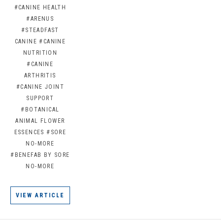
#CANINE HEALTH
#ARENUS
#STEADFAST
CANINE
#CANINE
NUTRITION
#CANINE
ARTHRITIS
#CANINE JOINT
SUPPORT
#BOTANICAL
ANIMAL FLOWER
ESSENCES
#SORE
NO-MORE
#BENEFAB BY SORE
NO-MORE
VIEW ARTICLE