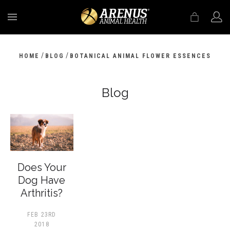
MENU
/
/
HOME
BLOG
BOTANICAL ANIMAL FLOWER ESSENCES
Blog
Does Your
Dog Have
Arthritis?
FEB 23RD
2018