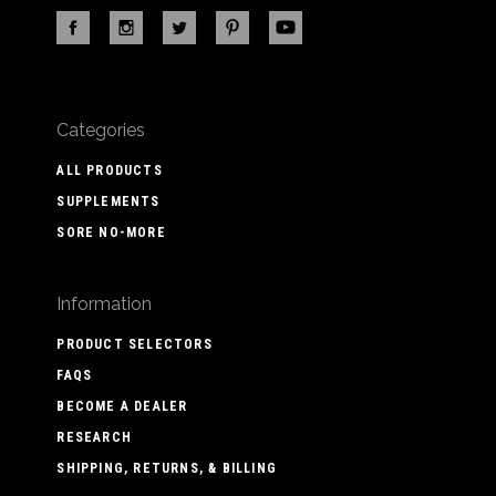
Categories
ALL PRODUCTS
SUPPLEMENTS
SORE NO-MORE
Information
PRODUCT SELECTORS
FAQS
BECOME A DEALER
RESEARCH
SHIPPING, RETURNS, & BILLING