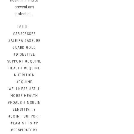
prevent any
potential…
TAGS:
#ABSCESSES
#ALEIRA
#ASSURE
GUARD GOLD
#DIGESTIVE
SUPPORT
#EQUINE
HEALTH
#EQUINE
NUTRITION
#EQUINE
WELLNESS
#FALL
HORSE HEALTH
#FOALS
#INSULIN
SENSITIVITY
#JOINT SUPPORT
#LAMINITIS
#P
#RESPIRATORY