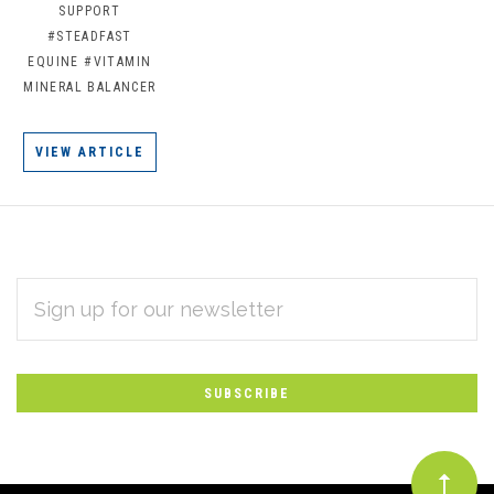
SUPPORT
#STEADFAST
EQUINE
#VITAMIN
MINERAL BALANCER
VIEW ARTICLE
EMAIL
Subscribe
ADDRESS
*
to
Our
newsletter