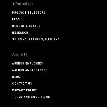
Information
PRODUCT SELECTORS
FAQS
BECOME A DEALER
RESEARCH
SHIPPING, RETURNS, & BILLING
About Us
ARENUS EMPLOYEES
ARENUS AMBASSADORS
BLOG
CONTACT US
PRIVACY POLICY
TERMS AND CONDITIONS