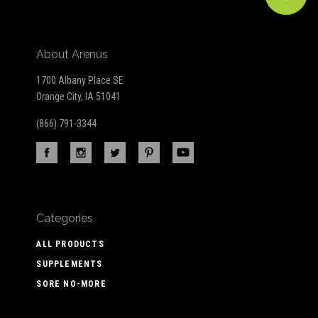
About Arenus
1700 Albany Place SE
Orange City, IA 51041
(866) 791-3344
Categories
ALL PRODUCTS
SUPPLEMENTS
SORE NO-MORE