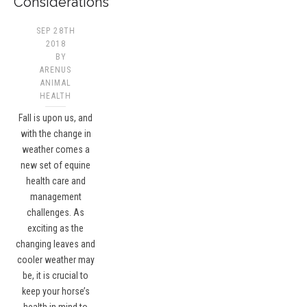
Considerations
SEP 28TH
2018
BY
ARENUS
ANIMAL
HEALTH
Fall is upon us, and
with the change in
weather comes a
new set of equine
health care and
management
challenges. As
exciting as the
changing leaves and
cooler weather may
be, it is crucial to
keep your horse’s
health in mind to