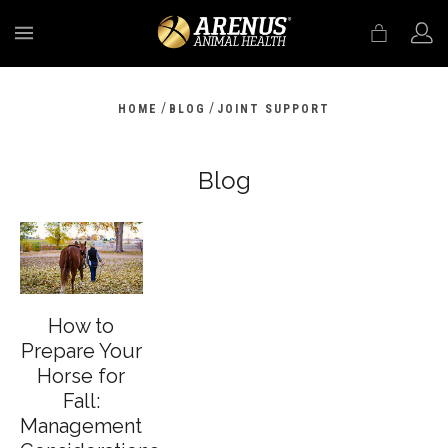
MENU
/
/
HOME
BLOG
JOINT SUPPORT
Blog
How to
Prepare Your
Horse for
Fall:
Management