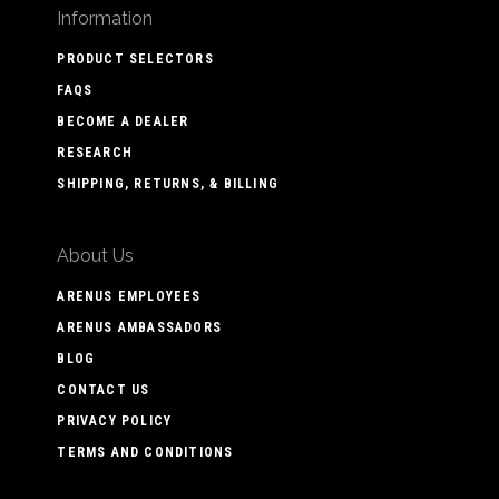
Information
PRODUCT SELECTORS
FAQS
BECOME A DEALER
RESEARCH
SHIPPING, RETURNS, & BILLING
About Us
ARENUS EMPLOYEES
ARENUS AMBASSADORS
BLOG
CONTACT US
PRIVACY POLICY
TERMS AND CONDITIONS