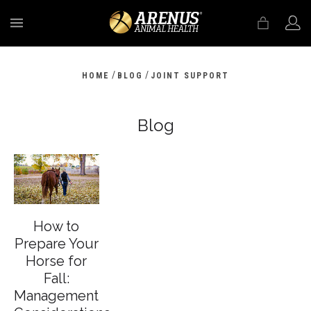
MENU
/
/
HOME
BLOG
JOINT SUPPORT
Blog
How to
Prepare Your
Horse for
Fall:
Management