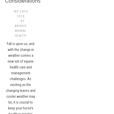
Considerations
SEP 28TH
2018
BY
ARENUS
ANIMAL
HEALTH
Fall is upon us, and
with the change in
weather comes a
new set of equine
health care and
management
challenges. As
exciting as the
changing leaves and
cooler weather may
be, it is crucial to
keep your horse’s
health in mind to