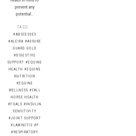
prevent any
potential…
TAGS:
#ABSCESSES
#ALEIRA
#ASSURE
GUARD GOLD
#DIGESTIVE
SUPPORT
#EQUINE
HEALTH
#EQUINE
NUTRITION
#EQUINE
WELLNESS
#FALL
HORSE HEALTH
#FOALS
#INSULIN
SENSITIVITY
#JOINT SUPPORT
#LAMINITIS
#P
#RESPIRATORY