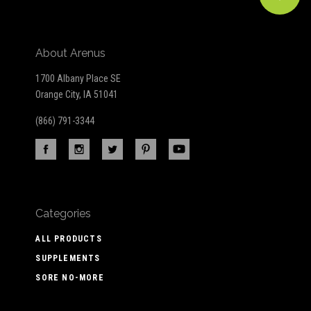
About Arenus
1700 Albany Place SE
Orange City, IA 51041
(866) 791-3344
Categories
ALL PRODUCTS
SUPPLEMENTS
SORE NO-MORE