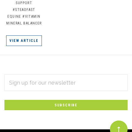
SUPPORT
#STEADFAST
EQUINE
#VITAMIN
MINERAL BALANCER
VIEW ARTICLE
EMAIL
Subscribe
ADDRESS
*
to
Our
newsletter