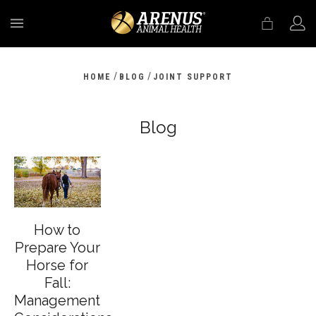
MENU
/
/
HOME
BLOG
JOINT SUPPORT
Blog
How to
Prepare Your
Horse for
Fall:
Management