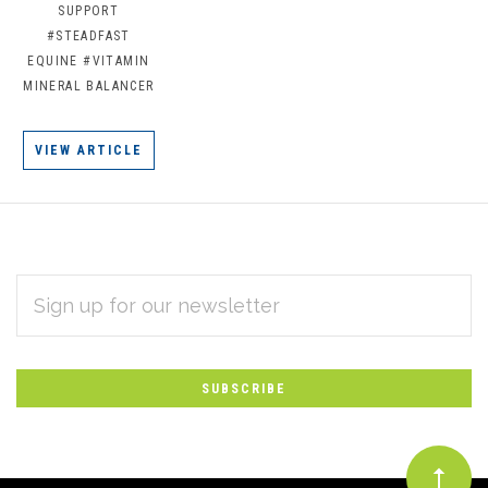
SUPPORT
#STEADFAST
EQUINE
#VITAMIN
MINERAL BALANCER
VIEW ARTICLE
EMAIL
Subscribe
ADDRESS
*
to
Our
newsletter