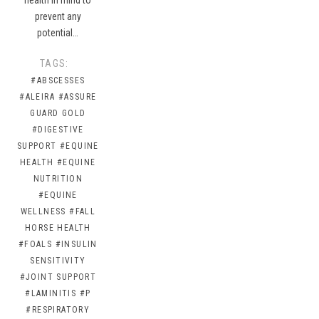
prevent any
potential…
TAGS:
#ABSCESSES
#ALEIRA
#ASSURE
GUARD GOLD
#DIGESTIVE
SUPPORT
#EQUINE
HEALTH
#EQUINE
NUTRITION
#EQUINE
WELLNESS
#FALL
HORSE HEALTH
#FOALS
#INSULIN
SENSITIVITY
#JOINT SUPPORT
#LAMINITIS
#P
#RESPIRATORY