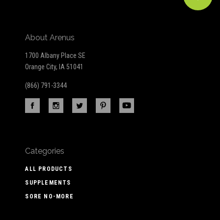
About Arenus
1700 Albany Place SE
Orange City, IA 51041
(866) 791-3344
Categories
ALL PRODUCTS
SUPPLEMENTS
SORE NO-MORE