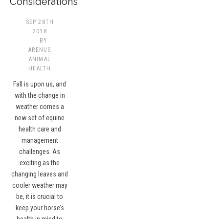
Considerations
SEP 28TH
2018
BY
ARENUS
ANIMAL
HEALTH
Fall is upon us, and
with the change in
weather comes a
new set of equine
health care and
management
challenges. As
exciting as the
changing leaves and
cooler weather may
be, it is crucial to
keep your horse’s
health in mind to