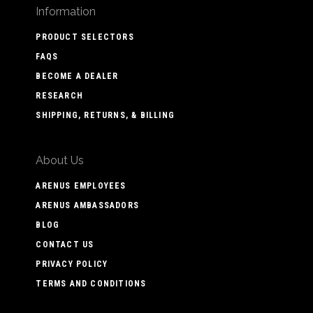
Information
PRODUCT SELECTORS
FAQS
BECOME A DEALER
RESEARCH
SHIPPING, RETURNS, & BILLING
About Us
ARENUS EMPLOYEES
ARENUS AMBASSADORS
BLOG
CONTACT US
PRIVACY POLICY
TERMS AND CONDITIONS