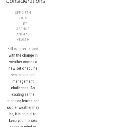
Considerations
SEP 28TH
2018
BY
ARENUS
ANIMAL
HEALTH
Fall is upon us, and
with the change in
weather comes a
new set of equine
health care and
management
challenges. As
exciting as the
changing leaves and
cooler weather may
be, it is crucial to
keep your horse’s
health in mind to