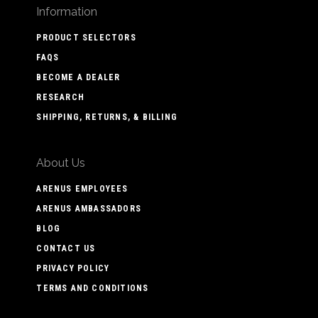
Information
PRODUCT SELECTORS
FAQS
BECOME A DEALER
RESEARCH
SHIPPING, RETURNS, & BILLING
About Us
ARENUS EMPLOYEES
ARENUS AMBASSADORS
BLOG
CONTACT US
PRIVACY POLICY
TERMS AND CONDITIONS