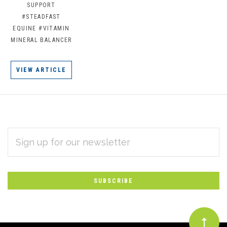
SUPPORT
#STEADFAST
EQUINE
#VITAMIN
MINERAL BALANCER
VIEW ARTICLE
EMAIL
Subscribe
ADDRESS
*
to
Our
newsletter