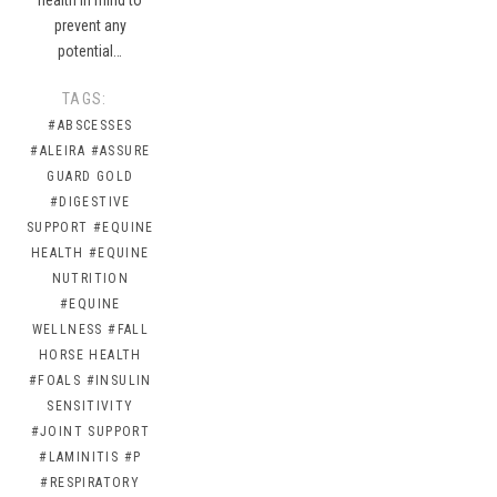
prevent any
potential…
TAGS:
#ABSCESSES
#ALEIRA
#ASSURE
GUARD GOLD
#DIGESTIVE
SUPPORT
#EQUINE
HEALTH
#EQUINE
NUTRITION
#EQUINE
WELLNESS
#FALL
HORSE HEALTH
#FOALS
#INSULIN
SENSITIVITY
#JOINT SUPPORT
#LAMINITIS
#P
#RESPIRATORY