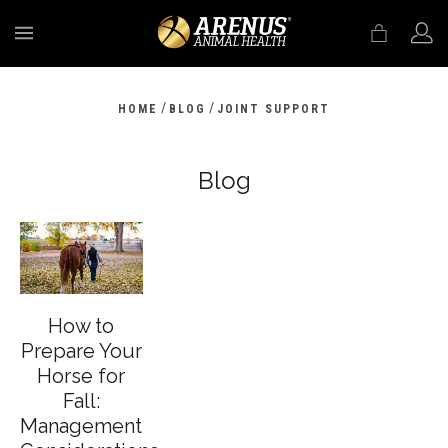
MENU
/
/
HOME
BLOG
JOINT SUPPORT
Blog
How to
Prepare Your
Horse for
Fall:
Management