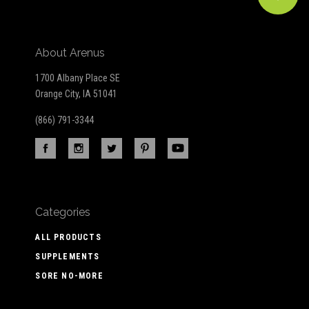
About Arenus
1700 Albany Place SE
Orange City, IA 51041
(866) 791-3344
Categories
ALL PRODUCTS
SUPPLEMENTS
SORE NO-MORE