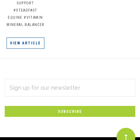
SUPPORT
#STEADFAST
EQUINE
#VITAMIN
MINERAL BALANCER
VIEW ARTICLE
EMAIL
Subscribe
ADDRESS
*
to
Our
newsletter