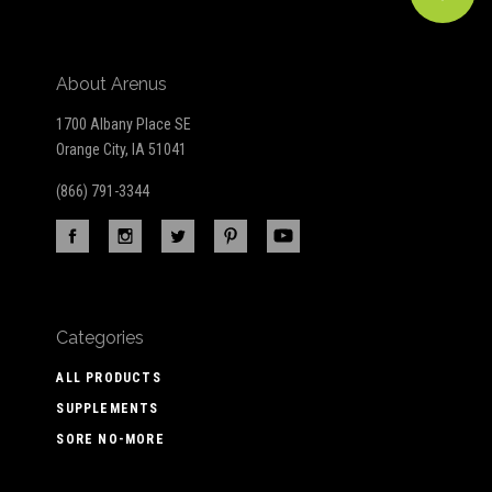
About Arenus
1700 Albany Place SE
Orange City, IA 51041
(866) 791-3344
Categories
ALL PRODUCTS
SUPPLEMENTS
SORE NO-MORE