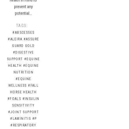
prevent any
potential…
TAGS:
#ABSCESSES
#ALEIRA
#ASSURE
GUARD GOLD
#DIGESTIVE
SUPPORT
#EQUINE
HEALTH
#EQUINE
NUTRITION
#EQUINE
WELLNESS
#FALL
HORSE HEALTH
#FOALS
#INSULIN
SENSITIVITY
#JOINT SUPPORT
#LAMINITIS
#P
#RESPIRATORY