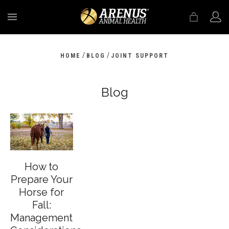
MENU
/
/
HOME
BLOG
JOINT SUPPORT
Blog
How to
Prepare Your
Horse for
Fall:
Management