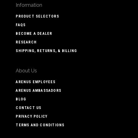
Information
PRODUCT SELECTORS
FAQS
BECOME A DEALER
RESEARCH
SHIPPING, RETURNS, & BILLING
About Us
ARENUS EMPLOYEES
ARENUS AMBASSADORS
BLOG
CONTACT US
PRIVACY POLICY
TERMS AND CONDITIONS