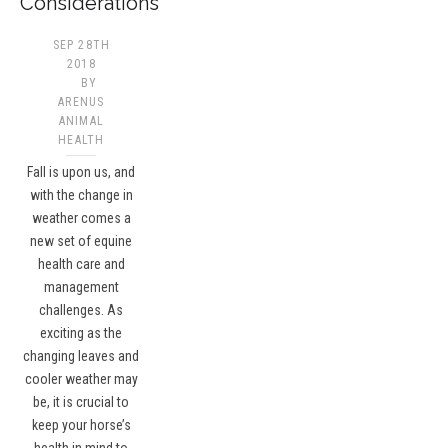
Considerations
SEP 28TH
2018
BY
ARENUS
ANIMAL
HEALTH
Fall is upon us, and
with the change in
weather comes a
new set of equine
health care and
management
challenges. As
exciting as the
changing leaves and
cooler weather may
be, it is crucial to
keep your horse’s
health in mind to