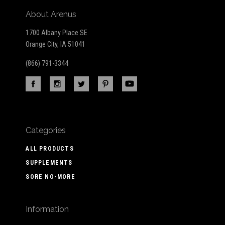
About Arenus
1700 Albany Place SE
Orange City, IA 51041
(866) 791-3344
Categories
ALL PRODUCTS
SUPPLEMENTS
SORE NO-MORE
Information