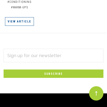
#CONDITIONING
#WARM-UPS
VIEW ARTICLE
EMAIL
Subscribe
ADDRESS
*
to
Our
newsletter