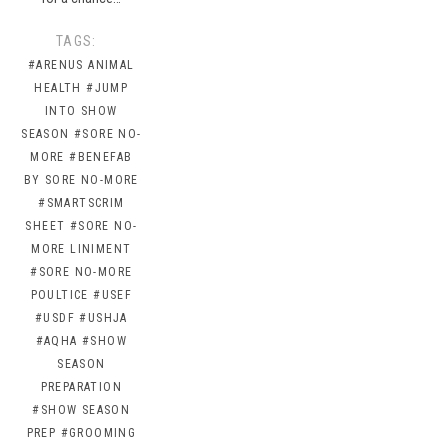
TAGS:
#ARENUS ANIMAL
HEALTH
#JUMP
INTO SHOW
SEASON
#SORE NO-
MORE
#BENEFAB
BY SORE NO-MORE
#SMARTSCRIM
SHEET
#SORE NO-
MORE LINIMENT
#SORE NO-MORE
POULTICE
#USEF
#USDF
#USHJA
#AQHA
#SHOW
SEASON
PREPARATION
#SHOW SEASON
PREP
#GROOMING