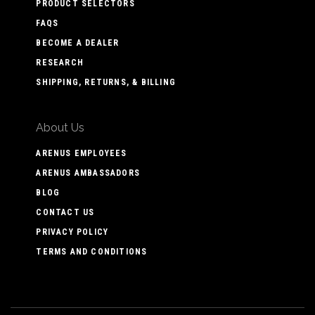
PRODUCT SELECTORS
FAQS
BECOME A DEALER
RESEARCH
SHIPPING, RETURNS, & BILLING
About Us
ARENUS EMPLOYEES
ARENUS AMBASSADORS
BLOG
CONTACT US
PRIVACY POLICY
TERMS AND CONDITIONS