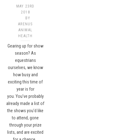
MAY 23RD
2018
BY
ARENUS
ANIMAL
HEALTH
Gearing up for show
season? As
equestrians
ourselves, we know
how busy and
exciting this time of
year is for
you. You’ve probably
already made a list of
the shows you’d like
to attend, gone
through your prize
lists, and are excited
for a chance…