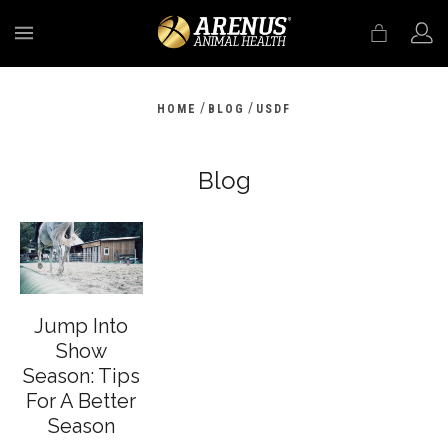
MENU
/
/
HOME
BLOG
USDF
Blog
Jump Into
Show
Season: Tips
For A Better
Season