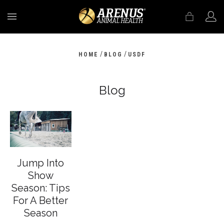
MENU
/
/
HOME
BLOG
USDF
Blog
Jump Into
Show
Season: Tips
For A Better
Season