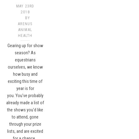
MAY 23RD
2018
BY
ARENUS
ANIMAL
HEALTH
Gearing up for show
season? As
equestrians
ourselves, we know
how busy and
exciting this time of
year is for
you. You’ve probably
already made a list of
the shows you’d like
to attend, gone
through your prize
lists, and are excited
for a chance…