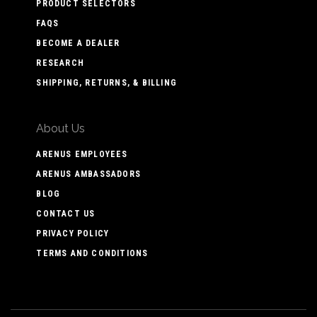
PRODUCT SELECTORS
FAQS
BECOME A DEALER
RESEARCH
SHIPPING, RETURNS, & BILLING
About Us
ARENUS EMPLOYEES
ARENUS AMBASSADORS
BLOG
CONTACT US
PRIVACY POLICY
TERMS AND CONDITIONS