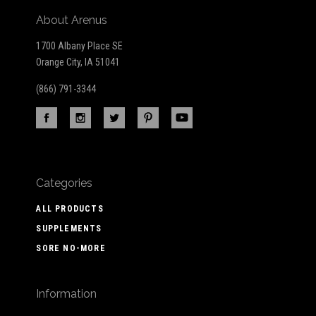
About Arenus
1700 Albany Place SE
Orange City, IA 51041
(866) 791-3344
Categories
ALL PRODUCTS
SUPPLEMENTS
SORE NO-MORE
Information