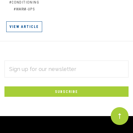
#CONDITIONING
#WARM-UPS
VIEW ARTICLE
EMAIL
Subscribe
ADDRESS
*
to
Our
newsletter