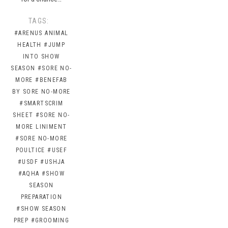
TAGS:
#ARENUS ANIMAL
HEALTH
#JUMP
INTO SHOW
SEASON
#SORE NO-
MORE
#BENEFAB
BY SORE NO-MORE
#SMARTSCRIM
SHEET
#SORE NO-
MORE LINIMENT
#SORE NO-MORE
POULTICE
#USEF
#USDF
#USHJA
#AQHA
#SHOW
SEASON
PREPARATION
#SHOW SEASON
PREP
#GROOMING