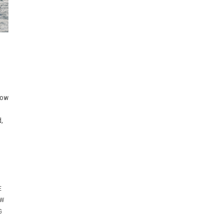
now
d,
E
OW
G