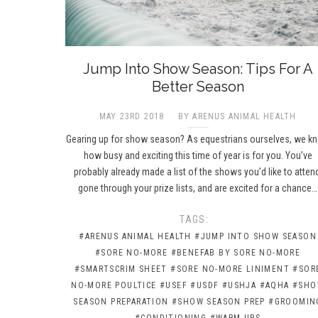
Jump Into Show Season: Tips For A
Better Season
MAY 23RD 2018
BY ARENUS ANIMAL HEALTH
Gearing up for show season? As equestrians ourselves, we k
how busy and exciting this time of year is for you. You’ve
probably already made a list of the shows you’d like to atten
gone through your prize lists, and are excited for a chance…
TAGS:
#ARENUS ANIMAL HEALTH
#JUMP INTO SHOW SEASON
#SORE NO-MORE
#BENEFAB BY SORE NO-MORE
#SMARTSCRIM SHEET
#SORE NO-MORE LINIMENT
#SOR
NO-MORE POULTICE
#USEF
#USDF
#USHJA
#AQHA
#SH
SEASON PREPARATION
#SHOW SEASON PREP
#GROOMIN
#CONDITIONING
#WARM-UPS