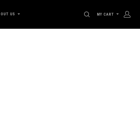
SEARCH
BOUT US
MY CART