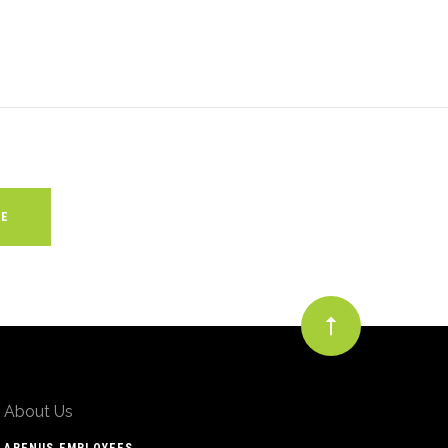
About Us