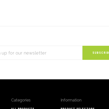
S
Categories
Information