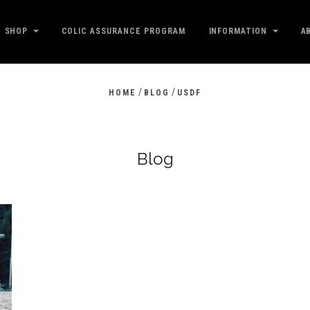
SHOP
COLIC ASSURANCE PROGRAM
INFORMATION
A
/
/
HOME
BLOG
USDF
Blog