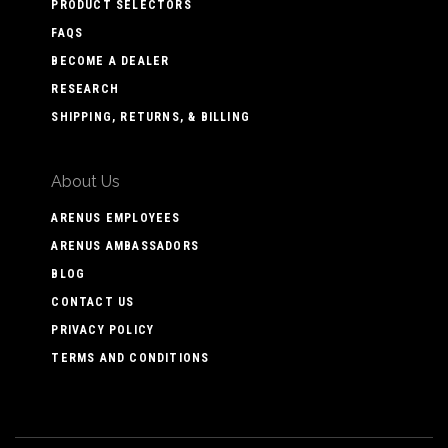
PRODUCT SELECTORS
FAQS
BECOME A DEALER
RESEARCH
SHIPPING, RETURNS, & BILLING
About Us
ARENUS EMPLOYEES
ARENUS AMBASSADORS
BLOG
CONTACT US
PRIVACY POLICY
TERMS AND CONDITIONS