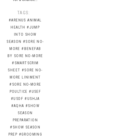
TAGS:
#ARENUS ANIMAL
HEALTH
#JUMP
INTO SHOW
SEASON
#SORE NO-
MORE
#BENEFAB
BY SORE NO-MORE
#SMARTSCRIM
SHEET
#SORE NO-
MORE LINIMENT
#SORE NO-MORE
POULTICE
#USEF
#USDF
#USHJA
#AQHA
#SHOW
SEASON
PREPARATION
#SHOW SEASON
PREP
#GROOMING