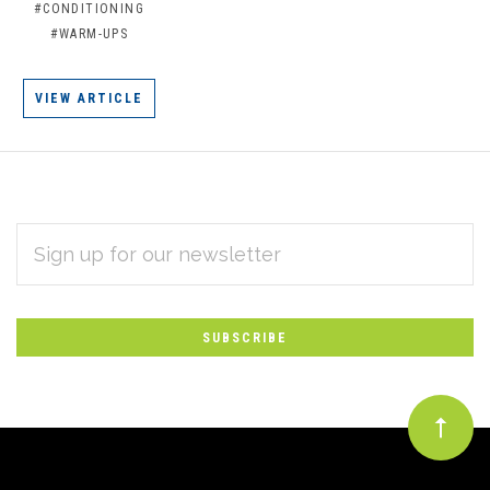
#CONDITIONING
#WARM-UPS
VIEW ARTICLE
EMAIL
Subscribe
ADDRESS
*
to
Our
newsletter