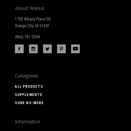
About Arenus
1700 Albany Place SE
Orange City, IA 51041
(866) 791-3344
Categories
ALL PRODUCTS
SUPPLEMENTS
SORE NO-MORE
Information