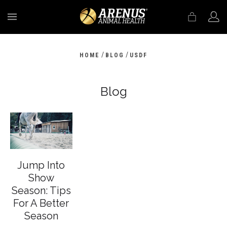
MENU
/
/
HOME
BLOG
USDF
Blog
Jump Into
Show
Season: Tips
For A Better
Season