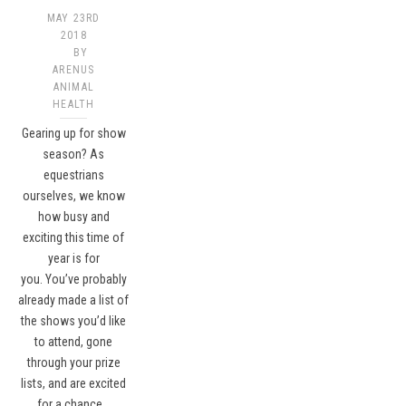
MAY 23RD
2018
BY
ARENUS
ANIMAL
HEALTH
Gearing up for show
season? As
equestrians
ourselves, we know
how busy and
exciting this time of
year is for
you. You’ve probably
already made a list of
the shows you’d like
to attend, gone
through your prize
lists, and are excited
for a chance…