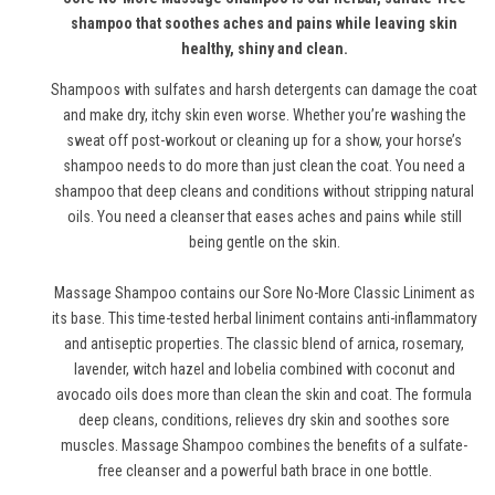
shampoo that soothes aches and pains while leaving skin
healthy, shiny and clean.
Shampoos with sulfates and harsh detergents can damage the coat
and make dry, itchy skin even worse. Whether you’re washing the
sweat off post-workout or cleaning up for a show, your horse’s
shampoo needs to do more than just clean the coat. You need a
shampoo that deep cleans and conditions without stripping natural
oils. You need a cleanser that eases aches and pains while still
being gentle on the skin.
Massage Shampoo contains our Sore No-More Classic Liniment as
its base. This time-tested herbal liniment contains anti-inflammatory
and antiseptic properties. The classic blend of arnica, rosemary,
lavender, witch hazel and lobelia combined with coconut and
avocado oils does more than clean the skin and coat. The formula
deep cleans, conditions, relieves dry skin and soothes sore
muscles. Massage Shampoo combines the benefits of a sulfate-
free cleanser and a powerful bath brace in one bottle.