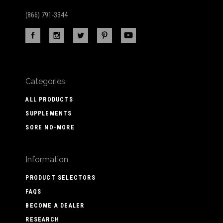
(866) 791-3344
Categories
ALL PRODUCTS
SUPPLEMENTS
SORE NO-MORE
Information
PRODUCT SELECTORS
FAQS
BECOME A DEALER
RESEARCH