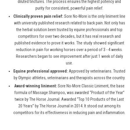
diluted tinctures. The process ensures the highest potency and
purity for consistent, powerful pain relief.
Clinically proven pain relief:
Sore No-More is the only liniment line
with university published research related to back pain. Not only has
the herbal solution been trusted by equine professionals and top
competitors for over two decades, but it has real research and
published evidence to prove it works. The study showed significant
reduction in pain for working horses over a period of 3 - 4 weeks.
Researchers began to see improvement after just 1 week of daily
use.
Equine professional approved:
Approved by veterinarians. Trusted
by Olympic athletes, veterinarians and therapists across the country.
Award-winning liniment:
Sore No-More Classic Liniment, the base
formula of Massage Shampoo, was awarded “Product of the Year”
twice by The Horse Journal. Awarded “Top 10 Products of the Last
20 Years” by The Horse Journal in 2014. It stood out among its
competitors for its effectiveness in reducing pain and inflammation.