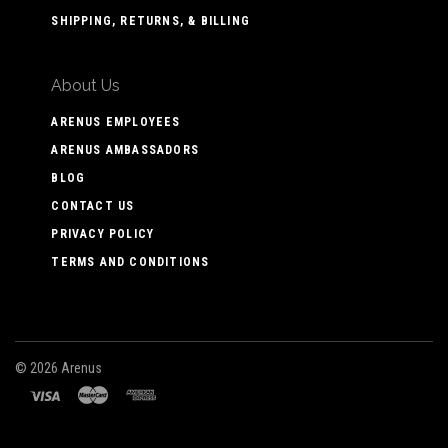
SHIPPING, RETURNS, & BILLING
About Us
ARENUS EMPLOYEES
ARENUS AMBASSADORS
BLOG
CONTACT US
PRIVACY POLICY
TERMS AND CONDITIONS
©
2026 Arenus