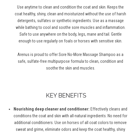
Use anytime to clean and condition the coat and skin. Keeps the
coat healthy, shiny, clean and moisturized without the use of harsh
detergents, sulfates or synthetic ingredients. Use as a massage
while bathing to cool and soothe sore muscles and inflammation.
Safe to use anywhere on the body, legs, mane and tail. Gentle
enough to use regularly on foals or horses with sensitive skin.
Arenus is proud to offer Sore No-More Massage Shampoo as a
safe, sulfate-free multipurpose formula to clean, condition and
soothe the skin and muscles.
KEY BENEFITS
Nourishing deep cleaner and conditioner:
Effectively cleans and
conditions the coat and skin with all-natural ingredients. No need for
additional conditioners. Use on horses of all coat colors to remove
sweat and grime, eliminate odors and keep the coat healthy, shiny