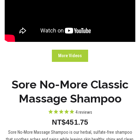
More Videos
Sore No-More Classic
Massage Shampoo
4
reviews
NT$451.75
Sore No-More Massage Shampoo is our herbal, sulfate-free shampoo
that soothes aches and pains while leaving skin healthy, shiny and clean.