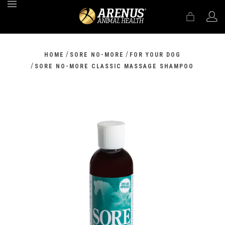
MENU
/
/
HOME
SORE NO-MORE
FOR YOUR DOG
/
SORE NO-MORE CLASSIC MASSAGE SHAMPOO