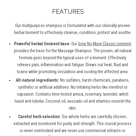
FEATURES
Our multipurpose shampoo is formulated with our clinically-proven
herbal liniment to effectively cleanse, condition, protect and soothe.
Powerful herbal liniment base:
Our
Sore No-More Classic Liniment
provides the base for the Massage Shampoo. The proven, all-natural
formula goes beyond the typical uses of a liniment. Effectively
relieves pain, inflammation and fatigue. Draws out heat, fluid and
toxins while promoting circulation and cooling the affected area.
All-natural ingredients:
No sulfates, harsh chemicals, parabens,
synthetic or artificial additives. No irritating herbs like menthol or
capsaicin. Contains time-tested arnica, rosemary, lavender, witch
hazel and lobelia. Coconut oil, avocado oil and vitamins nourish the
skin.
Careful herb selection:
Our whole herbs are carefully chosen,
extracted and monitored for purity and strength. This crucial process
is never overlooked and we never use commercial extracts or