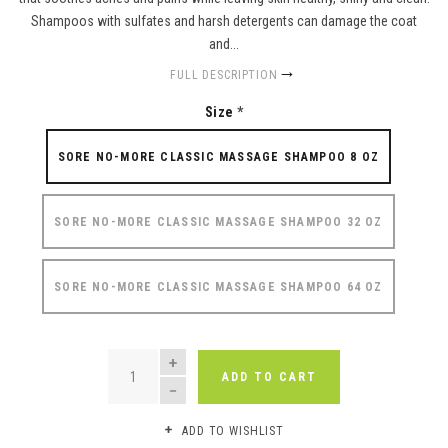
Shampoos with sulfates and harsh detergents can damage the coat
and...
FULL DESCRIPTION
Size
*
SORE NO-MORE CLASSIC MASSAGE SHAMPOO 8 OZ
SORE NO-MORE CLASSIC MASSAGE SHAMPOO 32 OZ
SORE NO-MORE CLASSIC MASSAGE SHAMPOO 64 OZ
QUANTITY
ADD TO CART
ADD TO WISHLIST