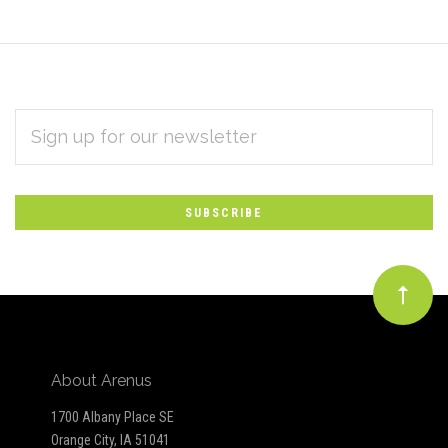
EMAIL
Subscribe
ADDRESS
*
to
Our
newsletter
About Arenus
1700 Albany Place SE
Orange City, IA 51041