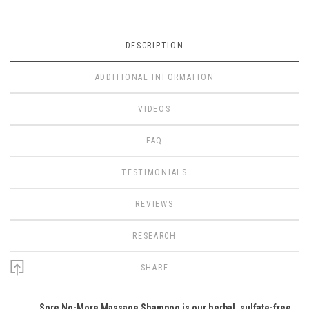
DESCRIPTION
ADDITIONAL INFORMATION
VIDEOS
FAQ
TESTIMONIALS
REVIEWS
RESEARCH
SHARE
Sore No-More Massage Shampoo is our herbal, sulfate-free