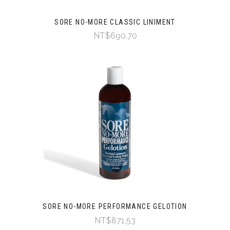
SORE NO-MORE CLASSIC LINIMENT
NT$690.70
SORE NO-MORE PERFORMANCE GELOTION
NT$871.53