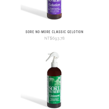
SORE NO-MORE CLASSIC GELOTION
NT$693.78