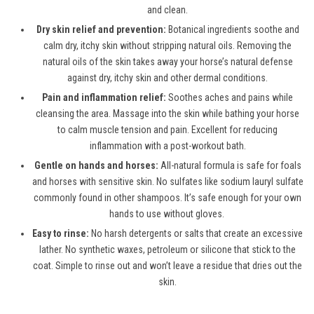
and clean.
Dry skin relief and prevention:
Botanical ingredients soothe and
calm dry, itchy skin without stripping natural oils. Removing the
natural oils of the skin takes away your horse’s natural defense
against dry, itchy skin and other dermal conditions.
Pain and inflammation relief:
Soothes aches and pains while
cleansing the area. Massage into the skin while bathing your horse
to calm muscle tension and pain. Excellent for reducing
inflammation with a post-workout bath.
Gentle on hands and horses:
All-natural formula is safe for foals
and horses with sensitive skin. No sulfates like sodium lauryl sulfate
commonly found in other shampoos. It’s safe enough for your own
hands to use without gloves.
Easy to rinse:
No harsh detergents or salts that create an excessive
lather. No synthetic waxes, petroleum or silicone that stick to the
coat. Simple to rinse out and won’t leave a residue that dries out the
skin.