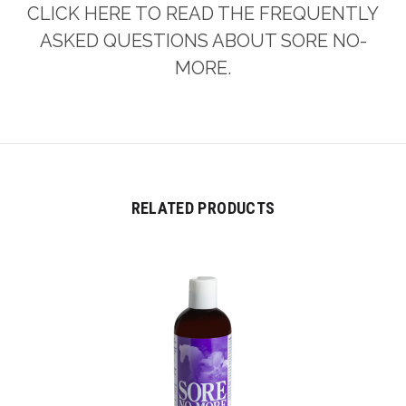
CLICK HERE TO READ THE FREQUENTLY
ASKED QUESTIONS ABOUT SORE NO-
MORE.
RELATED PRODUCTS