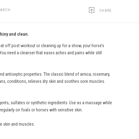
EARCH
SHARE
hiny and clean.
t off post-workout or cleaning up for a show, your horse’s
ou need a cleanser that eases aches and pains while still
 antiseptic properties. The classic blend of arnica, rosemary,
ns, conditions, relieves dry skin and soothes sore muscles.
gents, sulfates or synthetic ingredients. Use as a massage while
gularly on foals or horses with sensitive skin.
e skin and muscles.