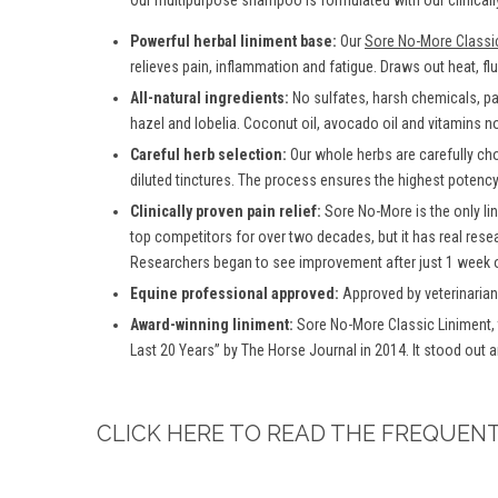
Our multipurpose shampoo is formulated with our clinically
Powerful herbal liniment base:
Our
Sore No-More Classi
relieves pain, inflammation and fatigue. Draws out heat, fl
All-natural ingredients:
No sulfates, harsh chemicals, para
hazel and lobelia. Coconut oil, avocado oil and vitamins no
Careful herb selection:
Our whole herbs are carefully ch
diluted tinctures. The process ensures the highest potency 
Clinically proven pain relief:
Sore No-More is the only lin
top competitors for over two decades, but it has real rese
Researchers began to see improvement after just 1 week o
Equine professional approved:
Approved by veterinarian
Award-winning liniment:
Sore No-More Classic Liniment,
Last 20 Years” by The Horse Journal in 2014. It stood out 
CLICK HERE TO READ THE FREQUEN