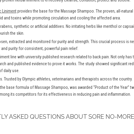
-proven herbal liniment to effectively cleanse, condition, protect and soothe.
c Liniment
provides the base for the Massage Shampoo. The proven, all-natural f
uid and toxins while promoting circulation and cooling the affected area.
bens, synthetic or artificial additives. No irritating herbs like menthol or caps
urish the skin.
osen, extracted and monitored for purity and strength. This crucial process is
and purity for consistent, powerful pain relief.
iment line with university published research related to back pain. Not only has
arch and published evidence to prove it works. The study showed significant redu
f daily use.
s. Trusted by Olympic athletes, veterinarians and therapists across the country.
 the base formula of Massage Shampoo, was awarded “Product of the Year” twi
among its competitors for its effectiveness in reducing pain and inflammation.
TLY ASKED QUESTIONS ABOUT SORE NO-MORE