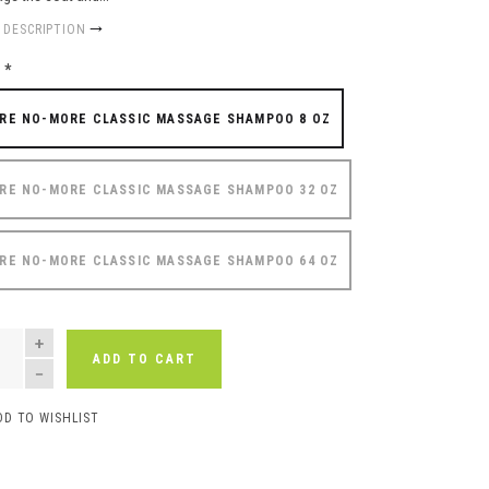
 DESCRIPTION
e
*
RE NO-MORE CLASSIC MASSAGE SHAMPOO 8 OZ
RE NO-MORE CLASSIC MASSAGE SHAMPOO 32 OZ
RE NO-MORE CLASSIC MASSAGE SHAMPOO 64 OZ
NTITY
ADD TO CART
DD TO WISHLIST