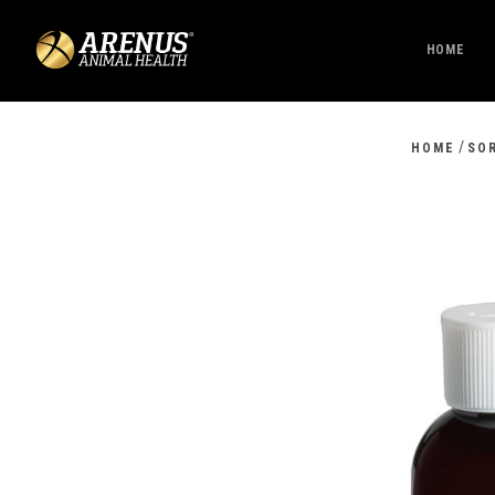
HOME
/
HOME
SO