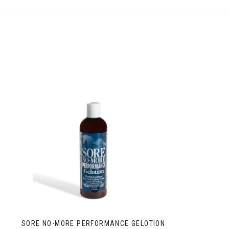
SORE NO-MORE PERFORMANCE GELOTION